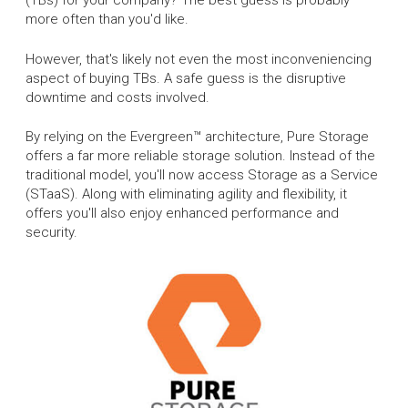
(TBs) for your company? The best guess is probably
more often than you'd like.
However, that's likely not even the most inconveniencing
aspect of buying TBs. A safe guess is the disruptive
downtime and costs involved.
By relying on the Evergreen™ architecture, Pure Storage
offers a far more reliable storage solution. Instead of the
traditional model, you'll now access Storage as a Service
(STaaS). Along with eliminating agility and flexibility, it
offers you'll also enjoy enhanced performance and
security.