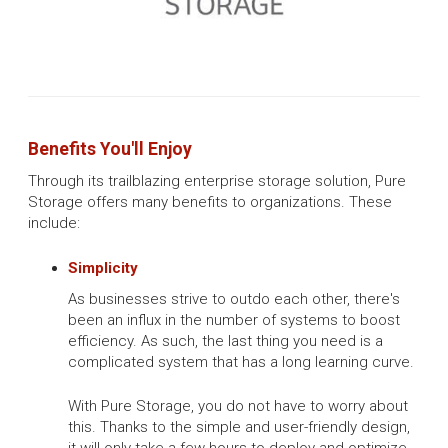
Benefits You'll Enjoy
Through its trailblazing enterprise storage solution, Pure
Storage offers many benefits to organizations. These
include:
Simplicity
As businesses strive to outdo each other, there's
been an influx in the number of systems to boost
efficiency. As such, the last thing you need is a
complicated system that has a long learning curve.
With Pure Storage, you do not have to worry about
this. Thanks to the simple and user-friendly design,
it will only take a few hours to deploy and optimize.