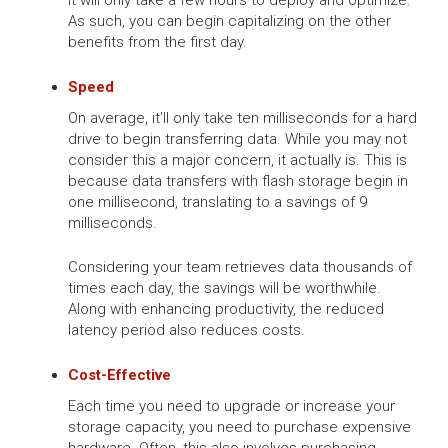
As such, you can begin capitalizing on the other
benefits from the first day.
Speed
On average, it'll only take ten milliseconds for a hard
drive to begin transferring data. While you may not
consider this a major concern, it actually is. This is
because data transfers with flash storage begin in
one millisecond, translating to a savings of 9
milliseconds.
Considering your team retrieves data thousands of
times each day, the savings will be worthwhile.
Along with enhancing productivity, the reduced
latency period also reduces costs.
Cost-Effective
Each time you need to upgrade or increase your
storage capacity, you need to purchase expensive