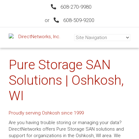
608-270-9980
or
608-509-9200
Pure Storage SAN
Solutions | Oshkosh,
WI
Proudly serving Oshkosh since 1999
Are you having trouble storing or managing your data?
DirectNetworks offers Pure Storage SAN solutions and
support for organizations in the Oshkosh, WI area. We