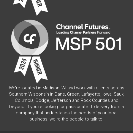
We’re located in Madison, WI and work with clients across
Southern Wisconsin in Dane, Green, Lafayette, Iowa, Sauk,
Columbia, Dodge, Jefferson and Rock Counties and
beyond. If you're looking for passionate IT delivery from a
company that understands the needs of your local
business, we're the people to talk to.