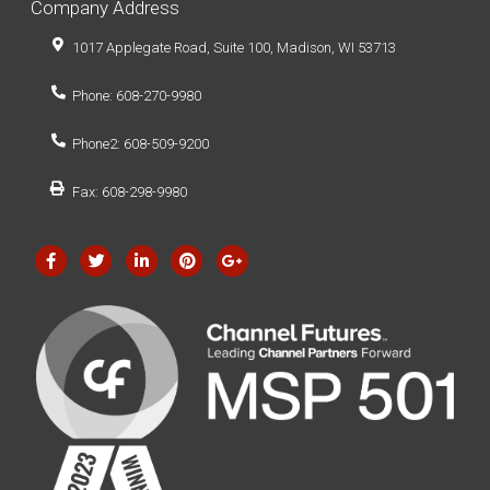
Company Address
1017 Applegate Road, Suite 100, Madison, WI 53713
Phone: 608-270-9980
Phone2: 608-509-9200
Fax: 608-298-9980