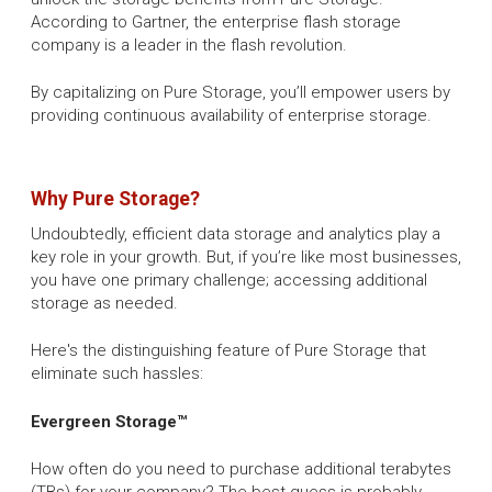
According to Gartner, the enterprise flash storage
company is a leader in the flash revolution.
By capitalizing on Pure Storage, you’ll empower users by
providing continuous availability of enterprise storage.
Why Pure Storage?
Undoubtedly, efficient data storage and analytics play a
key role in your growth. But, if you’re like most businesses,
you have one primary challenge; accessing additional
storage as needed.
Here's the distinguishing feature of Pure Storage that
eliminate such hassles:
Evergreen Storage™
How often do you need to purchase additional terabytes