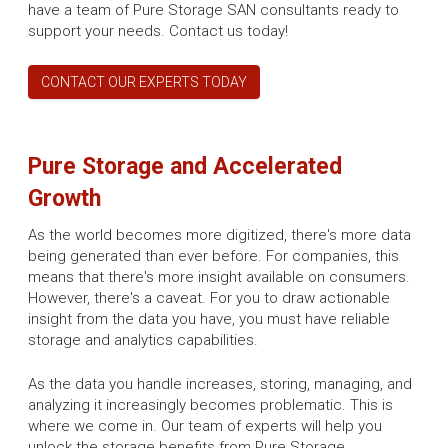
have a team of Pure Storage SAN consultants ready to
support your needs. Contact us today!
CONTACT OUR EXPERTS TODAY
Pure Storage and Accelerated
Growth
As the world becomes more digitized, there's more data
being generated than ever before. For companies, this
means that there's more insight available on consumers.
However, there's a caveat. For you to draw actionable
insight from the data you have, you must have reliable
storage and analytics capabilities.
As the data you handle increases, storing, managing, and
analyzing it increasingly becomes problematic. This is
where we come in. Our team of experts will help you
unlock the storage benefits from Pure Storage.