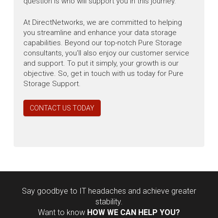
question is who will support you in this journey.
At DirectNetworks, we are committed to helping
you streamline and enhance your data storage
capabilities. Beyond our top-notch Pure Storage
consultants, you'll also enjoy our customer service
and support. To put it simply, your growth is our
objective. So, get in touch with us today for Pure
Storage Support.
CONTACT US TODAY
Say goodbye to IT headaches and achieve greater
stability.
Want to know
HOW WE CAN HELP YOU?