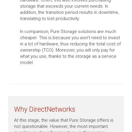
hardware. Often, this also involves purchasing
storage that exceeds your current needs. In
addition, the transition period results in downtime,
translating to lost productivity.
In comparison, Pure Storage solutions are much
cheaper. This is because you won’t need to invest
in a lot of hardware, thus reducing the total cost of
ownership (TCO). Moreover, you will only pay for
what you use, thanks to the storage as a service
model.
Why DirectNetworks
At this stage, the value that Pure Storage offers is
not questionable. However, the most important