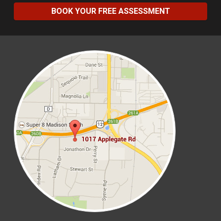
BOOK YOUR FREE ASSESSMENT