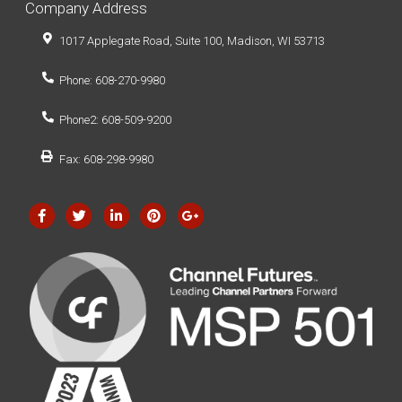
Company Address
1017 Applegate Road, Suite 100, Madison, WI 53713
Phone: 608-270-9980
Phone2: 608-509-9200
Fax: 608-298-9980