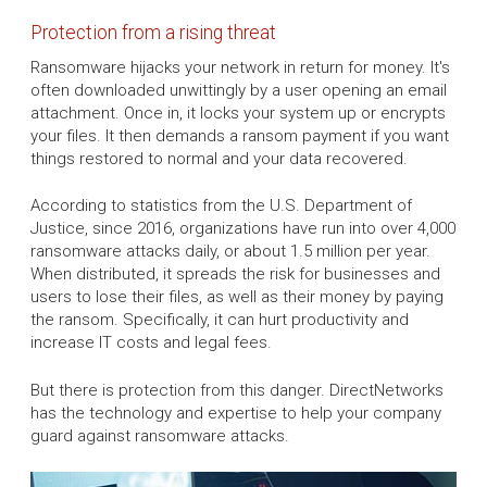
Protection from a rising threat
Ransomware hijacks your network in return for money. It's
often downloaded unwittingly by a user opening an email
attachment. Once in, it locks your system up or encrypts
your files. It then demands a ransom payment if you want
things restored to normal and your data recovered.
According to statistics from the U.S. Department of
Justice, since 2016, organizations have run into over 4,000
ransomware attacks daily, or about 1.5 million per year.
When distributed, it spreads the risk for businesses and
users to lose their files, as well as their money by paying
the ransom. Specifically, it can hurt productivity and
increase IT costs and legal fees.
But there is protection from this danger. DirectNetworks
has the technology and expertise to help your company
guard against ransomware attacks.