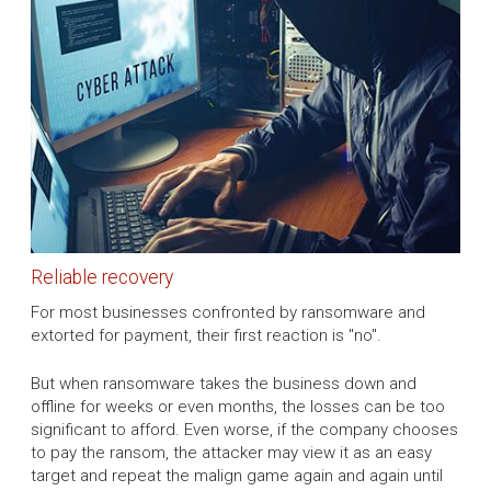
Reliable recovery
For most businesses confronted by ransomware and
extorted for payment, their first reaction is "no".
But when ransomware takes the business down and
offline for weeks or even months, the losses can be too
significant to afford. Even worse, if the company chooses
to pay the ransom, the attacker may view it as an easy
target and repeat the malign game again and again until