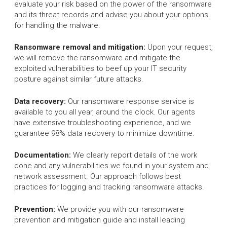
evaluate your risk based on the power of the ransomware
and its threat records and advise you about your options
for handling the malware.
Ransomware removal and mitigation:
Upon your request,
we will remove the ransomware and mitigate the
exploited vulnerabilities to beef up your IT security
posture against similar future attacks.
Data recovery:
Our ransomware response service is
available to you all year, around the clock. Our agents
have extensive troubleshooting experience, and we
guarantee 98% data recovery to minimize downtime.
Documentation:
We clearly report details of the work
done and any vulnerabilities we found in your system and
network assessment. Our approach follows best
practices for logging and tracking ransomware attacks.
Prevention:
We provide you with our ransomware
prevention and mitigation guide and install leading