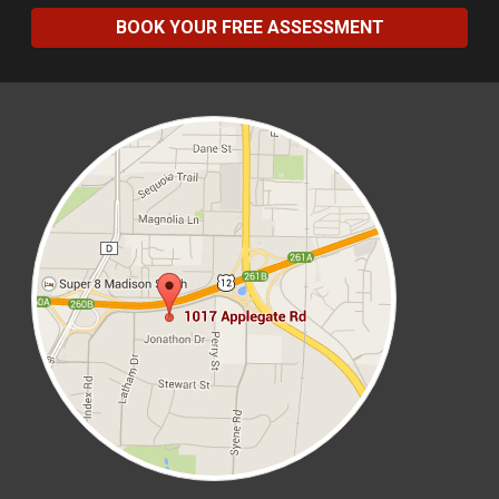
BOOK YOUR FREE ASSESSMENT