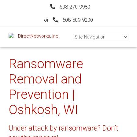
608-270-9980
or
608-509-9200
Ransomware
Removal and
Prevention |
Oshkosh, WI
Under attack by ransomware? Don’t