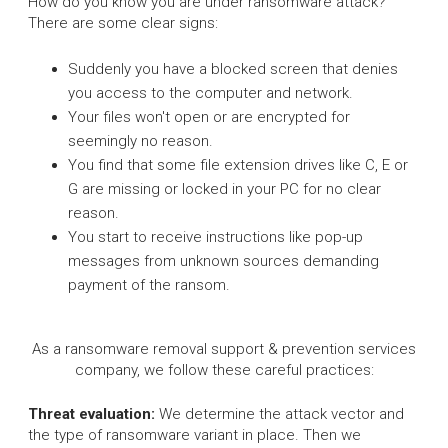
How do you know you are under ransomware attack?
There are some clear signs:
Suddenly you have a blocked screen that denies
you access to the computer and network.
Your files won't open or are encrypted for
seemingly no reason.
You find that some file extension drives like C, E or
G are missing or locked in your PC for no clear
reason.
You start to receive instructions like pop-up
messages from unknown sources demanding
payment of the ransom.
As a ransomware removal support & prevention services
company, we follow these careful practices:
Threat evaluation:
We determine the attack vector and
the type of ransomware variant in place. Then we