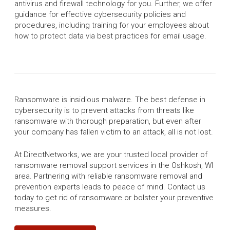
antivirus and firewall technology for you. Further, we offer
guidance for effective cybersecurity policies and
procedures, including training for your employees about
how to protect data via best practices for email usage.
Ransomware is insidious malware. The best defense in
cybersecurity is to prevent attacks from threats like
ransomware with thorough preparation, but even after
your company has fallen victim to an attack, all is not lost.
At DirectNetworks, we are your trusted local provider of
ransomware removal support services in the Oshkosh, WI
area. Partnering with reliable ransomware removal and
prevention experts leads to peace of mind. Contact us
today to get rid of ransomware or bolster your preventive
measures.