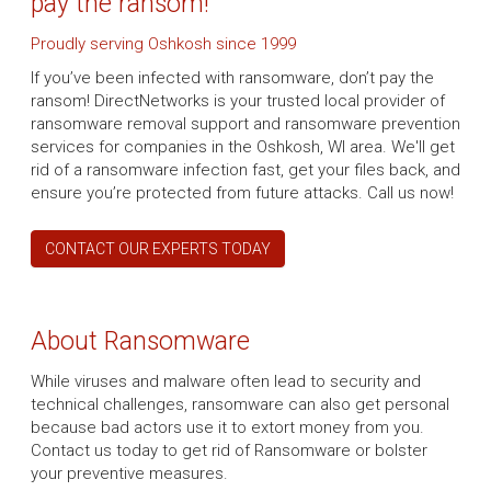
pay the ransom!
Proudly serving Oshkosh since 1999
If you’ve been infected with ransomware, don’t pay the
ransom! DirectNetworks is your trusted local provider of
ransomware removal support and ransomware prevention
services for companies in the Oshkosh, WI area. We'll get
rid of a ransomware infection fast, get your files back, and
ensure you’re protected from future attacks. Call us now!
CONTACT OUR EXPERTS TODAY
About Ransomware
While viruses and malware often lead to security and
technical challenges, ransomware can also get personal
because bad actors use it to extort money from you.
Contact us today to get rid of Ransomware or bolster
your preventive measures.