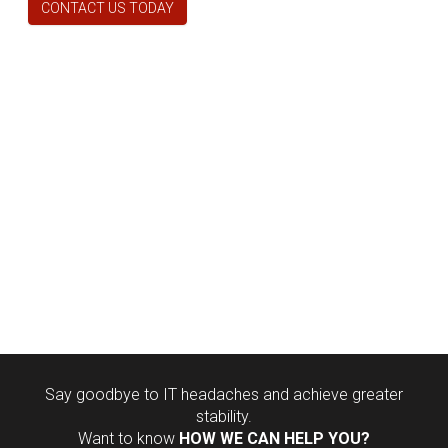
CONTACT US TODAY
Say goodbye to IT headaches and achieve greater
stability.
Want to know
HOW WE CAN HELP YOU?