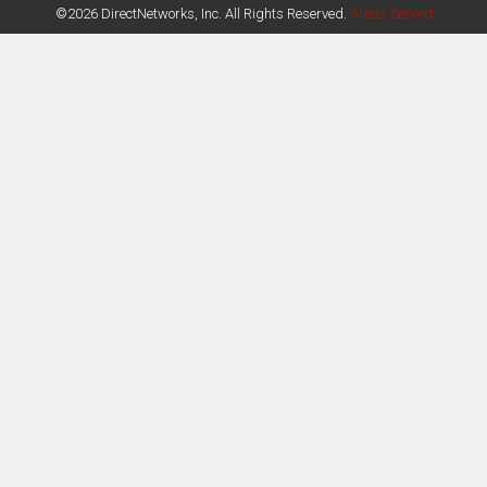
©2026 DirectNetworks, Inc. All Rights Reserved.
Areas Served