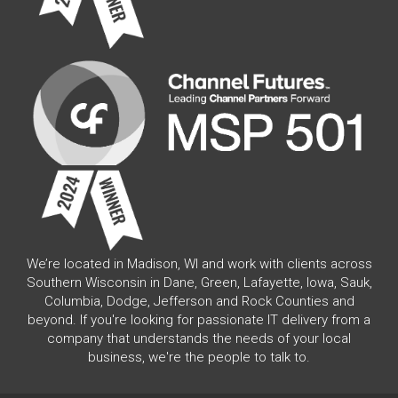
We’re located in Madison, WI and work with clients across
Southern Wisconsin in Dane, Green, Lafayette, Iowa, Sauk,
Columbia, Dodge, Jefferson and Rock Counties and
beyond. If you're looking for passionate IT delivery from a
company that understands the needs of your local
business, we're the people to talk to.