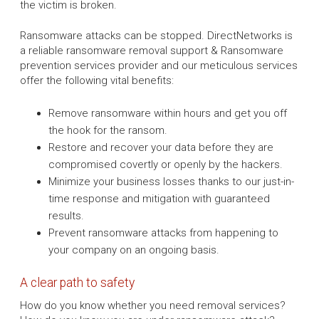
the victim is broken.
Ransomware attacks can be stopped. DirectNetworks is
a reliable ransomware removal support & Ransomware
prevention services provider and our meticulous services
offer the following vital benefits:
Remove ransomware within hours and get you off
the hook for the ransom.
Restore and recover your data before they are
compromised covertly or openly by the hackers.
Minimize your business losses thanks to our just-in-
time response and mitigation with guaranteed
results.
Prevent ransomware attacks from happening to
your company on an ongoing basis.
A clear path to safety
How do you know whether you need removal services?