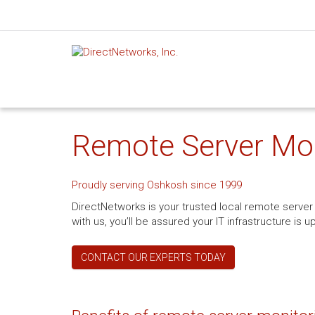
Remote Server Mon
Proudly serving Oshkosh since 1999
DirectNetworks is your trusted local remote serv
with us, you’ll be assured your IT infrastructure i
CONTACT OUR EXPERTS TODAY