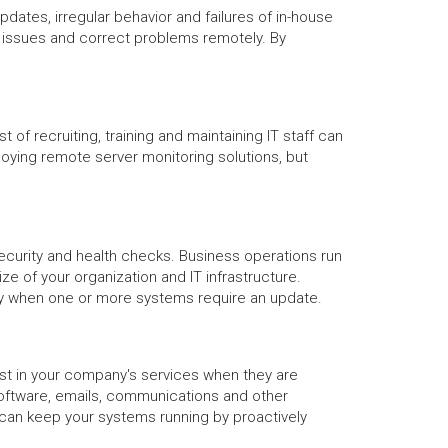
tes, irregular behavior and failures of in-house
x issues and correct problems remotely. By
f recruiting, training and maintaining IT staff can
loying remote server monitoring solutions, but
ecurity and health checks. Business operations run
e of your organization and IT infrastructure.
any when one or more systems require an update.
ust in your company's services when they are
oftware, emails, communications and other
u can keep your systems running by proactively