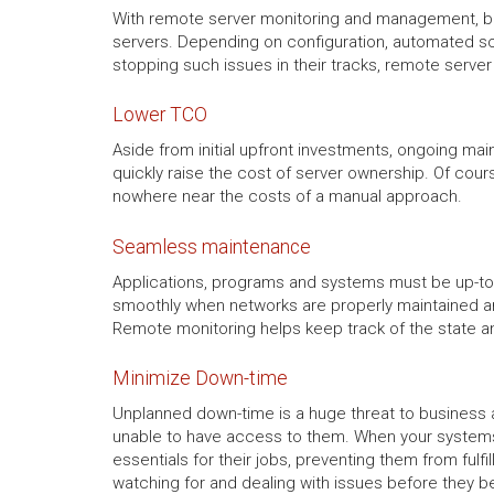
With remote server monitoring and management, bus
servers. Depending on configuration, automated sc
stopping such issues in their tracks, remote serve
Lower TCO
Aside from initial upfront investments, ongoing mai
quickly raise the cost of server ownership. Of cour
nowhere near the costs of a manual approach.
Seamless maintenance
Applications, programs and systems must be up-to-
smoothly when networks are properly maintained and
Remote monitoring helps keep track of the state a
Minimize Down-time
Unplanned down-time is a huge threat to business a
unable to have access to them. When your systems
essentials for their jobs, preventing them from ful
watching for and dealing with issues before they b