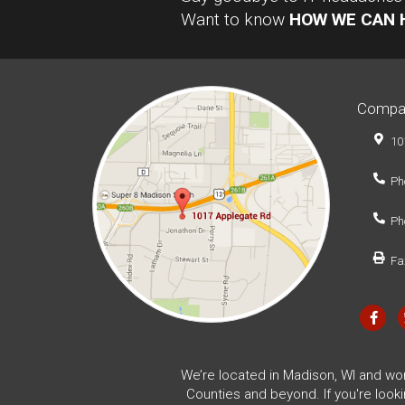
Want to know
HOW WE CAN 
Compa
10
Ph
Ph
Fa
We’re located in Madison, WI and wo
Counties and beyond. If you're look