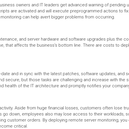
iness owners and IT leaders get advanced warning of pending upda
ripts are activated and will execute preprogrammed actions to fi
r monitoring can help avert bigger problems from occurring.
ntenance, and server hardware and software upgrades plus the cost o
se, that affects the business's bottom line. There are costs to dep
date and in sync with the latest patches, software updates, and s
 secure, but those tasks are challenging and increase with the siz
nd health of the IT architecture and promptly notifies your comp
ctivity. Aside from huge financial losses, customers often lose tr
 go down, employees also may lose access to their workloads, s
filling customer orders. By deploying remote server monitoring, yo
ecome critical.