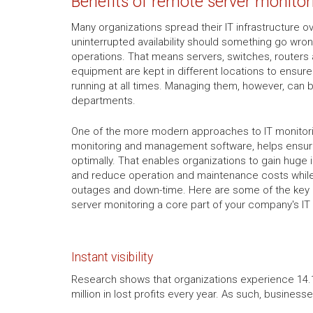
Benefits of remote server monitor
Many organizations spread their IT infrastructure o
uninterrupted availability should something go wro
operations. That means servers, switches, routers
equipment are kept in different locations to ensur
running at all times. Managing them, however, can b
departments.
One of the more modern approaches to IT monitor
monitoring and management software, helps ensure
optimally. That enables organizations to gain huge
and reduce operation and maintenance costs whil
outages and down-time. Here are some of the key 
server monitoring a core part of your company's IT
Instant visibility
Research shows that organizations experience 14.1 
million in lost profits every year. As such, busines