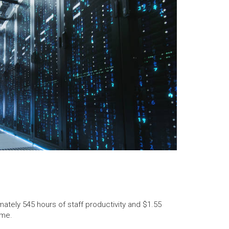
tely 545 hours of staff productivity and $1.55
ime.