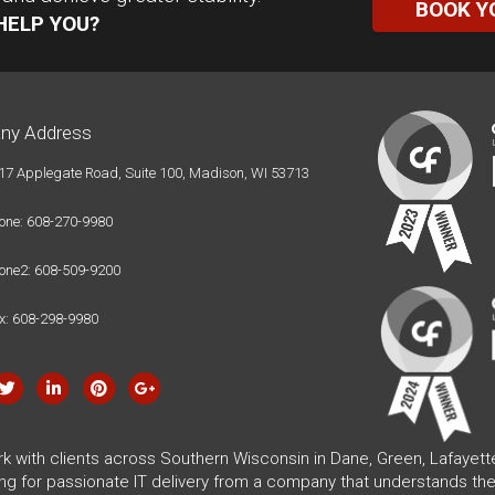
BOOK Y
HELP YOU?
ny Address
17 Applegate Road, Suite 100, Madison, WI 53713
one: 608-270-9980
one2: 608-509-9200
x: 608-298-9980
rk with clients across Southern Wisconsin in Dane, Green, Lafayet
ing for passionate IT delivery from a company that understands the