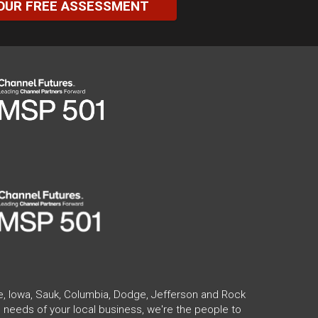
OUR FREE ASSESSMENT
te, Iowa, Sauk, Columbia, Dodge, Jefferson and Rock
 needs of your local business, we're the people to