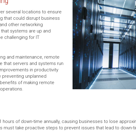
ing
ver several locations to ensure
ng that could disrupt business
 and other networking
e that systems are up and
e challenging for IT
ing and maintenance, remote
 that servers and systems run
 improvements in productivity
e preventing unplanned
benefits of making remote
 operations.
hours of down-time annually, causing businesses to lose approxima
ses must take proactive steps to prevent issues that lead to down-t