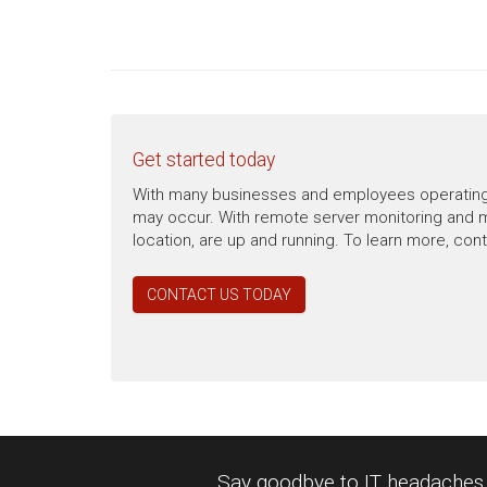
Get started today
With many businesses and employees operating re
may occur. With remote server monitoring and m
location, are up and running. To learn more, con
CONTACT US TODAY
Say goodbye to IT headaches a