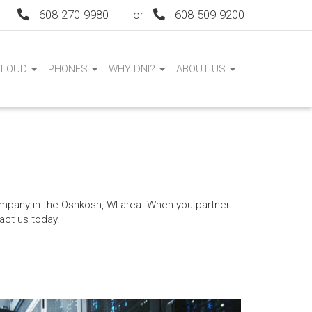
608-270-9980
or
608-509-9200
CLOUD
PHONES
WHY DNI?
ABOUT US
mpany in the Oshkosh, WI area. When you partner
act us today.