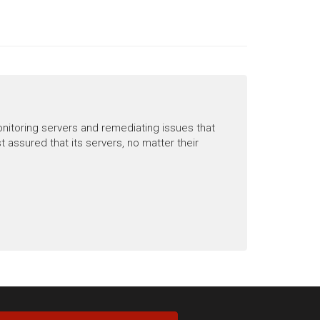
nitoring servers and remediating issues that
ssured that its servers, no matter their