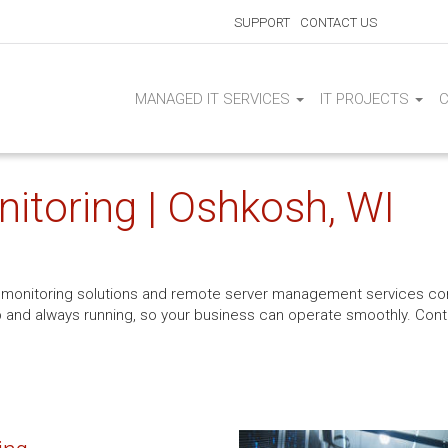
SUPPORT
CONTACT US
MANAGED IT SERVICES
IT PROJECTS
itoring | Oshkosh, WI
er monitoring solutions and remote server management services co
s up and always running, so your business can operate smoothly. Cont