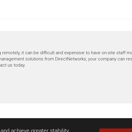
motely, it can be difficult and expensive to have on-site staff mo
anagement solutions from DirectNetworks, your company can rest a
tact us today.
nd achieve greater stability.