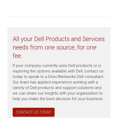
All your Dell Products and Services
needs from one source, for one
fee.
If your company currently uses Dell products or is
exploring the options available with Dell, contact us
today to speak to a DirectNetworks Dell consultant.
Our team has applied experience working with a
variety of Dell products and support solutions and
we can share our insights with your organization to
help you make the best decision for your business.
CONTACT US TODAY