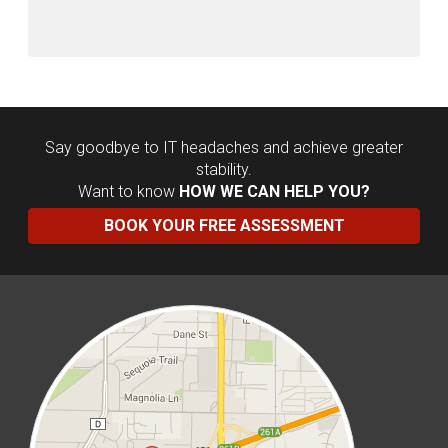
Say goodbye to IT headaches and achieve greater
stability.
Want to know
HOW WE CAN HELP YOU?
BOOK YOUR FREE ASSESSMENT