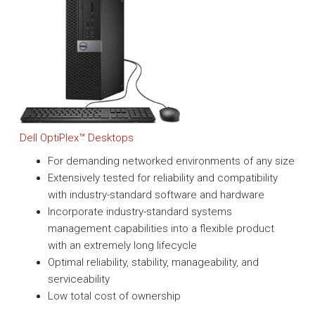
Dell OptiPlex™ Desktops
For demanding networked environments of any size
Extensively tested for reliability and compatibility
with industry-standard software and hardware
Incorporate industry-standard systems
management capabilities into a flexible product
with an extremely long lifecycle
Optimal reliability, stability, manageability, and
serviceability
Low total cost of ownership