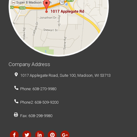
Company Address
1017 Applegate Road, Suite 100, Madison, WI 53713
Phone: 608-270-9980
Phone2: 608-509-9200
Fax: 608-298-9980