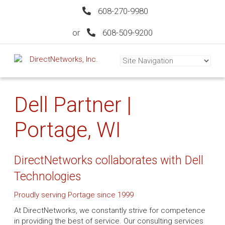
608-270-9980
or
608-509-9200
Dell Partner |
Portage, WI
DirectNetworks collaborates with Dell
Technologies
Proudly serving Portage since 1999
At DirectNetworks, we constantly strive for competence
in providing the best of service. Our consulting services