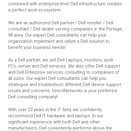
combined with enterprise-level Dell infrastructure creates
a perfect work ecosystem.
We are an authorized Dell partner / Dell reseller / Dell
consultant / Dell dealer serving companies in the Portage,
WI area. Our expert Dell consultants can help your
organization implement and utilize a Dell solution to
benefit your business needs!
As a Dell partner, we sell Dell Laptops, monitors, work
PCs, server and Dell services. We also offer Dell support
and Dell Enterprise services consulting to companies of
all sizes. Our expert Dell consultants can help you
strategize and troubleshoot different Dell device support
issues and concerns. DirectNetworks is your preferred
Dell consulting company!
With over 22 years in the IT field, we confidently
recommend Dell IT hardware and laptops. In our
significant experience with both Dell and other
manufacturers, Dell consistently performs above the