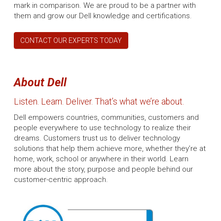
mark in comparison. We are proud to be a partner with
them and grow our Dell knowledge and certifications.
CONTACT OUR EXPERTS TODAY
About Dell
Listen. Learn. Deliver. That’s what we’re about.
Dell empowers countries, communities, customers and
people everywhere to use technology to realize their
dreams. Customers trust us to deliver technology
solutions that help them achieve more, whether they’re at
home, work, school or anywhere in their world. Learn
more about the story, purpose and people behind our
customer-centric approach.