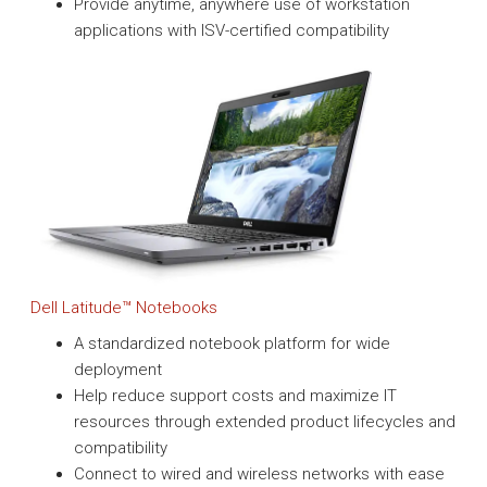
Provide anytime, anywhere use of workstation
applications with ISV-certified compatibility
Dell Latitude™ Notebooks
A standardized notebook platform for wide
deployment
Help reduce support costs and maximize IT
resources through extended product lifecycles and
compatibility
Connect to wired and wireless networks with ease