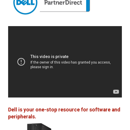
Dell is your one-stop resource for software and
peripherals.