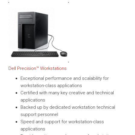
Dell Precision™ Workstations
Exceptional performance and scalability for
workstation-class applications
Certified with many key creative and technical
applications
Backed up by dedicated workstation technical
support personnel
Speed and support for workstation-class
applications