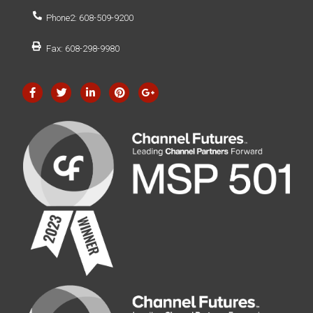
Phone2: 608-509-9200
Fax: 608-298-9980