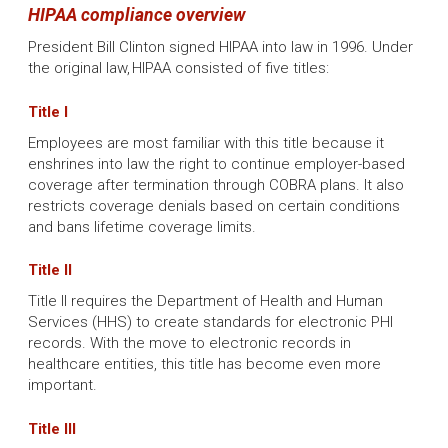
HIPAA compliance overview
President Bill Clinton signed HIPAA into law in 1996. Under
the original law, HIPAA consisted of five titles:
Title I
Employees are most familiar with this title because it
enshrines into law the right to continue employer-based
coverage after termination through COBRA plans. It also
restricts coverage denials based on certain conditions
and bans lifetime coverage limits.
Title II
Title II requires the Department of Health and Human
Services (HHS) to create standards for electronic PHI
records. With the move to electronic records in
healthcare entities, this title has become even more
important.
Title III