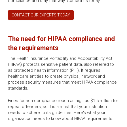
compliance and stay that way. Contact us today!
CONTACT OUR EXPERTS TODAY
The need for HIPAA compliance and
the requirements
The Health Insurance Portability and Accountability Act
(HIPAA) protects sensitive patient data, also referred to
as protected health information (PHI). It requires
healthcare entities to create physical, network and
process security measures that meet HIPAA compliance
standards.
Fines for non-compliance reach as high as $1.5 million for
repeat offenders, so it is a must that your institution
needs to adhere to its guidelines. Here's what your
organization needs to know about HIPAA requirements.