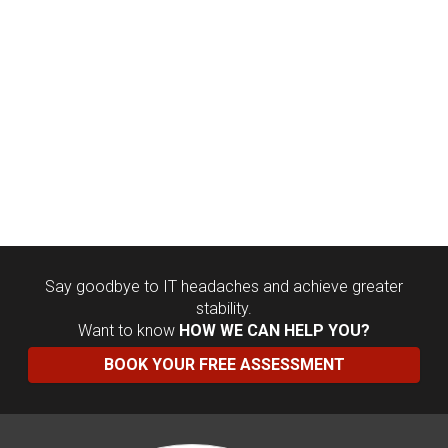
Say goodbye to IT headaches and achieve greater
stability.
Want to know
HOW WE CAN HELP YOU?
BOOK YOUR FREE ASSESSMENT