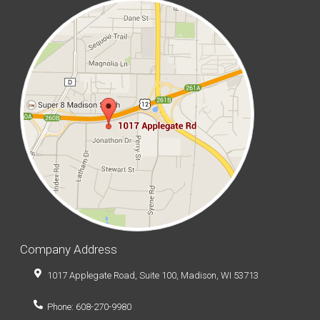
Company Address
1017 Applegate Road, Suite 100, Madison, WI 53713
Phone: 608-270-9980