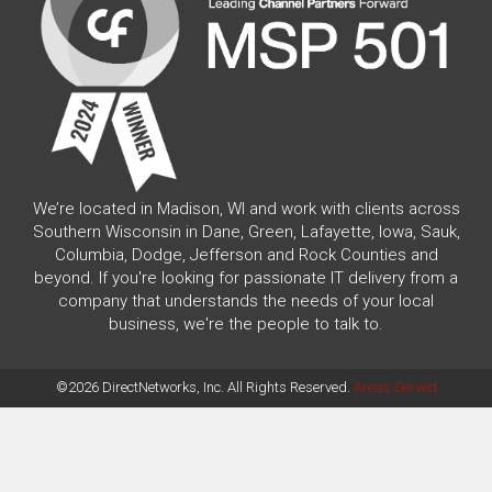
We’re located in Madison, WI and work with clients across
Southern Wisconsin in Dane, Green, Lafayette, Iowa, Sauk,
Columbia, Dodge, Jefferson and Rock Counties and
beyond. If you're looking for passionate IT delivery from a
company that understands the needs of your local
business, we're the people to talk to.
©2026 DirectNetworks, Inc. All Rights Reserved.
Areas Served