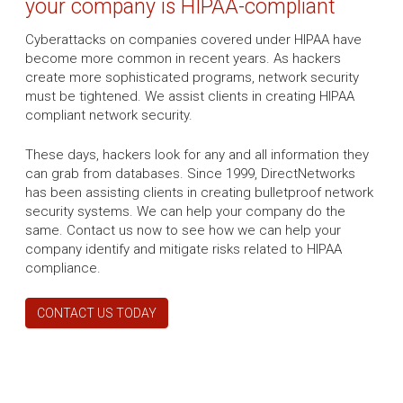
your company is HIPAA-compliant
Cyberattacks on companies covered under HIPAA have
become more common in recent years. As hackers
create more sophisticated programs, network security
must be tightened. We assist clients in creating HIPAA
compliant network security.
These days, hackers look for any and all information they
can grab from databases. Since 1999, DirectNetworks
has been assisting clients in creating bulletproof network
security systems. We can help your company do the
same. Contact us now to see how we can help your
company identify and mitigate risks related to HIPAA
compliance.
CONTACT US TODAY