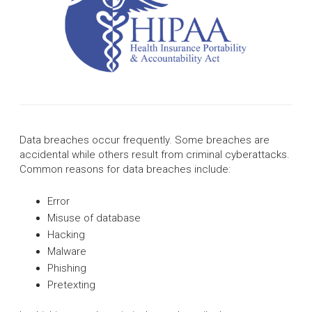
Data breaches occur frequently. Some breaches are
accidental while others result from criminal cyberattacks.
Common reasons for data breaches include:
Error
Misuse of database
Hacking
Malware
Phishing
Pretexting