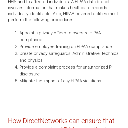
HHS and to affected individuals. A HIPAA data breach
involves information that makes healthcare records
individually identifiable. Also, HIPAA-covered entities must
perform the following procedures:
Appoint a privacy officer to oversee HIPAA
compliance
Provide employee training on HIPAA compliance
Create privacy safeguards: Administrative, technical
and physical
Provide a complaint process for unauthorized PHI
disclosure
Mitigate the impact of any HIPAA violations
How DirectNetworks can ensure that