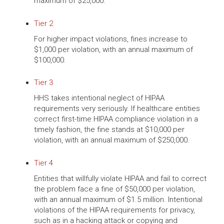
maximum of $25,000.
Tier 2
For higher impact violations, fines increase to
$1,000 per violation, with an annual maximum of
$100,000.
Tier 3
HHS takes intentional neglect of HIPAA
requirements very seriously. If healthcare entities
correct first-time HIPAA compliance violation in a
timely fashion, the fine stands at $10,000 per
violation, with an annual maximum of $250,000.
Tier 4
Entities that willfully violate HIPAA and fail to correct
the problem face a fine of $50,000 per violation,
with an annual maximum of $1.5 million. Intentional
violations of the HIPAA requirements for privacy,
such as in a hacking attack or copying and