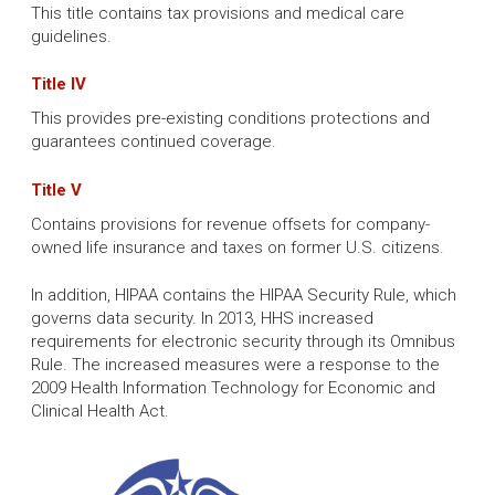
This title contains tax provisions and medical care
guidelines.
Title IV
This provides pre-existing conditions protections and
guarantees continued coverage.
Title V
Contains provisions for revenue offsets for company-
owned life insurance and taxes on former U.S. citizens.
In addition, HIPAA contains the HIPAA Security Rule, which
governs data security. In 2013, HHS increased
requirements for electronic security through its Omnibus
Rule. The increased measures were a response to the
2009 Health Information Technology for Economic and
Clinical Health Act.