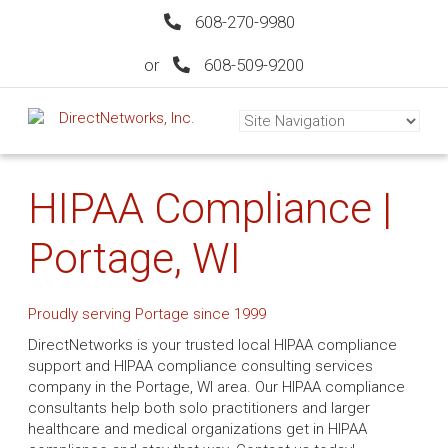
608-270-9980
or
608-509-9200
HIPAA Compliance |
Portage, WI
Proudly serving Portage since 1999
DirectNetworks is your trusted local HIPAA compliance
support and HIPAA compliance consulting services
company in the Portage, WI area. Our HIPAA compliance
consultants help both solo practitioners and larger
healthcare and medical organizations get in HIPAA