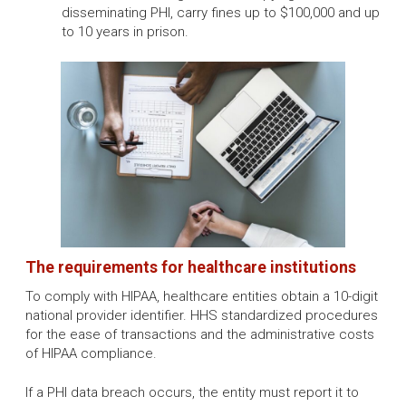
disseminating PHI, carry fines up to $100,000 and up
to 10 years in prison.
The requirements for healthcare institutions
To comply with HIPAA, healthcare entities obtain a 10-digit
national provider identifier. HHS standardized procedures
for the ease of transactions and the administrative costs
of HIPAA compliance.
If a PHI data breach occurs, the entity must report it to