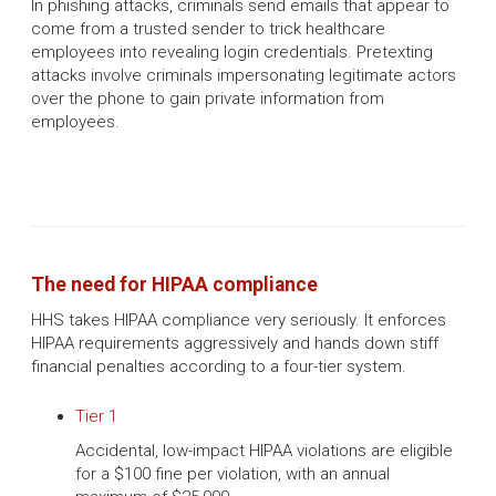
In phishing attacks, criminals send emails that appear to
come from a trusted sender to trick healthcare
employees into revealing login credentials. Pretexting
attacks involve criminals impersonating legitimate actors
over the phone to gain private information from
employees.
The need for HIPAA compliance
HHS takes HIPAA compliance very seriously. It enforces
HIPAA requirements aggressively and hands down stiff
financial penalties according to a four-tier system.
Tier 1
Accidental, low-impact HIPAA violations are eligible
for a $100 fine per violation, with an annual