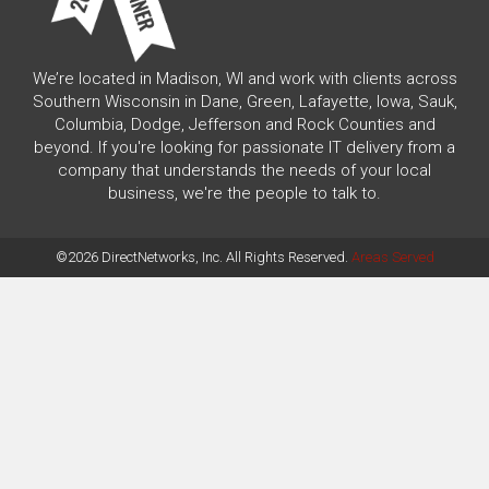
We’re located in Madison, WI and work with clients across
Southern Wisconsin in Dane, Green, Lafayette, Iowa, Sauk,
Columbia, Dodge, Jefferson and Rock Counties and
beyond. If you're looking for passionate IT delivery from a
company that understands the needs of your local
business, we're the people to talk to.
©2026 DirectNetworks, Inc. All Rights Reserved.
Areas Served