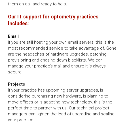
them on call and ready to help.
Our IT support for optometry practices
includes:
Email
If you are still hosting your own email servers, this is the
most recommended service to take advantage of. Gone
are the headaches of hardware upgrades, patching,
provisioning and chasing down blacklists. We can
manage your practice’s mail and ensure it is always
secure.
Projects
If your practice has upcoming server upgrades, is
considering purchasing new hardware, is planning to
move offices or is adapting new technology, this is the
perfect time to partner with us. Our technical project
managers can lighten the load of upgrading and scaling
your practice.