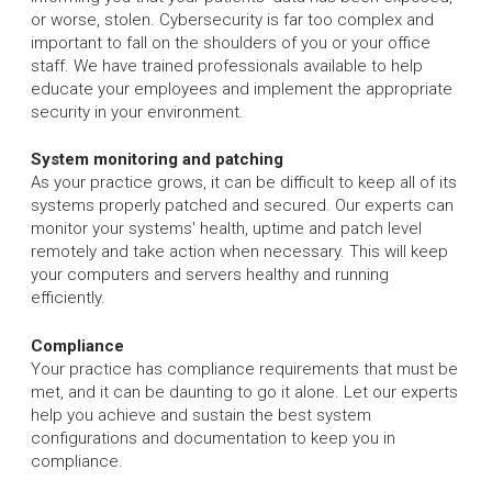
or worse, stolen. Cybersecurity is far too complex and
important to fall on the shoulders of you or your office
staff. We have trained professionals available to help
educate your employees and implement the appropriate
security in your environment.
System monitoring and patching
As your practice grows, it can be difficult to keep all of its
systems properly patched and secured. Our experts can
monitor your systems' health, uptime and patch level
remotely and take action when necessary. This will keep
your computers and servers healthy and running
efficiently.
Compliance
Your practice has compliance requirements that must be
met, and it can be daunting to go it alone. Let our experts
help you achieve and sustain the best system
configurations and documentation to keep you in
compliance.