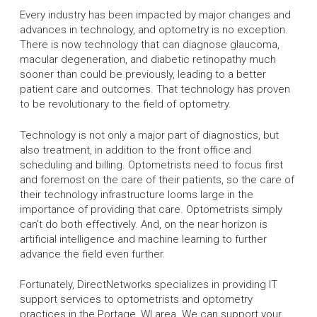
Every industry has been impacted by major changes and
advances in technology, and optometry is no exception.
There is now technology that can diagnose glaucoma,
macular degeneration, and diabetic retinopathy much
sooner than could be previously, leading to a better
patient care and outcomes. That technology has proven
to be revolutionary to the field of optometry.
Technology is not only a major part of diagnostics, but
also treatment, in addition to the front office and
scheduling and billing. Optometrists need to focus first
and foremost on the care of their patients, so the care of
their technology infrastructure looms large in the
importance of providing that care. Optometrists simply
can’t do both effectively. And, on the near horizon is
artificial intelligence and machine learning to further
advance the field even further.
Fortunately, DirectNetworks specializes in providing IT
support services to optometrists and optometry
practices in the Portage, WI area. We can support your