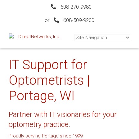
608-270-9980
or
608-509-9200
IT Support for
Optometrists |
Portage, WI
Partner with IT visionaries for your
optometry practice.
Proudly serving Portage since 1999