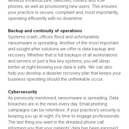
wireless infrastructure, switches, routers and VoIP
phones, as well as provisioning new users. This ensures
your practice is secure, compliant and, most importantly,
operating efficiently with no downtime.
Backup and continuity of operations
Systems crash, offices flood and unfortunately
ransomware is spreading. Another of the most important
and sought-after solutions we offer is data backup and
recovery. Whether that is full backups of all workstations
and servers or just a few key systems, you will sleep
better at night knowing your data is safe. We can also
help you develop a disaster recovery plan that keeps your
business operating should the unthinkable occur.
Cybersecurity
As previously mentioned, ransomware is spreading. Data
breaches are in the news every day. Email phishing
campaigns can be relentless. If your practice’s security is
keeping you up at night, it's time to engage professionals.
The last thing you want is the dreaded phone call
informing you that your patients’ data has been exposed,