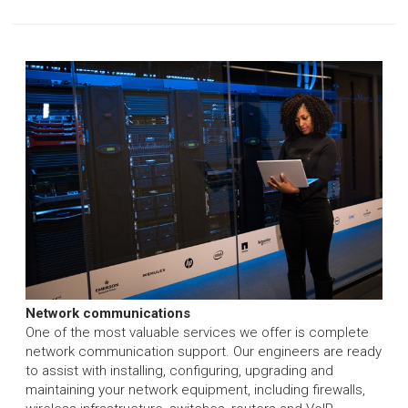
Network communications
One of the most valuable services we offer is complete
network communication support. Our engineers are ready
to assist with installing, configuring, upgrading and
maintaining your network equipment, including firewalls,