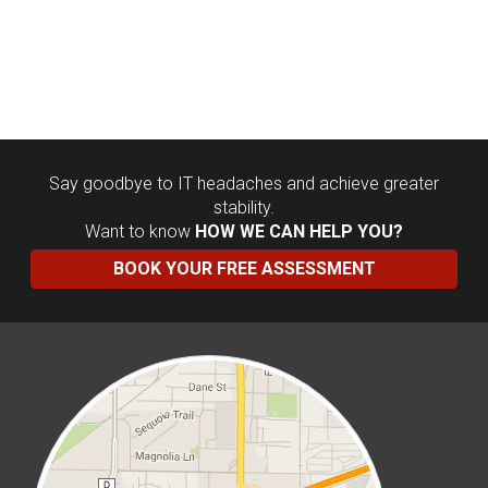
Say goodbye to IT headaches and achieve greater
stability.
Want to know
HOW WE CAN HELP YOU?
BOOK YOUR FREE ASSESSMENT