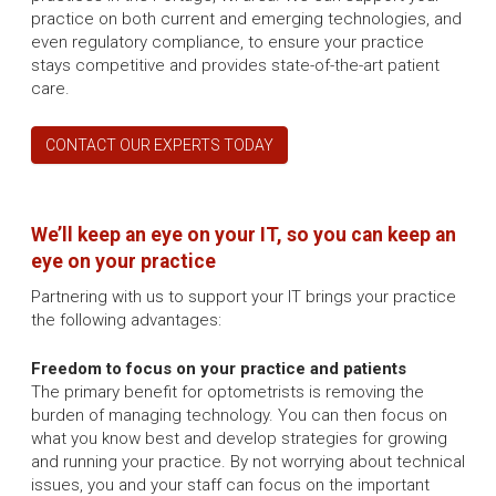
practice on both current and emerging technologies, and
even regulatory compliance, to ensure your practice
stays competitive and provides state-of-the-art patient
care.
CONTACT OUR EXPERTS TODAY
We’ll keep an eye on your IT, so you can keep an
eye on your practice
Partnering with us to support your IT brings your practice
the following advantages:
Freedom to focus on your practice and patients
The primary benefit for optometrists is removing the
burden of managing technology. You can then focus on
what you know best and develop strategies for growing
and running your practice. By not worrying about technical
issues, you and your staff can focus on the important