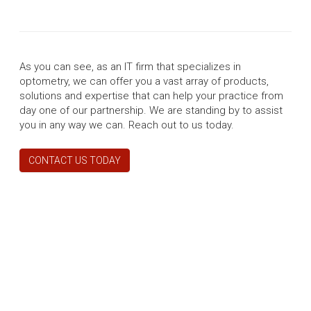
As you can see, as an IT firm that specializes in
optometry, we can offer you a vast array of products,
solutions and expertise that can help your practice from
day one of our partnership. We are standing by to assist
you in any way we can. Reach out to us today.
CONTACT US TODAY