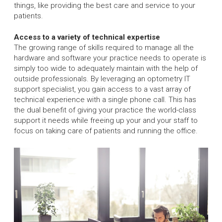
things, like providing the best care and service to your
patients.
Access to a variety of technical expertise
The growing range of skills required to manage all the
hardware and software your practice needs to operate is
simply too wide to adequately maintain with the help of
outside professionals. By leveraging an optometry IT
support specialist, you gain access to a vast array of
technical experience with a single phone call. This has
the dual benefit of giving your practice the world-class
support it needs while freeing up your and your staff to
focus on taking care of patients and running the office.