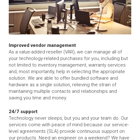
Improved vendor management
As a value-added reseller (VAR), we can manage all of
your technology-related purchases for you, including but
not limited to inventory management, warranty services
and, most importantly, help in selecting the appropriate
solution. We are able to offer bundled software and
hardware as a single solution, relieving the strain of
maintaining multiple contacts and relationships and
saving you time and money.
24/7 support
Technology never sleeps, but you and your team do. Our
services come with peace of mind because our service-
level agreements (SLA) provide continuous support on
our products. Need an engineer on a weekend? We have