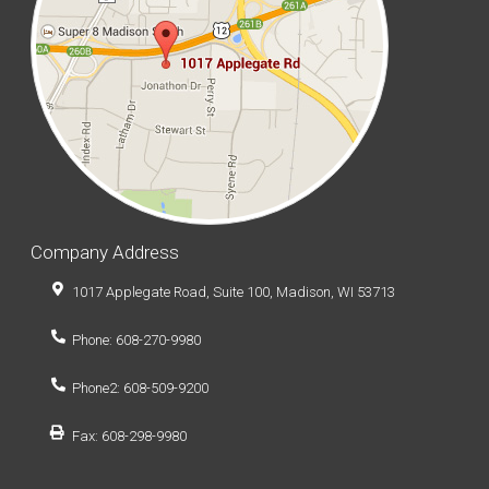
Company Address
1017 Applegate Road, Suite 100, Madison, WI 53713
Phone: 608-270-9980
Phone2: 608-509-9200
Fax: 608-298-9980