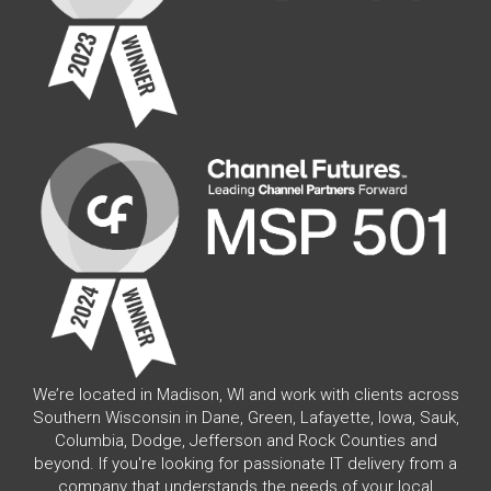
We’re located in Madison, WI and work with clients across
Southern Wisconsin in Dane, Green, Lafayette, Iowa, Sauk,
Columbia, Dodge, Jefferson and Rock Counties and
beyond. If you're looking for passionate IT delivery from a
company that understands the needs of your local