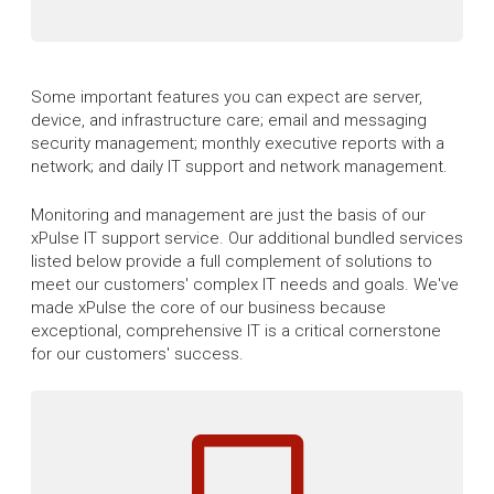
Some important features you can expect are server,
device, and infrastructure care; email and messaging
security management; monthly executive reports with a
network; and daily IT support and network management.
Monitoring and management are just the basis of our
xPulse IT support service. Our additional bundled services
listed below provide a full complement of solutions to
meet our customers' complex IT needs and goals. We've
made xPulse the core of our business because
exceptional, comprehensive IT is a critical cornerstone
for our customers' success.