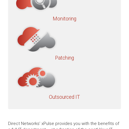
Monitoring
Patching
Outsourced IT
Direct Networks’ xPulse provides you with the benefits of