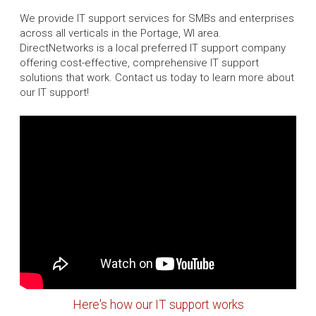
We provide IT support services for SMBs and enterprises
across all verticals in the Portage, WI area.
DirectNetworks is a local preferred IT support company
offering cost-effective, comprehensive IT support
solutions that work. Contact us today to learn more about
our IT support!
Here's how our IT support works