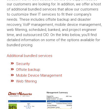
our customers are looking for. In addition, we offer a host
of additional bundled services that allow our customers
to customize their IT services to fit their company’s
needs. These includes offsite backup and disaster
recovery, VoIP management, mobile device management,
web filtering, scheduled, banked, and project engineer
time, and outsourced CIO. On the links below, you’ll find
detailed information on some of the options available for
bundled pricing.
Additional bundled services
Security
Offsite backup
Mobile Device Management
Web filtering