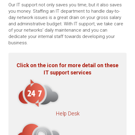
Our IT support not only saves you time, but it also saves
you money. Staffing an IT department to handle day-to-
day network issues is a great drain on your gross salary
and administrative budget. With IT support, we take care
of your networks’ daily maintenance and you can
dedicate your internal staff towards developing your
business.
Click on the icon for more detail on these
IT support services
Help Desk