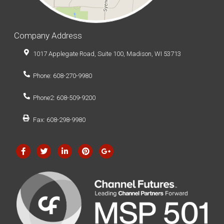
Company Address
1017 Applegate Road, Suite 100, Madison, WI 53713
Phone: 608-270-9980
Phone2: 608-509-9200
Fax: 608-298-9980