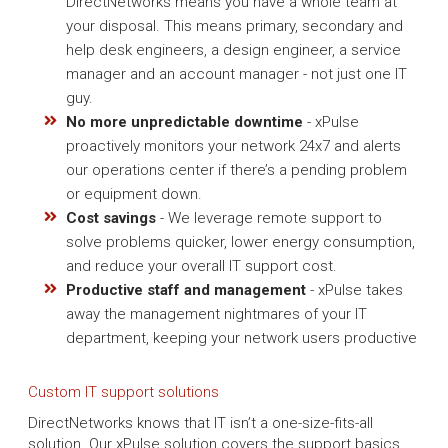
DirectNetworks means you have a whole team at
your disposal. This means primary, secondary and
help desk engineers, a design engineer, a service
manager and an account manager - not just one IT
guy.
No more unpredictable downtime
- xPulse
proactively monitors your network 24x7 and alerts
our operations center if there’s a pending problem
or equipment down.
Cost savings
- We leverage remote support to
solve problems quicker, lower energy consumption,
and reduce your overall IT support cost.
Productive staff and management
- xPulse takes
away the management nightmares of your IT
department, keeping your network users productive
Custom IT support solutions
DirectNetworks knows that IT isn’t a one-size-fits-all
solution. Our xPulse solution covers the support basics