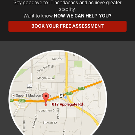
Say goodbye to IT headaches and achieve greater
stability.
Want to know
HOW WE CAN HELP YOU?
BOOK YOUR FREE ASSESSMENT