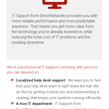
IT Support from DirectNetworks provides you with
more reliable performance and more predictable
expenses. That means you get more value from
the technology you've already invested in, while
reducing the total cost of IT problems and the
resulting downtime.
We're a professional IT support company, with services
you can depend on:
Localized help desk support
- We want you to feel
that your help desk team is right down the hall. We
do this by getting to know you and implementing a
strategy that keeps your systems running efficiently.
A true IT department
- IT Support from