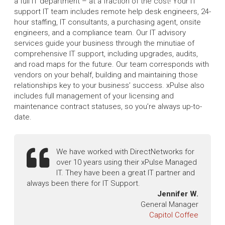
a full IT department – at a fraction of the cost! Your IT
support IT team includes remote help desk engineers, 24-
hour staffing, IT consultants, a purchasing agent, onsite
engineers, and a compliance team. Our IT advisory
services guide your business through the minutiae of
comprehensive IT support, including upgrades, audits,
and road maps for the future. Our team corresponds with
vendors on your behalf, building and maintaining those
relationships key to your business’ success. xPulse also
includes full management of your licensing and
maintenance contract statuses, so you’re always up-to-
date.
We have worked with DirectNetworks for
over 10 years using their xPulse Managed
IT. They have been a great IT partner and
always been there for IT Support.
Jennifer W.
General Manager
Capitol Coffee