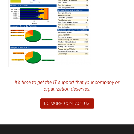
It’s time to get the IT support that your company or
organization deserves.
DO MORE. CONTACT US.