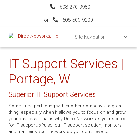
608-270-9980
or
608-509-9200
IT Support Services |
Portage, WI
Superior IT Support Services
Sometimes partnering with another company is a great
thing, especially when it allows you to focus on and grow
your business. That is why DirectNetworks is your source
for IT support. xPulse, out IT support solution, monitors
and maintains your network, so you don’t have to.