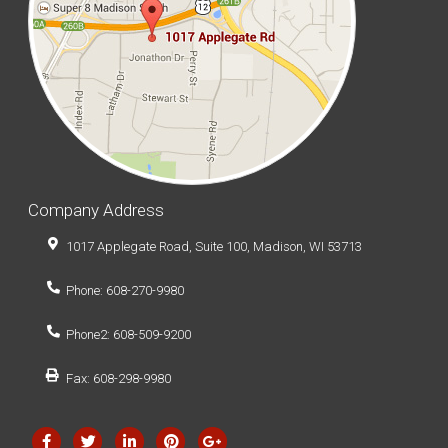
Company Address
1017 Applegate Road, Suite 100, Madison, WI 53713
Phone: 608-270-9980
Phone2: 608-509-9200
Fax: 608-298-9980