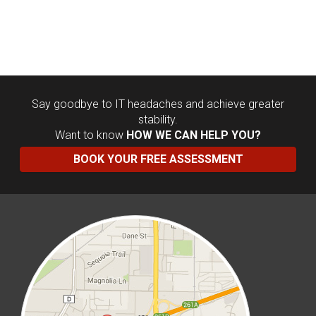
Say goodbye to IT headaches and achieve greater
stability.
Want to know
HOW WE CAN HELP YOU?
BOOK YOUR FREE ASSESSMENT