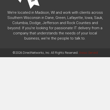
We’re located in Madison, WI and work with clients across
Southern Wisconsin in Dane, Green, Lafayette, Iowa, Sauk,
Columbia, Dodge, Jefferson and Rock Counties and
beyond. If you're looking for passionate IT delivery from a
company that understands the needs of your local
business, we're the people to talk to.
©2026 DirectNetworks, Inc. All Rights Reserved.
Areas Served