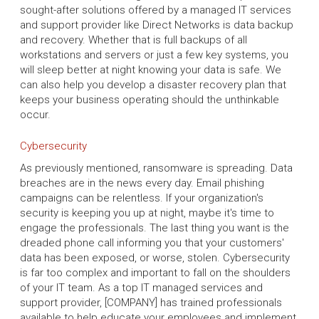
sought-after solutions offered by a managed IT services
and support provider like Direct Networks is data backup
and recovery. Whether that is full backups of all
workstations and servers or just a few key systems, you
will sleep better at night knowing your data is safe. We
can also help you develop a disaster recovery plan that
keeps your business operating should the unthinkable
occur.
Cybersecurity
As previously mentioned, ransomware is spreading. Data
breaches are in the news every day. Email phishing
campaigns can be relentless. If your organization's
security is keeping you up at night, maybe it's time to
engage the professionals. The last thing you want is the
dreaded phone call informing you that your customers'
data has been exposed, or worse, stolen. Cybersecurity
is far too complex and important to fall on the shoulders
of your IT team. As a top IT managed services and
support provider, [COMPANY] has trained professionals
available to help educate your employees and implement