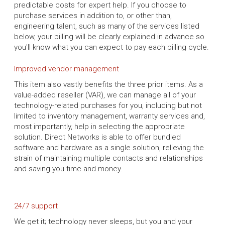
predictable costs for expert help. If you choose to
purchase services in addition to, or other than,
engineering talent, such as many of the services listed
below, your billing will be clearly explained in advance so
you'll know what you can expect to pay each billing cycle.
Improved vendor management
This item also vastly benefits the three prior items. As a
value-added reseller (VAR), we can manage all of your
technology-related purchases for you, including but not
limited to inventory management, warranty services and,
most importantly, help in selecting the appropriate
solution. Direct Networks is able to offer bundled
software and hardware as a single solution, relieving the
strain of maintaining multiple contacts and relationships
and saving you time and money.
24/7 support
We get it; technology never sleeps, but you and your