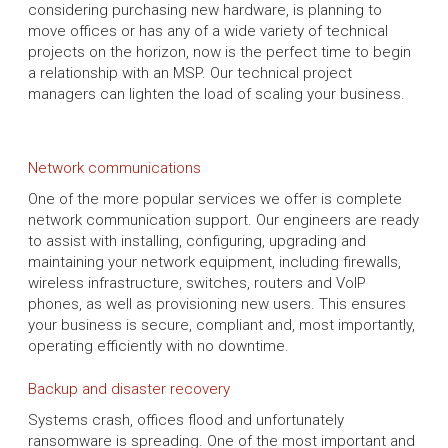
considering purchasing new hardware, is planning to
move offices or has any of a wide variety of technical
projects on the horizon, now is the perfect time to begin
a relationship with an MSP. Our technical project
managers can lighten the load of scaling your business.
Network communications
One of the more popular services we offer is complete
network communication support. Our engineers are ready
to assist with installing, configuring, upgrading and
maintaining your network equipment, including firewalls,
wireless infrastructure, switches, routers and VoIP
phones, as well as provisioning new users. This ensures
your business is secure, compliant and, most importantly,
operating efficiently with no downtime.
Backup and disaster recovery
Systems crash, offices flood and unfortunately
ransomware is spreading. One of the most important and