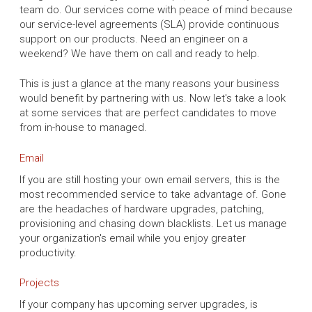
team do. Our services come with peace of mind because
our service-level agreements (SLA) provide continuous
support on our products. Need an engineer on a
weekend? We have them on call and ready to help.
This is just a glance at the many reasons your business
would benefit by partnering with us. Now let's take a look
at some services that are perfect candidates to move
from in-house to managed.
Email
If you are still hosting your own email servers, this is the
most recommended service to take advantage of. Gone
are the headaches of hardware upgrades, patching,
provisioning and chasing down blacklists. Let us manage
your organization's email while you enjoy greater
productivity.
Projects
If your company has upcoming server upgrades, is