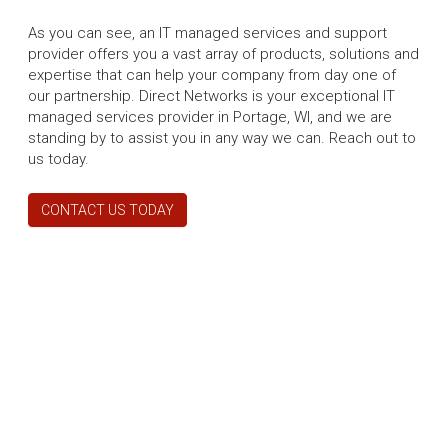
As you can see, an IT managed services and support
provider offers you a vast array of products, solutions and
expertise that can help your company from day one of
our partnership. Direct Networks is your exceptional IT
managed services provider in Portage, WI, and we are
standing by to assist you in any way we can. Reach out to
us today.
CONTACT US TODAY