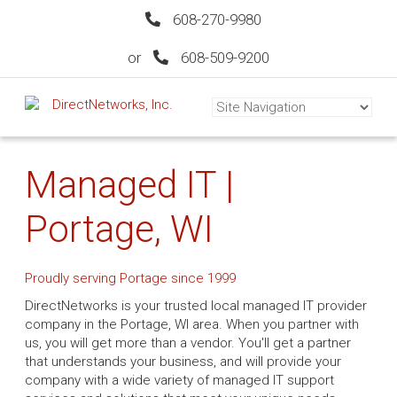
608-270-9980
or
608-509-9200
Managed IT |
Portage, WI
Proudly serving Portage since 1999
DirectNetworks is your trusted local managed IT provider
company in the Portage, WI area. When you partner with
us, you will get more than a vendor. You'll get a partner
that understands your business, and will provide your
company with a wide variety of managed IT support