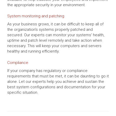
the appropriate security in your environment.
System monitoring and patching
As your business grows, it can be difficult to keep all of
the organization's systems properly patched and
secured. Our experts can monitor your systems' health,
uptime and patch level remotely and take action when
necessary. This will keep your computers and servers
healthy and running efficiently.
Compliance
If your company has regulatory or compliance
requirements that must be met, it can be daunting to go it
alone. Let our experts help you achieve and sustain the
best system configurations and documentation for your
specific situation.