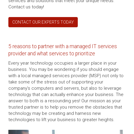
services and solutions that meet your unique needs.
Contact us today!
CONTACT OUR EXPERTS TODAY
5 reasons to partner with a managed IT services
provider and what services to prioritize
Every year technology occupies a larger place in your
business. You may be wondering if you should engage
with a local managed services provider (MSP) not only to
take some of the stress out of supporting your
company's computers and servers, but also to leverage
technology that can actually enhance your business. The
answer to both is a resounding yes! Our mission as your
trusted partner is to help you remove the obstacles that
technology may be creating and harness new
technologies to lift your business to greater heights.