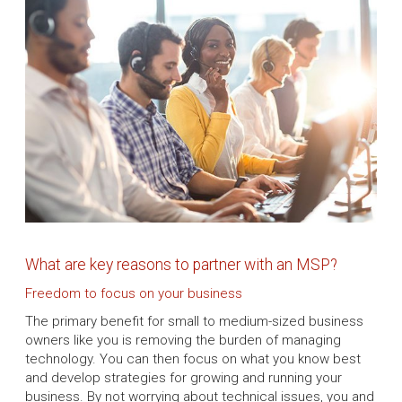
What are key reasons to partner with an MSP?
Freedom to focus on your business
The primary benefit for small to medium-sized business
owners like you is removing the burden of managing
technology. You can then focus on what you know best
and develop strategies for growing and running your
business. By not worrying about technical issues, you and