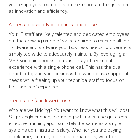
your employees can focus on the important things, such
as innovation and efficiency.
Access to a variety of technical expertise
Your IT staff are likely talented and dedicated employees,
but the growing range of skills required to manage all the
hardware and software your business needs to operate is
simply too wide to adequately maintain. By leveraging an
MSP, you gain access to a vast array of technical
experience with a single phone call. This has the dual
benefit of giving your business the world-class support it
needs while freeing up your technical staff to focus on
their areas of expertise.
Predictable (and lower) costs
Who are we kidding? You want to know what this will cost.
Surprisingly enough, partnering with us can be quite cost-
effective, running approximately the same as a single
systems administrator salary. Whether you are paying
block-time, flat-rate, or time and materials, we offer