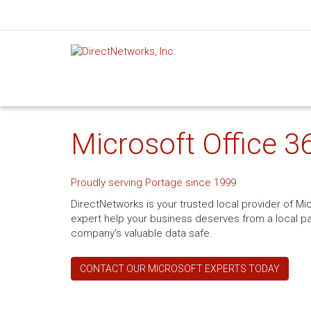
Microsoft Office 3
Proudly serving Portage since 1999
DirectNetworks is your trusted local provider of Mi
expert help your business deserves from a local pa
company's valuable data safe.
CONTACT OUR MICROSOFT EXPERTS TODAY