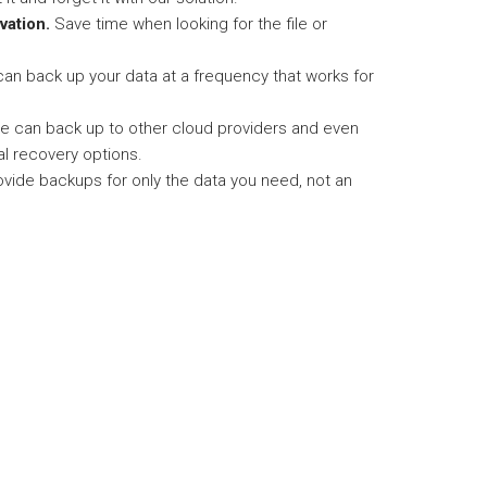
vation.
Save time when looking for the file or
an back up your data at a frequency that works for
 can back up to other cloud providers and even
al recovery options.
vide backups for only the data you need, not an