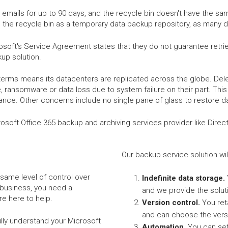
emails for up to 90 days, and the recycle bin doesn't have the sa
 the recycle bin as a temporary data backup repository, as many d
soft's Service Agreement states that they do not guarantee retriev
up solution.
terms means its datacenters are replicated across the globe. Delet
 ransomware or data loss due to system failure on their part. This 
ance. Other concerns include no single pane of glass to restore d
Microsoft Office 365 backup and archiving services provider like Dire
Our backup service solution wil
same level of control over
Indefinite data storage.
 business, you need a
and we provide the solut
e here to help.
Version control.
You ret
and can choose the vers
ully understand your Microsoft
Automation.
You can set 