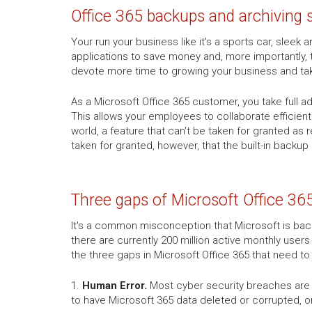
Office 365 backups and archiving 
Your run your business like it's a sports car, slee
applications to save money and, more importantly, 
devote more time to growing your business and ta
As a Microsoft Office 365 customer, you take full 
This allows your employees to collaborate efficien
world, a feature that can't be taken for granted as
taken for granted, however, that the built-in backup
Three gaps of Microsoft Office 36
It's a common misconception that Microsoft is backi
there are currently 200 million active monthly users
the three gaps in Microsoft Office 365 that need t
1.
Human Error.
Most cyber security breaches are c
to have Microsoft 365 data deleted or corrupted, o