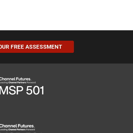
OUR FREE ASSESSMENT