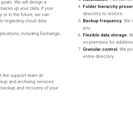
goals. We will design a
Folder hierarchy preser
y backs up your data. If your
directory to restore.
 or in the future, we can
s regarding cloud data.
Backup frequency.
We c
you.
pplications, including Exchange,
Flexible data storage.
We
on-premises for addition
Granular control.
We pro
entire directory.
et the support team at
ckup and archiving services
he backup and recovery of your