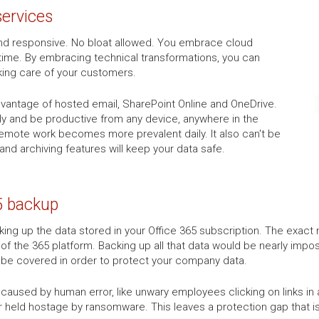
services
k and responsive. No bloat allowed. You embrace cloud
time. By embracing technical transformations, you can
king care of your customers.
advantage of hosted email, SharePoint Online and OneDrive.
tly and be productive from any device, anywhere in the
 remote work becomes more prevalent daily. It also can't be
 and archiving features will keep your data safe.
5 backup
ng up the data stored in your Office 365 subscription. The exact n
 of the 365 platform. Backing up all that data would be nearly impos
o be covered in order to protect your company data.
aused by human error, like unwary employees clicking on links in a 
r held hostage by ransomware. This leaves a protection gap that is