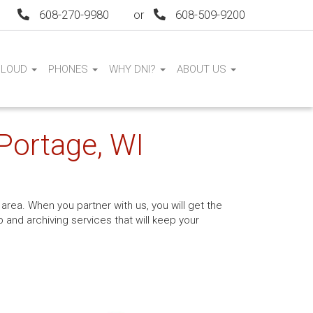
608-270-9980
or
608-509-9200
CLOUD
PHONES
WHY DNI?
ABOUT US
 Portage, WI
area. When you partner with us, you will get the
and archiving services that will keep your