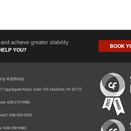
nd achieve greater stability.
BOOK Y
HELP YOU?
ny Address
17 Applegate Road, Suite 100, Madison, WI 53713
one: 608-270-9980
one2: 608-509-9200
x: 608-298-9980