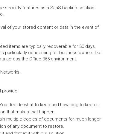
me security features as a SaaS backup solution.
o.
al of your stored content or data in the event of
ed items are typically recoverable for 30 days,
is particularly concerning for business owners like
ata across the Office 365 environment.
ctNetworks.
l provide:
You decide what to keep and how long to keep it,
ion that makes that happen.
ain multiple copies of documents for much longer
ion of any document to restore.
it and forget it with our solution.