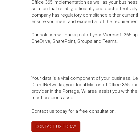
Office 365 implementation as well as your business 
solution that reliably, efficiently and cost-effectivel
company has regulatory compliance either currently
ensure you meet and exceed all of the requirement
Our solution will backup all of your Microsoft 365 a
OneDrive, SharePoint, Groups and Teams.
Your data is a vital component of your business. L
DirectNetworks, your local Microsoft Office 365 ba
provider in the Portage, WI area, assist you with t
most precious asset.
Contact us today for a free consultation.
CONTACT US TODAY