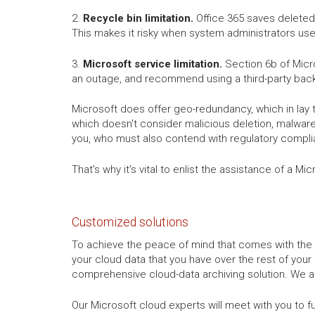
2.
Recycle bin limitation.
Office 365 saves deleted 
This makes it risky when system administrators use
3.
Microsoft service limitation.
Section 6b of Micro
an outage, and recommend using a third-party back
Microsoft does offer geo-redundancy, which in lay 
which doesn't consider malicious deletion, malware,
you, who must also contend with regulatory compli
That's why it's vital to enlist the assistance of a 
Customized solutions
To achieve the peace of mind that comes with the 
your cloud data that you have over the rest of your
comprehensive cloud-data archiving solution. We ar
Our Microsoft cloud experts will meet with you to f