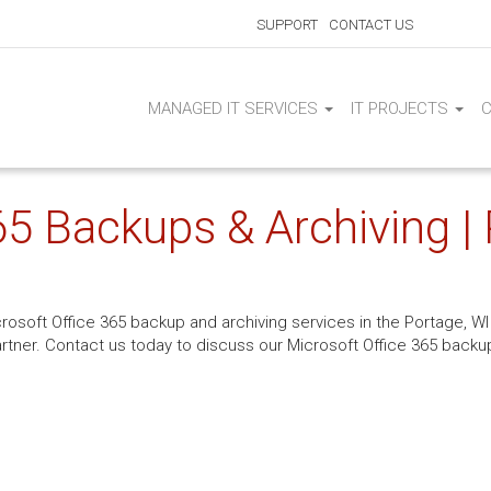
SUPPORT
CONTACT US
MANAGED IT SERVICES
IT PROJECTS
65 Backups & Archiving |
crosoft Office 365 backup and archiving services in the Portage, WI 
rtner. Contact us today to discuss our Microsoft Office 365 backup 