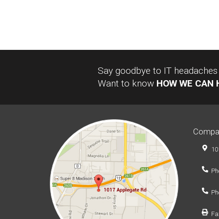
Say goodbye to IT headaches a
Want to know
HOW WE CAN 
Compa
10
Ph
Ph
Fa