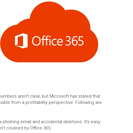
umbers aren't clear, but Microsoft has stated that
sible from a profitability perspective. Following are
phishing email and accidental deletions. It's easy
n't covered by Office 365.