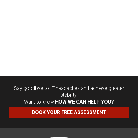
Say goodbye to IT headaches and achieve greater
stability.
Want to know
HOW WE CAN HELP YOU?
BOOK YOUR FREE ASSESSMENT