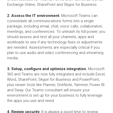
Exchange Online, SharePoint and Skype for Business.
2. Assess the IT environment.
Microsoft Teams can
consolidate all communications forms into a single
package, including email, chat, voice calls, collaboration,
meetings, and conferences. To unleash its full power, you
should assess and test all your channels, apps and
workloads to see if any technology fixes or adjustments
are needed. Assessments are especially critical if you
plan to use audio and video conferencing and streaming
media.
3. Setup, configure and optimize integration.
Microsoft
365 and Teams are now fully integrated and include Excel,
Word, SharePoint, Skype for Business and PowerPoint,
plus newer tools like Planner, OneNote, Yammer, Power BI
and Sway. Our Teams consultant will ensure your
environment is set up for your business to fully leverage
the apps you use and need.
4. Review security.
It is always a good time to review