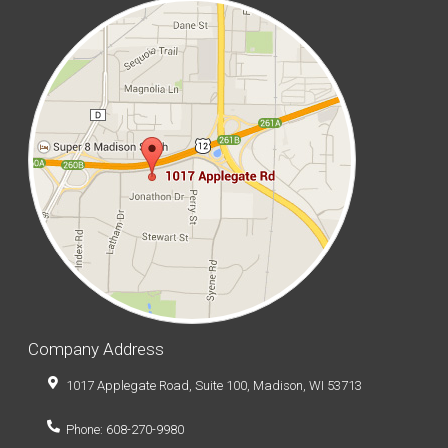
Company Address
1017 Applegate Road, Suite 100, Madison, WI 53713
Phone: 608-270-9980