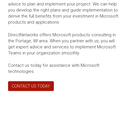
advice to plan and implement your project. We can help
you develop the right plans and guide implementation to
derive the full benefits from your investment in Microsoft
products and applications.
DirectNetworks offers Microsoft products consulting in
the Portage, WI area. When you partner with us, you will
get expert advice and services to implement Microsoft
Teams in your organization smoothly.
Contact us today for assistance with Microsoft
technologies.
CONTACT US TODAY