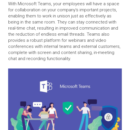
With Microsoft Teams, your employees will have a space
for collaboration on your company's important projects,
enabling them to work in unison just as effectively as
being in the same room. They can stay connected with
real-time chat, resulting in improved communication and
the reduction of endless email threads. Teams also
provides a robust platform for webinars and video
conferences with internal teams and external customers,
complete with screen and content sharing, in-meeting
chat and recording functionality.