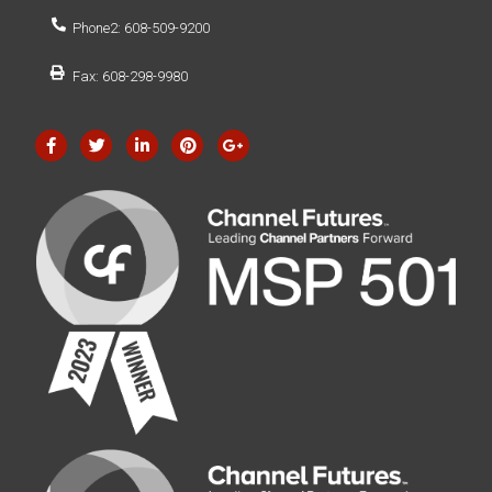
Phone2: 608-509-9200
Fax: 608-298-9980