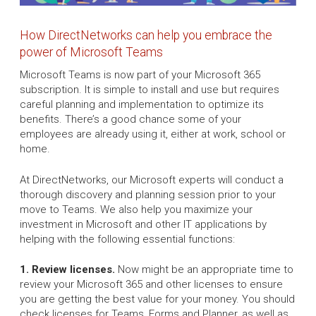
How DirectNetworks can help you embrace the
power of Microsoft Teams
Microsoft Teams is now part of your Microsoft 365
subscription. It is simple to install and use but requires
careful planning and implementation to optimize its
benefits. There’s a good chance some of your
employees are already using it, either at work, school or
home.
At DirectNetworks, our Microsoft experts will conduct a
thorough discovery and planning session prior to your
move to Teams. We also help you maximize your
investment in Microsoft and other IT applications by
helping with the following essential functions:
1. Review licenses.
Now might be an appropriate time to
review your Microsoft 365 and other licenses to ensure
you are getting the best value for your money. You should
check licenses for Teams, Forms and Planner, as well as