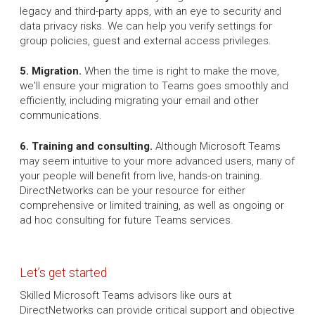
legacy and third-party apps, with an eye to security and
data privacy risks. We can help you verify settings for
group policies, guest and external access privileges.
5. Migration.
When the time is right to make the move,
we'll ensure your migration to Teams goes smoothly and
efficiently, including migrating your email and other
communications.
6. Training and consulting.
Although Microsoft Teams
may seem intuitive to your more advanced users, many of
your people will benefit from live, hands-on training.
DirectNetworks can be your resource for either
comprehensive or limited training, as well as ongoing or
ad hoc consulting for future Teams services.
Let’s get started
Skilled Microsoft Teams advisors like ours at
DirectNetworks can provide critical support and objective