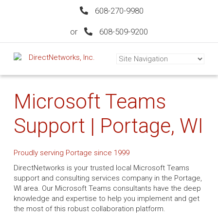
608-270-9980
or
608-509-9200
Microsoft Teams
Support | Portage, WI
Proudly serving Portage since 1999
DirectNetworks is your trusted local Microsoft Teams
support and consulting services company in the Portage,
WI area. Our Microsoft Teams consultants have the deep
knowledge and expertise to help you implement and get
the most of this robust collaboration platform.