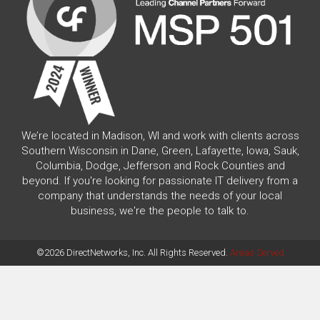
We’re located in Madison, WI and work with clients across
Southern Wisconsin in Dane, Green, Lafayette, Iowa, Sauk,
Columbia, Dodge, Jefferson and Rock Counties and
beyond. If you're looking for passionate IT delivery from a
company that understands the needs of your local
business, we're the people to talk to.
©2026 DirectNetworks, Inc. All Rights Reserved.
Areas Served