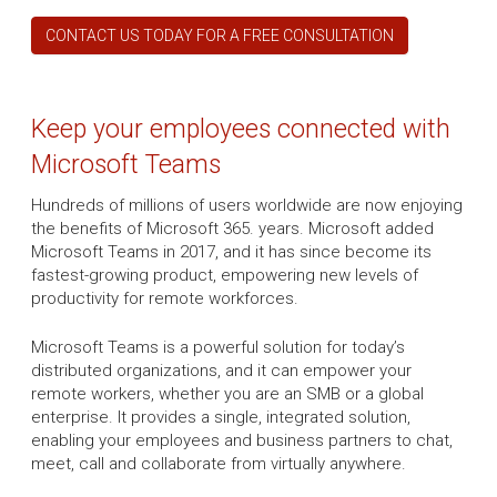
CONTACT US TODAY FOR A FREE CONSULTATION
Keep your employees connected with
Microsoft Teams
Hundreds of millions of users worldwide are now enjoying
the benefits of Microsoft 365. years. Microsoft added
Microsoft Teams in 2017, and it has since become its
fastest-growing product, empowering new levels of
productivity for remote workforces.
Microsoft Teams is a powerful solution for today’s
distributed organizations, and it can empower your
remote workers, whether you are an SMB or a global
enterprise. It provides a single, integrated solution,
enabling your employees and business partners to chat,
meet, call and collaborate from virtually anywhere.