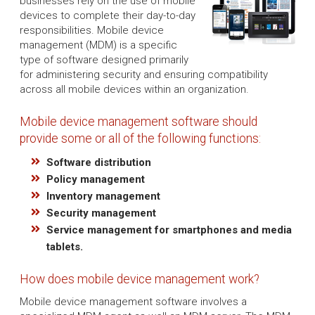
businesses rely on the use of mobile
devices to complete their day-to-day
responsibilities. Mobile device
management (MDM) is a specific
type of software designed primarily
for administering security and ensuring compatibility
across all mobile devices within an organization.
Mobile device management software should
provide some or all of the following functions:
Software distribution
Policy management
Inventory management
Security management
Service management for smartphones and media
tablets.
How does mobile device management work?
Mobile device management software involves a