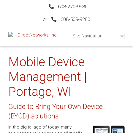
608-270-9980
or
608-509-9200
Mobile Device
Management |
Portage, WI
Guide to Bring Your Own Device
(BYOD) solutions
In the digital age of today, many