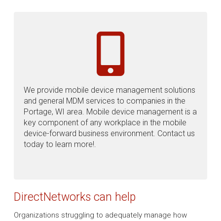
We provide mobile device management solutions
and general MDM services to companies in the
Portage, WI area. Mobile device management is a
key component of any workplace in the mobile
device-forward business environment. Contact us
today to learn more!.
DirectNetworks can help
Organizations struggling to adequately manage how