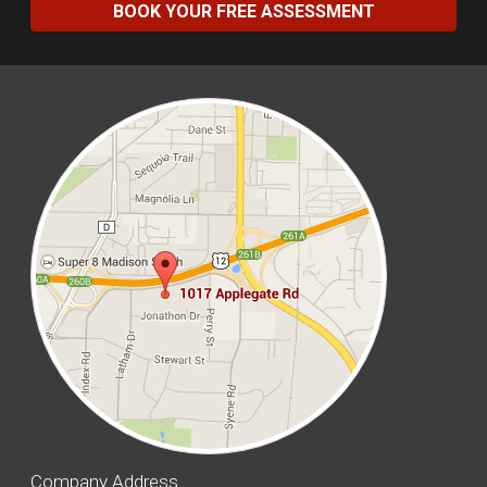
BOOK YOUR FREE ASSESSMENT
Company Address