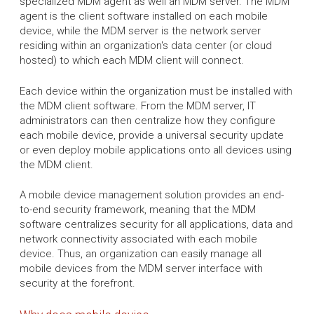
specialized MDM agent as well an MDM server. The MDM
agent is the client software installed on each mobile
device, while the MDM server is the network server
residing within an organization's data center (or cloud
hosted) to which each MDM client will connect.
Each device within the organization must be installed with
the MDM client software. From the MDM server, IT
administrators can then centralize how they configure
each mobile device, provide a universal security update
or even deploy mobile applications onto all devices using
the MDM client.
A mobile device management solution provides an end-
to-end security framework, meaning that the MDM
software centralizes security for all applications, data and
network connectivity associated with each mobile
device. Thus, an organization can easily manage all
mobile devices from the MDM server interface with
security at the forefront.