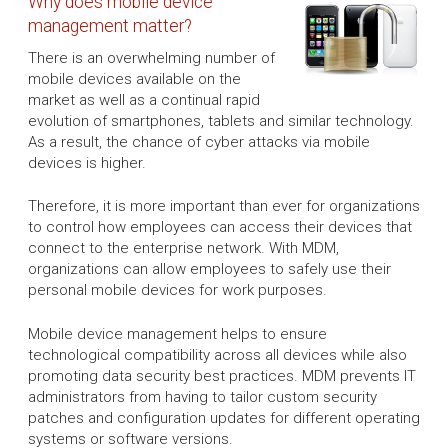
Why does mobile device
management matter?
There is an overwhelming number of
mobile devices available on the
market as well as a continual rapid
evolution of smartphones, tablets and similar technology.
As a result, the chance of cyber attacks via mobile
devices is higher.
Therefore, it is more important than ever for organizations
to control how employees can access their devices that
connect to the enterprise network. With MDM,
organizations can allow employees to safely use their
personal mobile devices for work purposes.
Mobile device management helps to ensure
technological compatibility across all devices while also
promoting data security best practices. MDM prevents IT
administrators from having to tailor custom security
patches and configuration updates for different operating
systems or software versions.