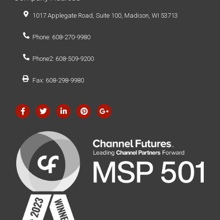
1017 Applegate Road, Suite 100, Madison, WI 53713
Phone: 608-270-9980
Phone2: 608-509-9200
Fax: 608-298-9980