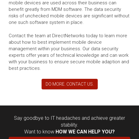
mobile devices are used across their business can
benefit greatly from MDM software. The data security
risks of unchecked mobile devices are significant without
one such software system in place.
Contact the team at DirectNetworks today to learn more
about how to best implement mobile device
management within your business. Our data security
experts offer years of technical knowledge and can work
with your business to ensure secure mobile adaption and
best practices.
DO MORE. CONTACT US.
Say goodbye to IT headaches and achieve greater
stability.
Want to know
HOW WE CAN HELP YOU?