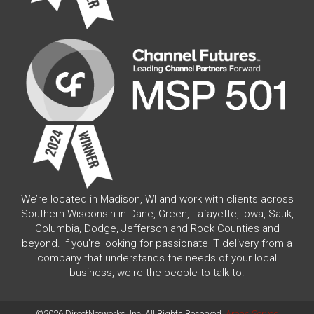
We’re located in Madison, WI and work with clients across
Southern Wisconsin in Dane, Green, Lafayette, Iowa, Sauk,
Columbia, Dodge, Jefferson and Rock Counties and
beyond. If you're looking for passionate IT delivery from a
company that understands the needs of your local
business, we're the people to talk to.
©2026 DirectNetworks, Inc. All Rights Reserved.
Areas Served