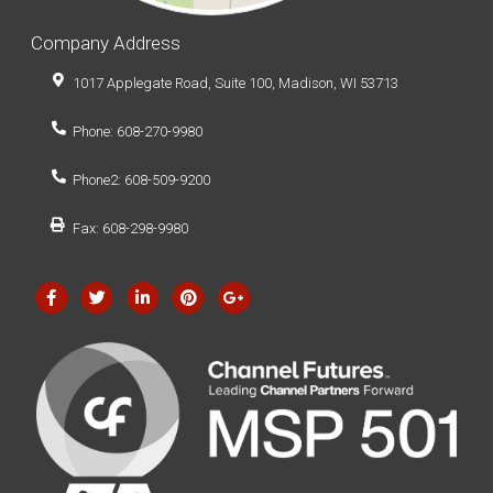
Company Address
1017 Applegate Road, Suite 100, Madison, WI 53713
Phone: 608-270-9980
Phone2: 608-509-9200
Fax: 608-298-9980