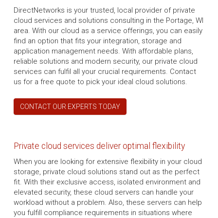
DirectNetworks is your trusted, local provider of private
cloud services and solutions consulting in the Portage, WI
area. With our cloud as a service offerings, you can easily
find an option that fits your integration, storage and
application management needs. With affordable plans,
reliable solutions and modern security, our private cloud
services can fulfil all your crucial requirements. Contact
us for a free quote to pick your ideal cloud solutions.
CONTACT OUR EXPERTS TODAY
Private cloud services deliver optimal flexibility
When you are looking for extensive flexibility in your cloud
storage, private cloud solutions stand out as the perfect
fit. With their exclusive access, isolated environment and
elevated security, these cloud servers can handle your
workload without a problem. Also, these servers can help
you fulfill compliance requirements in situations where