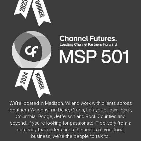
We’re located in Madison, WI and work with clients across
Southern Wisconsin in Dane, Green, Lafayette, Iowa, Sauk,
Columbia, Dodge, Jefferson and Rock Counties and
beyond. If you're looking for passionate IT delivery from a
company that understands the needs of your local
business, we're the people to talk to.