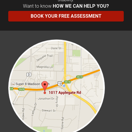
Want to know
HOW WE CAN HELP YOU?
BOOK YOUR FREE ASSESSMENT