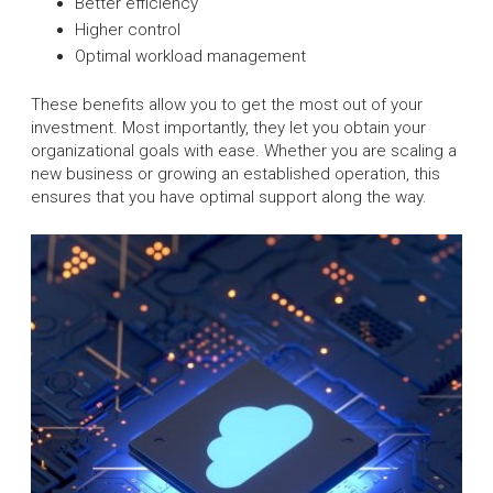
Better efficiency
Higher control
Optimal workload management
These benefits allow you to get the most out of your
investment. Most importantly, they let you obtain your
organizational goals with ease. Whether you are scaling a
new business or growing an established operation, this
ensures that you have optimal support along the way.