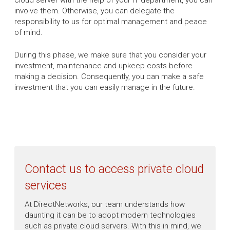
cloud server with the help of your IT department, you can
involve them. Otherwise, you can delegate the
responsibility to us for optimal management and peace
of mind.
During this phase, we make sure that you consider your
investment, maintenance and upkeep costs before
making a decision. Consequently, you can make a safe
investment that you can easily manage in the future.
Contact us to access private cloud
services
At DirectNetworks, our team understands how
daunting it can be to adopt modern technologies
such as private cloud servers. With this in mind, we