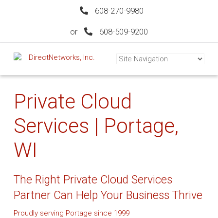
608-270-9980
or
608-509-9200
Private Cloud
Services | Portage,
WI
The Right Private Cloud Services
Partner Can Help Your Business Thrive
Proudly serving Portage since 1999