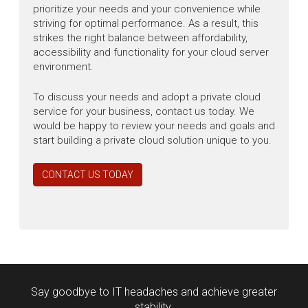
prioritize your needs and your convenience while
striving for optimal performance. As a result, this
strikes the right balance between affordability,
accessibility and functionality for your cloud server
environment.
To discuss your needs and adopt a private cloud
service for your business, contact us today. We
would be happy to review your needs and goals and
start building a private cloud solution unique to you.
CONTACT US TODAY
Say goodbye to IT headaches and achieve greater
stability.