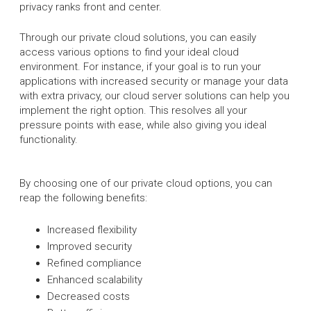
privacy ranks front and center.
Through our private cloud solutions, you can easily
access various options to find your ideal cloud
environment. For instance, if your goal is to run your
applications with increased security or manage your data
with extra privacy, our cloud server solutions can help you
implement the right option. This resolves all your
pressure points with ease, while also giving you ideal
functionality.
By choosing one of our private cloud options, you can
reap the following benefits:
Increased flexibility
Improved security
Refined compliance
Enhanced scalability
Decreased costs