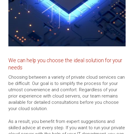
We can help you choose the ideal solution for your
needs
Choosing between a variety of private cloud services can
be difficult. Our goal is to simplify the process for your
utmost convenience and comfort. Regardless of your
prior experience with cloud servers, our team remains
available for detailed consultations before you choose
your cloud solution.
As a result, you benefit from expert suggestions and
skilled advice at every step. If you want to run your private