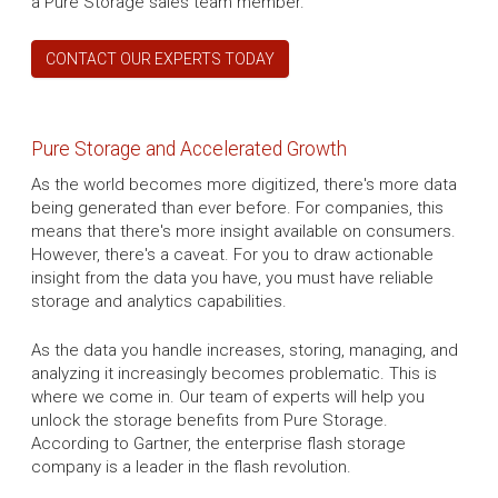
a Pure Storage sales team member.
CONTACT OUR EXPERTS TODAY
Pure Storage and Accelerated Growth
As the world becomes more digitized, there's more data
being generated than ever before. For companies, this
means that there's more insight available on consumers.
However, there's a caveat. For you to draw actionable
insight from the data you have, you must have reliable
storage and analytics capabilities.
As the data you handle increases, storing, managing, and
analyzing it increasingly becomes problematic. This is
where we come in. Our team of experts will help you
unlock the storage benefits from Pure Storage.
According to Gartner, the enterprise flash storage
company is a leader in the flash revolution.