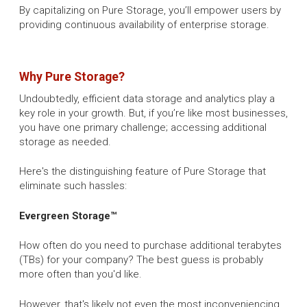
By capitalizing on Pure Storage, you’ll empower users by
providing continuous availability of enterprise storage.
Why Pure Storage?
Undoubtedly, efficient data storage and analytics play a
key role in your growth. But, if you’re like most businesses,
you have one primary challenge; accessing additional
storage as needed.
Here's the distinguishing feature of Pure Storage that
eliminate such hassles:
Evergreen Storage™
How often do you need to purchase additional terabytes
(TBs) for your company? The best guess is probably
more often than you'd like.
However, that's likely not even the most inconveniencing