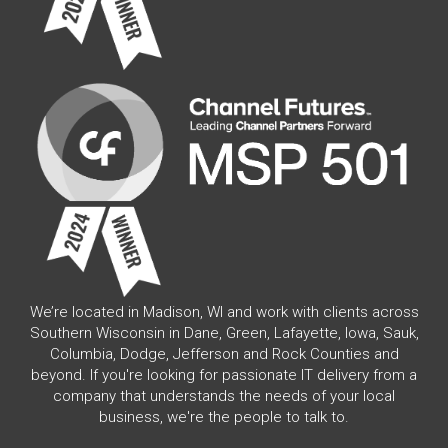
We’re located in Madison, WI and work with clients across
Southern Wisconsin in Dane, Green, Lafayette, Iowa, Sauk,
Columbia, Dodge, Jefferson and Rock Counties and
beyond. If you're looking for passionate IT delivery from a
company that understands the needs of your local
business, we're the people to talk to.