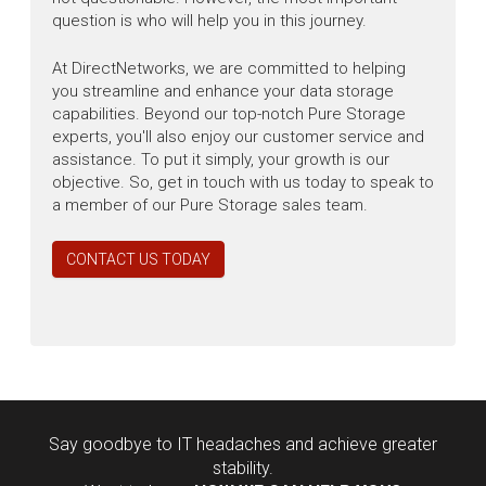
question is who will help you in this journey.
At DirectNetworks, we are committed to helping
you streamline and enhance your data storage
capabilities. Beyond our top-notch Pure Storage
experts, you'll also enjoy our customer service and
assistance. To put it simply, your growth is our
objective. So, get in touch with us today to speak to
a member of our Pure Storage sales team.
CONTACT US TODAY
Say goodbye to IT headaches and achieve greater
stability.