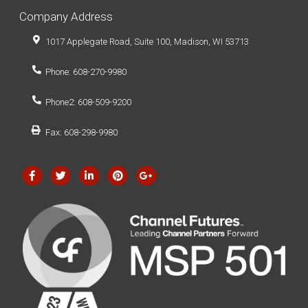
Company Address
1017 Applegate Road, Suite 100, Madison, WI 53713
Phone: 608-270-9980
Phone2: 608-509-9200
Fax: 608-298-9980