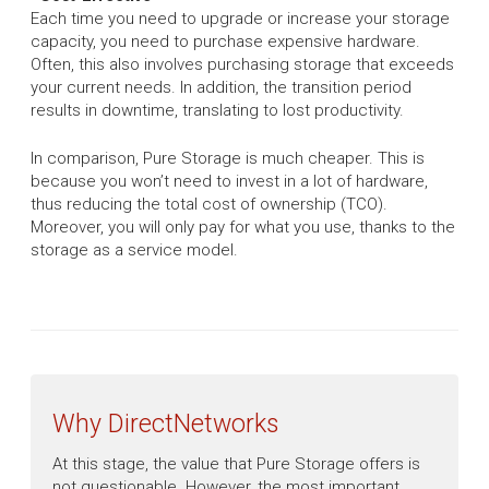
Each time you need to upgrade or increase your storage
capacity, you need to purchase expensive hardware.
Often, this also involves purchasing storage that exceeds
your current needs. In addition, the transition period
results in downtime, translating to lost productivity.
In comparison, Pure Storage is much cheaper. This is
because you won’t need to invest in a lot of hardware,
thus reducing the total cost of ownership (TCO).
Moreover, you will only pay for what you use, thanks to the
storage as a service model.
Why DirectNetworks
At this stage, the value that Pure Storage offers is
not questionable. However, the most important