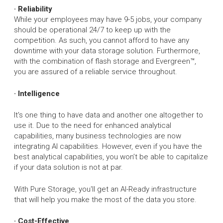
· Reliability
While your employees may have 9-5 jobs, your company
should be operational 24/7 to keep up with the
competition. As such, you cannot afford to have any
downtime with your data storage solution. Furthermore,
with the combination of flash storage and Evergreen™,
you are assured of a reliable service throughout.
· Intelligence
It's one thing to have data and another one altogether to
use it. Due to the need for enhanced analytical
capabilities, many business technologies are now
integrating AI capabilities. However, even if you have the
best analytical capabilities, you won’t be able to capitalize
if your data solution is not at par.
With Pure Storage, you'll get an AI-Ready infrastructure
that will help you make the most of the data you store.
· Cost-Effective