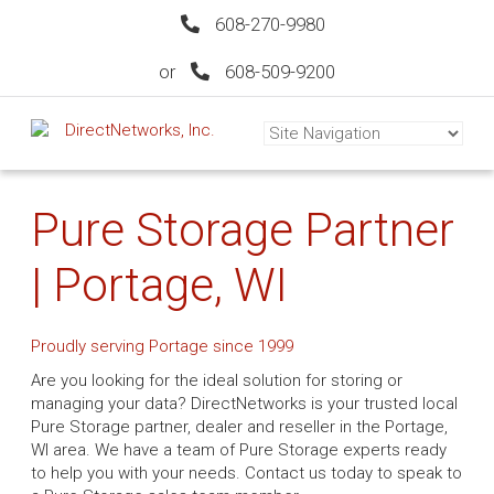
608-270-9980
or
608-509-9200
Pure Storage Partner
| Portage, WI
Proudly serving Portage since 1999
Are you looking for the ideal solution for storing or
managing your data? DirectNetworks is your trusted local
Pure Storage partner, dealer and reseller in the Portage,
WI area. We have a team of Pure Storage experts ready
to help you with your needs. Contact us today to speak to