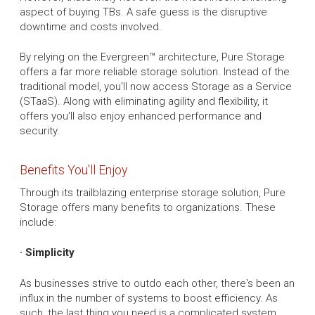
aspect of buying TBs. A safe guess is the disruptive
downtime and costs involved.
By relying on the Evergreen™ architecture, Pure Storage
offers a far more reliable storage solution. Instead of the
traditional model, you'll now access Storage as a Service
(STaaS). Along with eliminating agility and flexibility, it
offers you'll also enjoy enhanced performance and
security.
Benefits You'll Enjoy
Through its trailblazing enterprise storage solution, Pure
Storage offers many benefits to organizations. These
include:
· Simplicity
As businesses strive to outdo each other, there's been an
influx in the number of systems to boost efficiency. As
such, the last thing you need is a complicated system