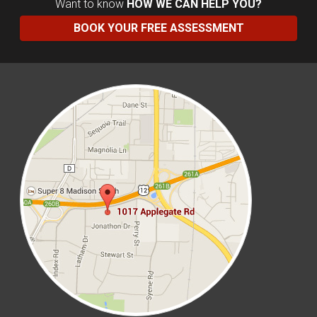
Want to know
HOW WE CAN HELP YOU?
BOOK YOUR FREE ASSESSMENT