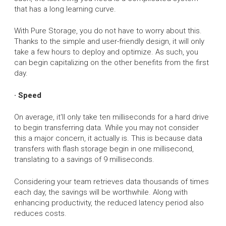
that has a long learning curve.
With Pure Storage, you do not have to worry about this.
Thanks to the simple and user-friendly design, it will only
take a few hours to deploy and optimize. As such, you
can begin capitalizing on the other benefits from the first
day.
· Speed
On average, it'll only take ten milliseconds for a hard drive
to begin transferring data. While you may not consider
this a major concern, it actually is. This is because data
transfers with flash storage begin in one millisecond,
translating to a savings of 9 milliseconds.
Considering your team retrieves data thousands of times
each day, the savings will be worthwhile. Along with
enhancing productivity, the reduced latency period also
reduces costs.