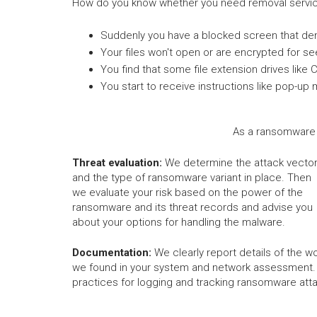
How do you know whether you need removal servic
Suddenly you have a blocked screen that de
Your files won't open or are encrypted for s
You find that some file extension drives like 
You start to receive instructions like pop
As a ransomware 
Threat evaluation:
We determine the attack vecto
and the type of ransomware variant in place. Then
we evaluate your risk based on the power of the
ransomware and its threat records and advise you
about your options for handling the malware.
Documentation:
We clearly report details of the wo
we found in your system and network assessment.
practices for logging and tracking ransomware att