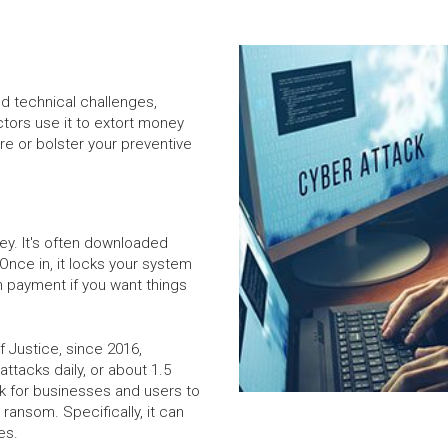
nd technical challenges,
ors use it to extort money
e or bolster your preventive
ey. It's often downloaded
Once in, it locks your system
m payment if you want things
 Justice, since 2016,
ttacks daily, or about 1.5
isk for businesses and users to
 ransom. Specifically, it can
es.