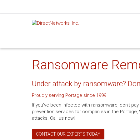
Ransomware Remova
Under attack by ransomware? Don’
Proudly serving Portage since 1999
If you’ve been infected with ransomware, don’t pa
prevention services for companies in the Portage, W
attacks. Call us now!
CONTACT OUR EXPERTS TODAY