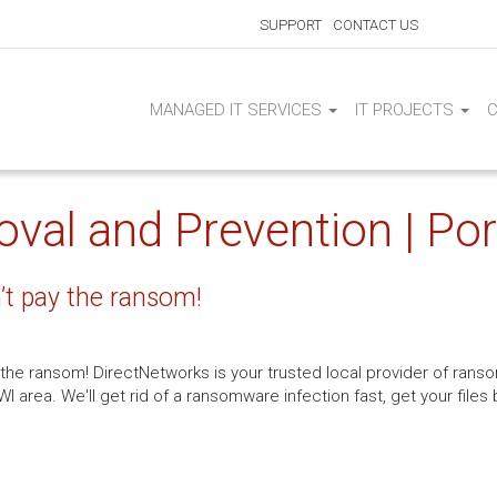
SUPPORT
CONTACT US
MANAGED IT SERVICES
IT PROJECTS
l and Prevention | Por
t pay the ransom!
y the ransom! DirectNetworks is your trusted local provider of r
I area. We'll get rid of a ransomware infection fast, get your file