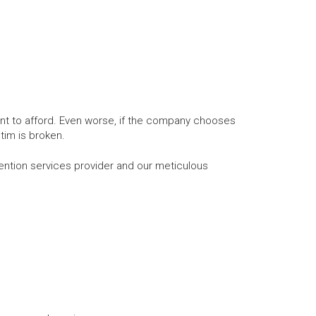
nt to afford. Even worse, if the company chooses
tim is broken.
tion services provider and our meticulous