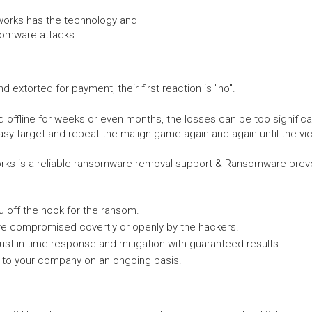
tworks has the technology and
somware attacks.
xtorted for payment, their first reaction is "no".
ffline for weeks or even months, the losses can be too significa
asy target and repeat the malign game again and again until the vic
ks is a reliable ransomware removal support & Ransomware preven
 off the hook for the ransom.
re compromised covertly or openly by the hackers.
ust-in-time response and mitigation with guaranteed results.
to your company on an ongoing basis.