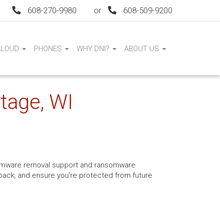
608-270-9980
or
608-509-9200
CLOUD
PHONES
WHY DNI?
ABOUT US
tage, WI
ansomware removal support and ransomware
s back, and ensure you’re protected from future