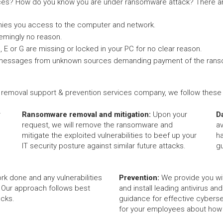
es? How do you know you are under ransomware attack? There ar
nies you access to the computer and network.
eemingly no reason.
C, E or G are missing or locked in your PC for no clear reason.
-up messages from unknown sources demanding payment of the ran
removal support & prevention services company, we follow these c
r
Ransomware removal and mitigation:
Upon your
D
request, we will remove the ransomware and
av
mitigate the exploited vulnerabilities to beef up your
h
IT security posture against similar future attacks.
g
rk done and any vulnerabilities
Prevention:
We provide you wi
 Our approach follows best
and install leading antivirus an
acks.
guidance for effective cybersec
for your employees about how t