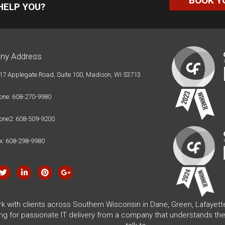
BOOK Y
HELP YOU?
ny Address
17 Applegate Road, Suite 100, Madison, WI 53713
one: 608-270-9980
one2: 608-509-9200
x: 608-298-9980
rk with clients across Southern Wisconsin in Dane, Green, Lafayet
ing for passionate IT delivery from a company that understands the