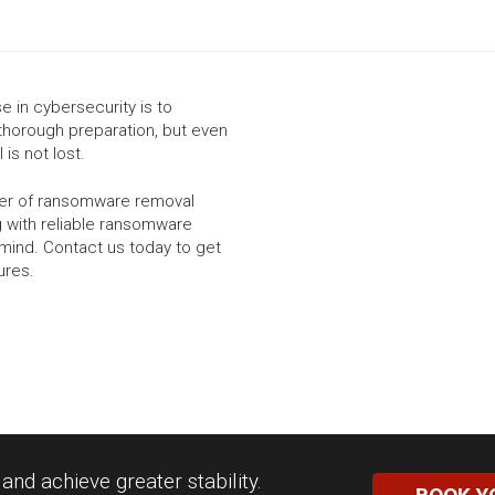
 in cybersecurity is to
thorough preparation, but even
 is not lost.
ider of ransomware removal
g with reliable ransomware
mind. Contact us today to get
ures.
nd achieve greater stability.