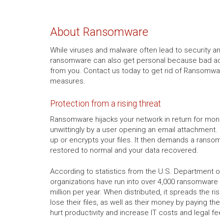
About Ransomware
While viruses and malware often lead to security a
ransomware can also get personal because bad act
from you. Contact us today to get rid of Ransomwar
measures.
Protection from a rising threat
Ransomware hijacks your network in return for mon
unwittingly by a user opening an email attachment. 
up or encrypts your files. It then demands a ranso
restored to normal and your data recovered.
According to statistics from the U.S. Department of
organizations have run into over 4,000 ransomware a
million per year. When distributed, it spreads the r
lose their files, as well as their money by paying the
hurt productivity and increase IT costs and legal fe