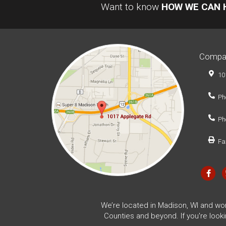
Want to know
HOW WE CAN 
Compa
10
Ph
Ph
Fa
We’re located in Madison, WI and wo
Counties and beyond. If you're look