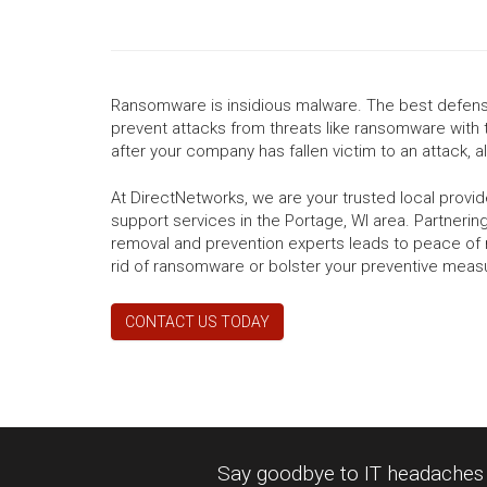
Ransomware is insidious malware. The best defense
prevent attacks from threats like ransomware with 
after your company has fallen victim to an attack, all
At DirectNetworks, we are your trusted local prov
support services in the Portage, WI area. Partnerin
removal and prevention experts leads to peace of 
rid of ransomware or bolster your preventive meas
CONTACT US TODAY
Say goodbye to IT headaches a