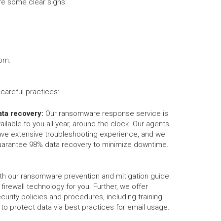
e some clear signs:
som.
areful practices:
ata recovery:
Our ransomware response service is
ailable to you all year, around the clock. Our agents
ave extensive troubleshooting experience, and we
uarantee 98% data recovery to minimize downtime.
th our ransomware prevention and mitigation guide
d firewall technology for you. Further, we offer
urity policies and procedures, including training
o protect data via best practices for email usage.