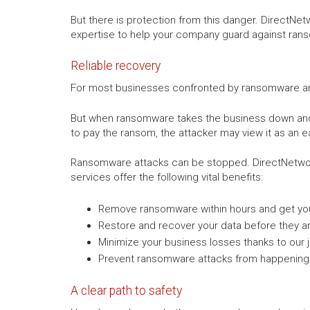
But there is protection from this danger. DirectNe
expertise to help your company guard against ran
Reliable recovery
For most businesses confronted by ransomware and e
But when ransomware takes the business down and o
to pay the ransom, the attacker may view it as an e
Ransomware attacks can be stopped. DirectNetwor
services offer the following vital benefits:
Remove ransomware within hours and get you
Restore and recover your data before they a
Minimize your business losses thanks to our j
Prevent ransomware attacks from happening 
A clear path to safety