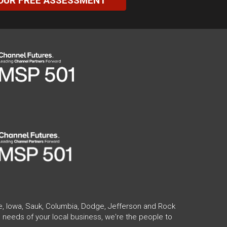
OUR FREE ASSESSMENT
te, Iowa, Sauk, Columbia, Dodge, Jefferson and Rock
 needs of your local business, we're the people to