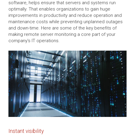
software, helps ensure that servers and systems run
optimally. That enables organizations to gain huge
improvements in productivity and reduce operation and
maintenance costs while preventing unplanned outages
and down-time. Here are some of the key benefits of
making remote server monitoring a core part of your
company's IT operations.
Instant visibility