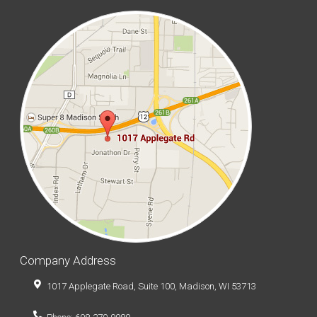
Company Address
1017 Applegate Road, Suite 100, Madison, WI 53713