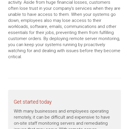
activity. Aside from huge financial losses, customers
often lose trust in your company's services when they are
unable to have access to them. When your systems go
down, employees also may lose access to their
workloads, software, emails, communications and other
essentials for their jobs, preventing them from fulfilling
customer orders. By deploying remote server monitoring,
you can keep your systems running by proactively
watching for and dealing with issues before they become
critical.
Get started today
With many businesses and employees operating
remotely, it can be difficult and expensive to have
on-site staff monitoring servers and remediating