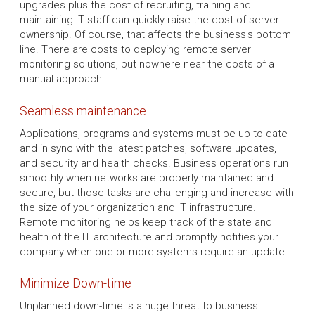
upgrades plus the cost of recruiting, training and
maintaining IT staff can quickly raise the cost of server
ownership. Of course, that affects the business's bottom
line. There are costs to deploying remote server
monitoring solutions, but nowhere near the costs of a
manual approach.
Seamless maintenance
Applications, programs and systems must be up-to-date
and in sync with the latest patches, software updates,
and security and health checks. Business operations run
smoothly when networks are properly maintained and
secure, but those tasks are challenging and increase with
the size of your organization and IT infrastructure.
Remote monitoring helps keep track of the state and
health of the IT architecture and promptly notifies your
company when one or more systems require an update.
Minimize Down-time
Unplanned down-time is a huge threat to business