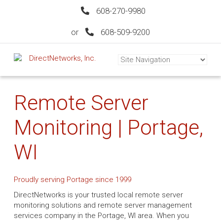
608-270-9980
or
608-509-9200
Remote Server
Monitoring | Portage,
WI
Proudly serving Portage since 1999
DirectNetworks is your trusted local remote server
monitoring solutions and remote server management
services company in the Portage, WI area. When you