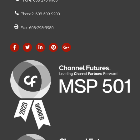
Phone: 608-270-9980
Phone2: 608-509-9200
Fax: 608-298-9980