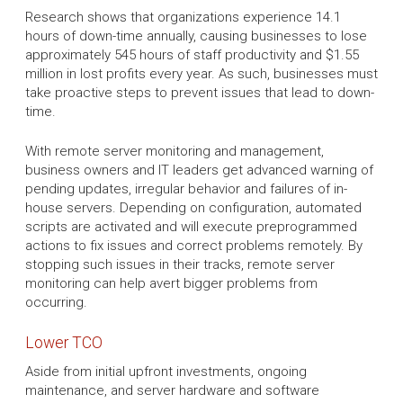
Research shows that organizations experience 14.1
hours of down-time annually, causing businesses to lose
approximately 545 hours of staff productivity and $1.55
million in lost profits every year. As such, businesses must
take proactive steps to prevent issues that lead to down-
time.
With remote server monitoring and management,
business owners and IT leaders get advanced warning of
pending updates, irregular behavior and failures of in-
house servers. Depending on configuration, automated
scripts are activated and will execute preprogrammed
actions to fix issues and correct problems remotely. By
stopping such issues in their tracks, remote server
monitoring can help avert bigger problems from
occurring.
Lower TCO
Aside from initial upfront investments, ongoing
maintenance, and server hardware and software