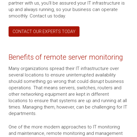
partner with us, you’ll be assured your IT infrastructure is
up and always running, so your business can operate
smoothly. Contact us today.
CONTACT OUR EXPERTS TODAY
Benefits of remote server monitoring
Many organizations spread their IT infrastructure over
several locations to ensure uninterrupted availability
should something go wrong that could disrupt business
operations. That means servers, switches, routers and
other networking equipment are kept in different
locations to ensure that systems are up and running at all
times. Managing them, however, can be challenging for IT
departments.
One of the more modern approaches to IT monitoring
and maintenance, remote monitoring and management