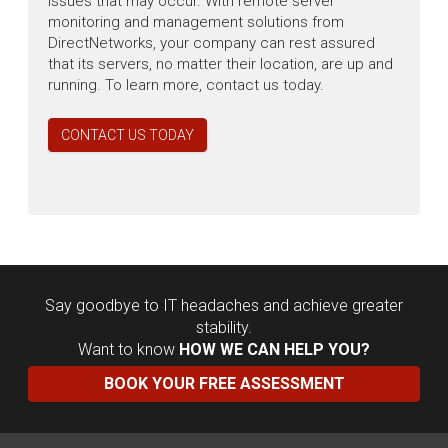
issues that may occur. With remote server
monitoring and management solutions from
DirectNetworks, your company can rest assured
that its servers, no matter their location, are up and
running. To learn more, contact us today.
CONTACT US TODAY
Say goodbye to IT headaches and achieve greater
stability.
Want to know
HOW WE CAN HELP YOU?
BOOK YOUR FREE ASSESSMENT