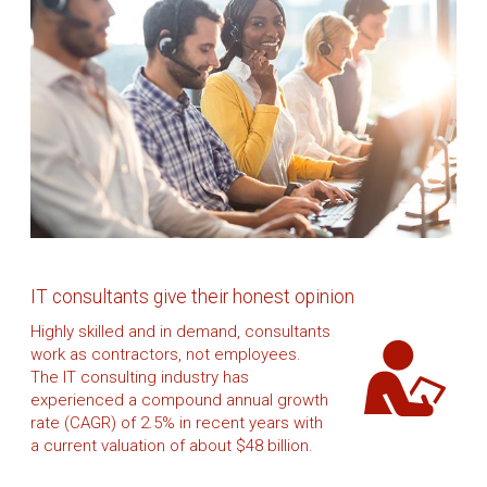
IT consultants give their honest opinion
Highly skilled and in demand, consultants
work as contractors, not employees.
The IT consulting industry has
experienced a compound annual growth
rate (CAGR) of 2.5% in recent years with
a current valuation of about $48 billion.