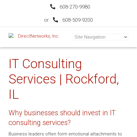
608-270-9980
or
608-509-9200
IT Consulting
Services | Rockford,
IL
Why businesses should invest in IT
consulting services?
Business leaders often form emotional attachments to