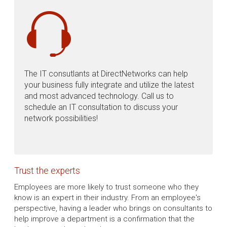
The IT consutlants at DirectNetworks can help
your business fully integrate and utilize the latest
and most advanced technology. Call us to
schedule an IT consultation to discuss your
network possibilities!
Trust the experts
Employees are more likely to trust someone who they
know is an expert in their industry. From an employee's
perspective, having a leader who brings on consultants to
help improve a department is a confirmation that the