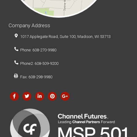
Company Address
1017 Applegate Road, Suite 100, Madison, WI 53713
Phone: 608-270-9980
Phone2: 608-509-9200
Fax: 608-298-9980