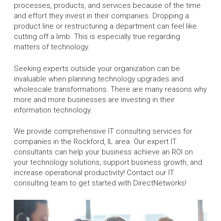
processes, products, and services because of the time
and effort they invest in their companies. Dropping a
product line or restructuring a department can feel like
cutting off a limb. This is especially true regarding
matters of technology.
Seeking experts outside your organization can be
invaluable when planning technology upgrades and
wholescale transformations. There are many reasons why
more and more businesses are investing in their
information technology.
We provide comprehensive IT consulting services for
companies in the Rockford, IL area. Our expert IT
consultants can help your business achieve an ROI on
your technology solutions, support business growth, and
increase operational productivity! Contact our IT
consulting team to get started with DirectNetworks!