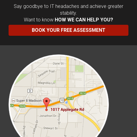
Say goodbye to IT headaches and achieve greater
stability.
Want to know
HOW WE CAN HELP YOU?
BOOK YOUR FREE ASSESSMENT