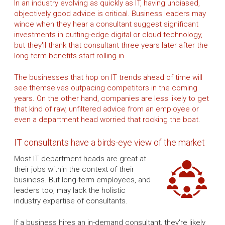
In an industry evolving as quickly as IT, having unbiased,
objectively good advice is critical. Business leaders may
wince when they hear a consultant suggest significant
investments in cutting-edge digital or cloud technology,
but they'll thank that consultant three years later after the
long-term benefits start rolling in.
The businesses that hop on IT trends ahead of time will
see themselves outpacing competitors in the coming
years. On the other hand, companies are less likely to get
that kind of raw, unfiltered advice from an employee or
even a department head worried that rocking the boat.
IT consultants have a birds-eye view of the market
Most IT department heads are great at
their jobs within the context of their
business. But long-term employees, and
leaders too, may lack the holistic
industry expertise of consultants.
If a business hires an in-demand consultant, they're likely