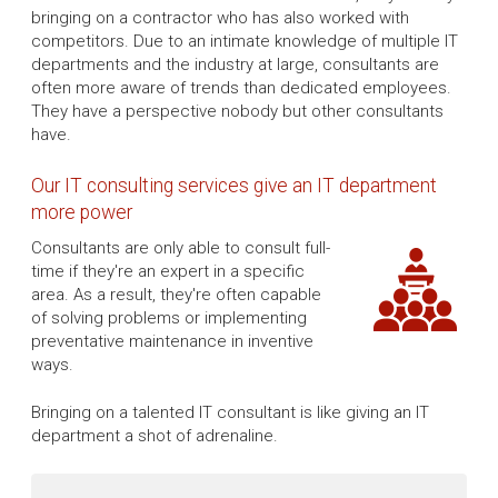
bringing on a contractor who has also worked with
competitors. Due to an intimate knowledge of multiple IT
departments and the industry at large, consultants are
often more aware of trends than dedicated employees.
They have a perspective nobody but other consultants
have.
Our IT consulting services give an IT department
more power
Consultants are only able to consult full-
time if they're an expert in a specific
area. As a result, they're often capable
of solving problems or implementing
preventative maintenance in inventive
ways.
Bringing on a talented IT consultant is like giving an IT
department a shot of adrenaline.