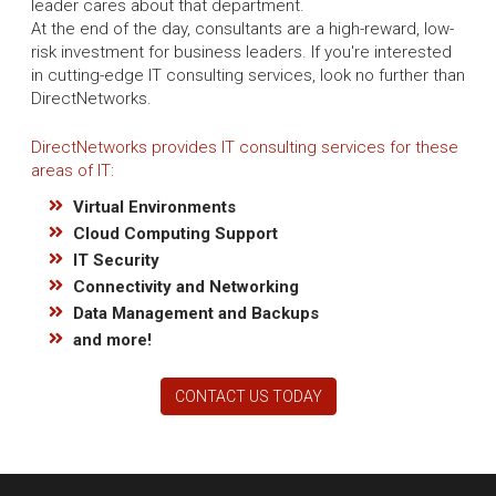
leader cares about that department.
At the end of the day, consultants are a high-reward, low-
risk investment for business leaders. If you're interested
in cutting-edge IT consulting services, look no further than
DirectNetworks.
DirectNetworks provides IT consulting services for these
areas of IT:
Virtual Environments
Cloud Computing Support
IT Security
Connectivity and Networking
Data Management and Backups
and more!
CONTACT US TODAY