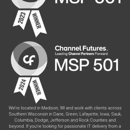
We’re located in Madison, WI and work with clients across
Southern Wisconsin in Dane, Green, Lafayette, Iowa, Sauk,
Columbia, Dodge, Jefferson and Rock Counties and
beyond. If you're looking for passionate IT delivery from a