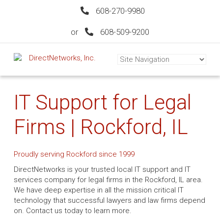
608-270-9980
or
608-509-9200
IT Support for Legal
Firms | Rockford, IL
Proudly serving Rockford since 1999
DirectNetworks is your trusted local IT support and IT
services company for legal firms in the Rockford, IL area.
We have deep expertise in all the mission critical IT
technology that successful lawyers and law firms depend
on. Contact us today to learn more.