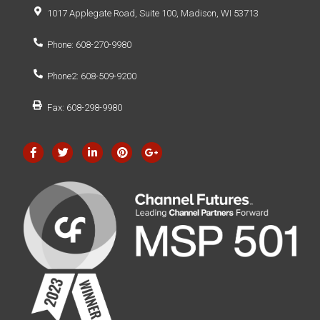
1017 Applegate Road, Suite 100, Madison, WI 53713
Phone: 608-270-9980
Phone2: 608-509-9200
Fax: 608-298-9980