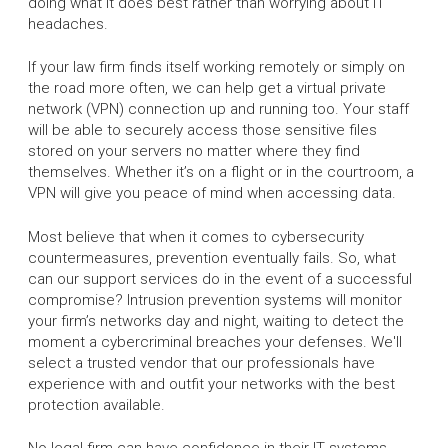
doing what it does best rather than worrying about IT
headaches.
If your law firm finds itself working remotely or simply on
the road more often, we can help get a virtual private
network (VPN) connection up and running too. Your staff
will be able to securely access those sensitive files
stored on your servers no matter where they find
themselves. Whether it’s on a flight or in the courtroom, a
VPN will give you peace of mind when accessing data.
Most believe that when it comes to cybersecurity
countermeasures, prevention eventually fails. So, what
can our support services do in the event of a successful
compromise? Intrusion prevention systems will monitor
your firm’s networks day and night, waiting to detect the
moment a cybercriminal breaches your defenses. We'll
select a trusted vendor that our professionals have
experience with and outfit your networks with the best
protection available.