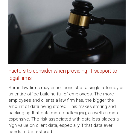
Factors to consider when providing IT support to
legal firms
Some law firms may either consist of a single attorney or
an entire office building full of employees. The more
employees and clients a law firm has, the bigger the
amount of data being stored. This makes storing and
backing up that data more challenging, as well as more
expensive. The risk associated with data loss places a
high value on client data, especially if that data ever
needs to be restored.