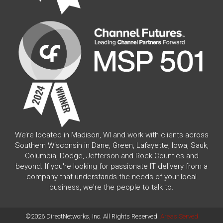
We’re located in Madison, WI and work with clients across
Southern Wisconsin in Dane, Green, Lafayette, Iowa, Sauk,
Columbia, Dodge, Jefferson and Rock Counties and
beyond. If you're looking for passionate IT delivery from a
company that understands the needs of your local
business, we're the people to talk to.
©2026 DirectNetworks, Inc. All Rights Reserved.
Areas Served