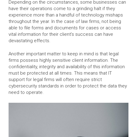
Depending on the circumstances, some businesses can
have their operations come to a grinding halt if they
experience more than a handful of technology mishaps
throughout the year. In the case of law firms, not being
able to file forms and documents for cases or access
vital information for their client’s success can have
devastating effects.
Another important matter to keep in mind is that legal
firms possess highly sensitive client information. The
confidentiality, integrity and availability of this information
must be protected at all times. This means that IT
support for legal firms will often require strict
cybersecurity standards in order to protect the data they
need to operate.