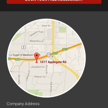
Company Address