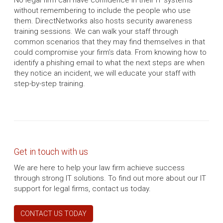
No legal firm can have confidence in their IT systems
without remembering to include the people who use
them. DirectNetworks also hosts security awareness
training sessions. We can walk your staff through
common scenarios that they may find themselves in that
could compromise your firm’s data. From knowing how to
identify a phishing email to what the next steps are when
they notice an incident, we will educate your staff with
step-by-step training.
Get in touch with us
We are here to help your law firm achieve success
through strong IT solutions. To find out more about our IT
support for legal firms, contact us today.
CONTACT US TODAY