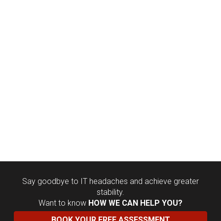
Say goodbye to IT headaches and achieve greater
stability.
Want to know
HOW WE CAN HELP YOU?
BOOK YOUR FREE ASSESSMENT