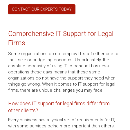
CONTACT OUR EXPERTS TODAY
Comprehensive IT Support for Legal
Firms
Some organizations do not employ IT staff either due to
their size or budgeting concerns. Unfortunately, the
absolute necessity of using IT to conduct business
operations these days means that these same
organizations do not have the support they need when
things go wrong. When it comes to IT support for legal
firms, there are unique challenges you may face.
How does IT support for legal firms differ from
other clients?
Every business has a typical set of requirements for IT,
with some services being more important than others.