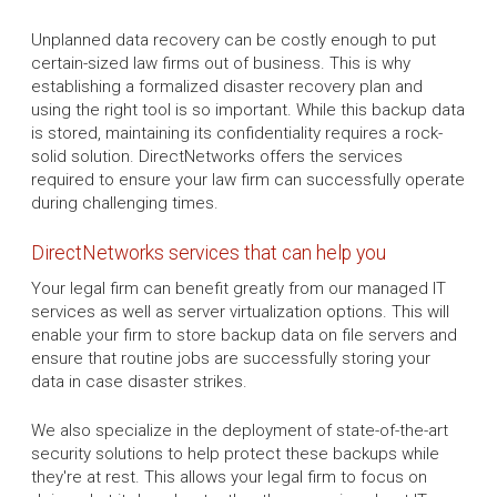
Unplanned data recovery can be costly enough to put
certain-sized law firms out of business. This is why
establishing a formalized disaster recovery plan and
using the right tool is so important. While this backup data
is stored, maintaining its confidentiality requires a rock-
solid solution. DirectNetworks offers the services
required to ensure your law firm can successfully operate
during challenging times.
DirectNetworks services that can help you
Your legal firm can benefit greatly from our managed IT
services as well as server virtualization options. This will
enable your firm to store backup data on file servers and
ensure that routine jobs are successfully storing your
data in case disaster strikes.
We also specialize in the deployment of state-of-the-art
security solutions to help protect these backups while
they're at rest. This allows your legal firm to focus on