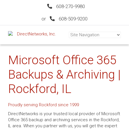
608-270-9980
or
608-509-9200
Microsoft Office 365
Backups & Archiving |
Rockford, IL
Proudly serving Rockford since 1999
DirectNetworks is your trusted local provider of Microsoft
Office 365 backup and archiving services in the Rockford,
IL area. When you partner with us, you will get the expert