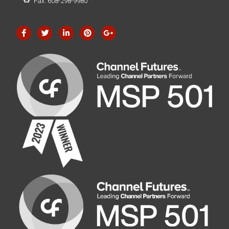
Fax: 608-298-9980