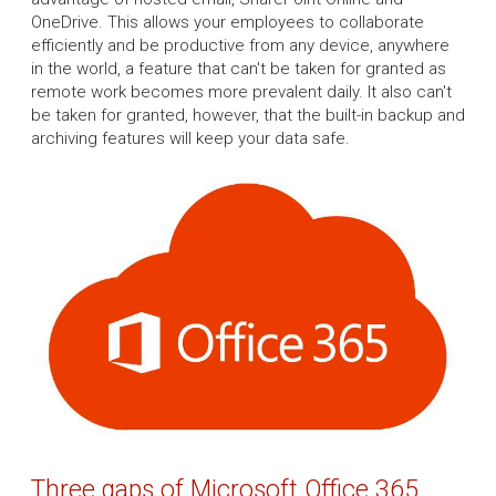
OneDrive. This allows your employees to collaborate
efficiently and be productive from any device, anywhere
in the world, a feature that can't be taken for granted as
remote work becomes more prevalent daily. It also can't
be taken for granted, however, that the built-in backup and
archiving features will keep your data safe.
Three gaps of Microsoft Office 365