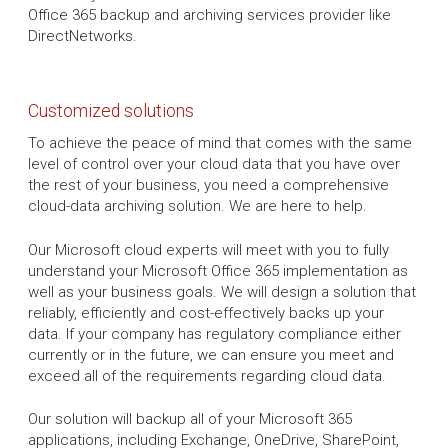
Office 365 backup and archiving services provider like
DirectNetworks.
Customized solutions
To achieve the peace of mind that comes with the same
level of control over your cloud data that you have over
the rest of your business, you need a comprehensive
cloud-data archiving solution. We are here to help.
Our Microsoft cloud experts will meet with you to fully
understand your Microsoft Office 365 implementation as
well as your business goals. We will design a solution that
reliably, efficiently and cost-effectively backs up your
data. If your company has regulatory compliance either
currently or in the future, we can ensure you meet and
exceed all of the requirements regarding cloud data.
Our solution will backup all of your Microsoft 365
applications, including Exchange, OneDrive, SharePoint,