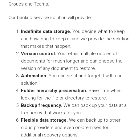
Groups and Teams.
Our backup service solution will provide:
Indefinite data storage.
You decide what to keep
and how long to keep it, and we provide the solution
that makes that happen.
Version control.
You retain multiple copies of
documents for much longer and can choose the
version of any document to restore.
Automation.
You can set it and forget it with our
solution.
Folder hierarchy preservation.
Save time when
looking for the file or directory to restore.
Backup frequency.
We can back up your data at a
frequency that works for you.
Flexible data storage.
We can back up to other
cloud providers and even on-premises for
additional recovery options.