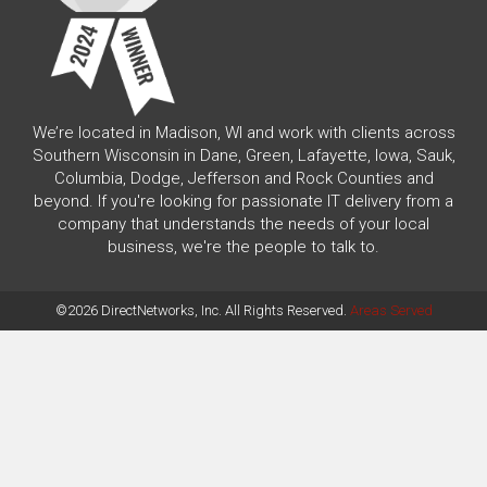
We’re located in Madison, WI and work with clients across
Southern Wisconsin in Dane, Green, Lafayette, Iowa, Sauk,
Columbia, Dodge, Jefferson and Rock Counties and
beyond. If you're looking for passionate IT delivery from a
company that understands the needs of your local
business, we're the people to talk to.
©2026 DirectNetworks, Inc. All Rights Reserved.
Areas Served