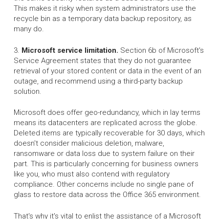
This makes it risky when system administrators use the
recycle bin as a temporary data backup repository, as
many do.
3.
Microsoft service limitation.
Section 6b of Microsoft's
Service Agreement states that they do not guarantee
retrieval of your stored content or data in the event of an
outage, and recommend using a third-party backup
solution.
Microsoft does offer geo-redundancy, which in lay terms
means its datacenters are replicated across the globe.
Deleted items are typically recoverable for 30 days, which
doesn't consider malicious deletion, malware,
ransomware or data loss due to system failure on their
part. This is particularly concerning for business owners
like you, who must also contend with regulatory
compliance. Other concerns include no single pane of
glass to restore data across the Office 365 environment.
That's why it's vital to enlist the assistance of a Microsoft