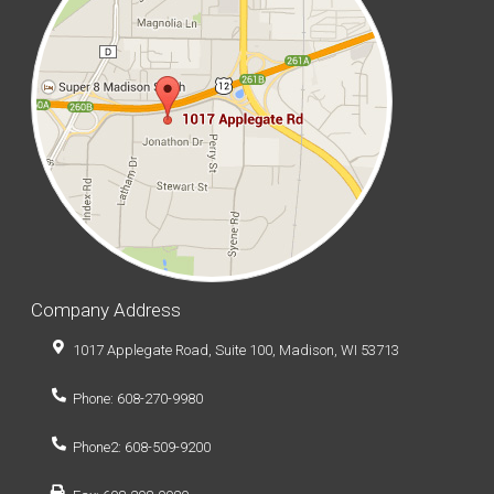
Company Address
1017 Applegate Road, Suite 100, Madison, WI 53713
Phone: 608-270-9980
Phone2: 608-509-9200