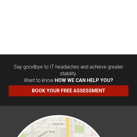
Say goodbye to IT headaches and achieve greater
stability.
Want to know
HOW WE CAN HELP YOU?
BOOK YOUR FREE ASSESSMENT