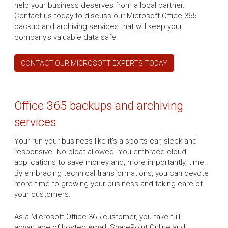
help your business deserves from a local partner.
Contact us today to discuss our Microsoft Office 365
backup and archiving services that will keep your
company's valuable data safe.
CONTACT OUR MICROSOFT EXPERTS TODAY
Office 365 backups and archiving
services
Your run your business like it's a sports car, sleek and
responsive. No bloat allowed. You embrace cloud
applications to save money and, more importantly, time.
By embracing technical transformations, you can devote
more time to growing your business and taking care of
your customers.
As a Microsoft Office 365 customer, you take full
advantage of hosted email, SharePoint Online and