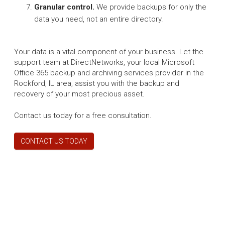
Granular control.
We provide backups for only the
data you need, not an entire directory.
Your data is a vital component of your business. Let the
support team at DirectNetworks, your local Microsoft
Office 365 backup and archiving services provider in the
Rockford, IL area, assist you with the backup and
recovery of your most precious asset.
Contact us today for a free consultation.
CONTACT US TODAY