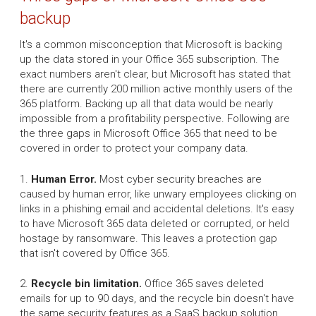
backup
It's a common misconception that Microsoft is backing
up the data stored in your Office 365 subscription. The
exact numbers aren't clear, but Microsoft has stated that
there are currently 200 million active monthly users of the
365 platform. Backing up all that data would be nearly
impossible from a profitability perspective. Following are
the three gaps in Microsoft Office 365 that need to be
covered in order to protect your company data.
1.
Human Error.
Most cyber security breaches are
caused by human error, like unwary employees clicking on
links in a phishing email and accidental deletions. It's easy
to have Microsoft 365 data deleted or corrupted, or held
hostage by ransomware. This leaves a protection gap
that isn't covered by Office 365.
2.
Recycle bin limitation.
Office 365 saves deleted
emails for up to 90 days, and the recycle bin doesn't have
the same security features as a SaaS backup solution.