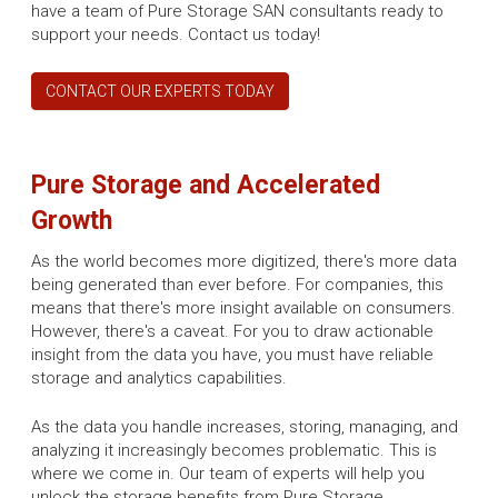
have a team of Pure Storage SAN consultants ready to
support your needs. Contact us today!
CONTACT OUR EXPERTS TODAY
Pure Storage and Accelerated
Growth
As the world becomes more digitized, there's more data
being generated than ever before. For companies, this
means that there's more insight available on consumers.
However, there's a caveat. For you to draw actionable
insight from the data you have, you must have reliable
storage and analytics capabilities.
As the data you handle increases, storing, managing, and
analyzing it increasingly becomes problematic. This is
where we come in. Our team of experts will help you
unlock the storage benefits from Pure Storage.