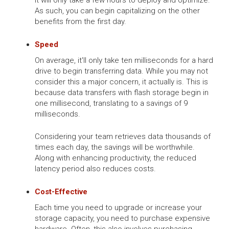
As such, you can begin capitalizing on the other
benefits from the first day.
Speed
On average, it'll only take ten milliseconds for a hard
drive to begin transferring data. While you may not
consider this a major concern, it actually is. This is
because data transfers with flash storage begin in
one millisecond, translating to a savings of 9
milliseconds.
Considering your team retrieves data thousands of
times each day, the savings will be worthwhile.
Along with enhancing productivity, the reduced
latency period also reduces costs.
Cost-Effective
Each time you need to upgrade or increase your
storage capacity, you need to purchase expensive