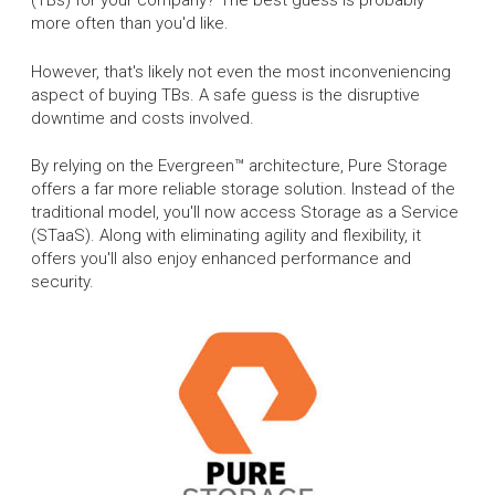
(TBs) for your company? The best guess is probably
more often than you'd like.
However, that's likely not even the most inconveniencing
aspect of buying TBs. A safe guess is the disruptive
downtime and costs involved.
By relying on the Evergreen™ architecture, Pure Storage
offers a far more reliable storage solution. Instead of the
traditional model, you'll now access Storage as a Service
(STaaS). Along with eliminating agility and flexibility, it
offers you'll also enjoy enhanced performance and
security.