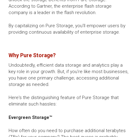
According to Gartner, the enterprise flash storage
company is a leader in the flash revolution.
By capitalizing on Pure Storage, you’ll empower users by
providing continuous availability of enterprise storage.
Why Pure Storage?
Undoubtedly, efficient data storage and analytics play a
key role in your growth. But, if you’re like most businesses,
you have one primary challenge; accessing additional
storage as needed.
Here's the distinguishing feature of Pure Storage that
eliminate such hassles:
Evergreen Storage™
How often do you need to purchase additional terabytes