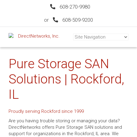
608-270-9980
or
608-509-9200
Pure Storage SAN
Solutions | Rockford,
IL
Proudly serving Rockford since 1999
Are you having trouble storing or managing your data?
DirectNetworks offers Pure Storage SAN solutions and
support for organizations in the Rockford, IL area. We