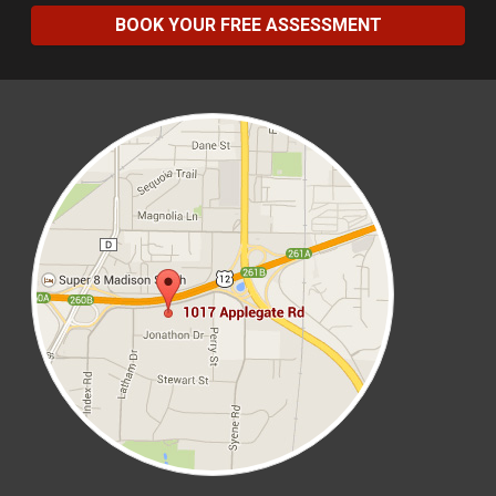
BOOK YOUR FREE ASSESSMENT