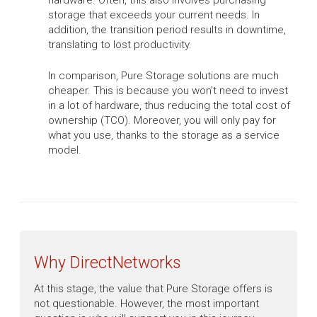
hardware. Often, this also involves purchasing
storage that exceeds your current needs. In
addition, the transition period results in downtime,
translating to lost productivity.
In comparison, Pure Storage solutions are much
cheaper. This is because you won’t need to invest
in a lot of hardware, thus reducing the total cost of
ownership (TCO). Moreover, you will only pay for
what you use, thanks to the storage as a service
model.
Why DirectNetworks
At this stage, the value that Pure Storage offers is
not questionable. However, the most important