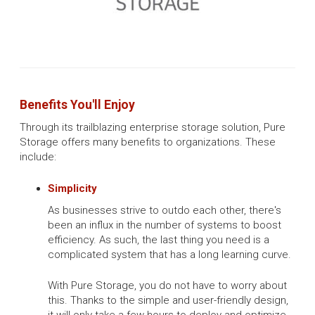
Benefits You'll Enjoy
Through its trailblazing enterprise storage solution, Pure
Storage offers many benefits to organizations. These
include:
Simplicity
As businesses strive to outdo each other, there's
been an influx in the number of systems to boost
efficiency. As such, the last thing you need is a
complicated system that has a long learning curve.
With Pure Storage, you do not have to worry about
this. Thanks to the simple and user-friendly design,
it will only take a few hours to deploy and optimize.