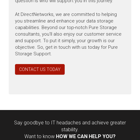
question is who will support you in this journey.
At DirectNetworks, we are committed to helping
you streamline and enhance your data storage
capabilities. Beyond our top-notch Pure Storage
consultants, you'll also enjoy our customer service
and support. To put it simply, your growth is our
objective. So, get in touch with us today for Pure
Storage Support.
CONTACT US TODAY
Say goodbye to IT headaches and achieve greater
stability.
Want to know
HOW WE CAN HELP YOU?