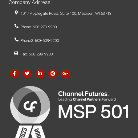
Company Address
1017 Applegate Road, Suite 100, Madison, WI 53713
Phone: 608-270-9980
Phone2: 608-509-9200
Fax: 608-298-9980