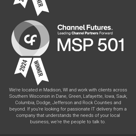
We’re located in Madison, WI and work with clients across
Southern Wisconsin in Dane, Green, Lafayette, Iowa, Sauk,
Columbia, Dodge, Jefferson and Rock Counties and
beyond. If you're looking for passionate IT delivery from a
company that understands the needs of your local
business, we're the people to talk to.