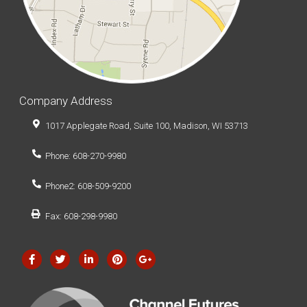
Company Address
1017 Applegate Road, Suite 100, Madison, WI 53713
Phone: 608-270-9980
Phone2: 608-509-9200
Fax: 608-298-9980