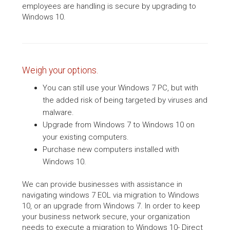
employees are handling is secure by upgrading to
Windows 10.
Weigh your options.
You can still use your Windows 7 PC, but with
the added risk of being targeted by viruses and
malware.
Upgrade from Windows 7 to Windows 10 on
your existing computers.
Purchase new computers installed with
Windows 10.
We can provide businesses with assistance in
navigating windows 7 EOL via migration to Windows
10, or an upgrade from Windows 7. In order to keep
your business network secure, your organization
needs to execute a migration to Windows 10- Direct