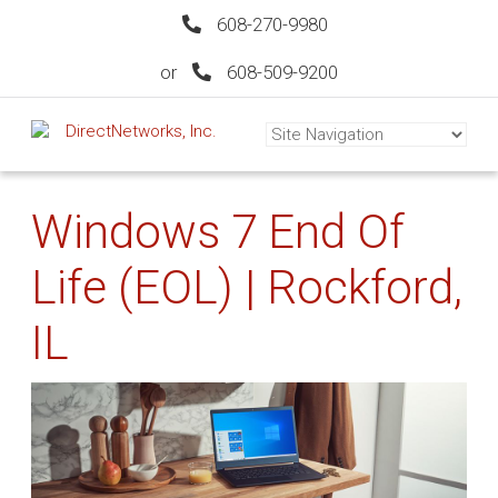
608-270-9980
or
608-509-9200
Windows 7 End Of
Life (EOL) | Rockford,
IL