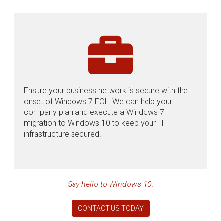
Ensure your business network is secure with the
onset of Windows 7 EOL. We can help your
company plan and execute a Windows 7
migration to Windows 10 to keep your IT
infrastructure secured.
Say hello to Windows 10.
CONTACT US TODAY