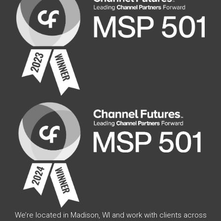
We’re located in Madison, WI and work with clients across