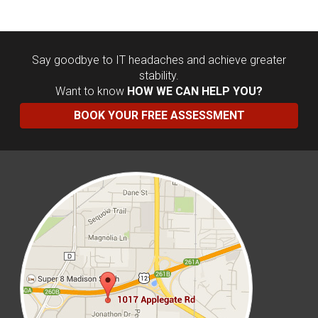
Say goodbye to IT headaches and achieve greater
stability.
Want to know
HOW WE CAN HELP YOU?
BOOK YOUR FREE ASSESSMENT