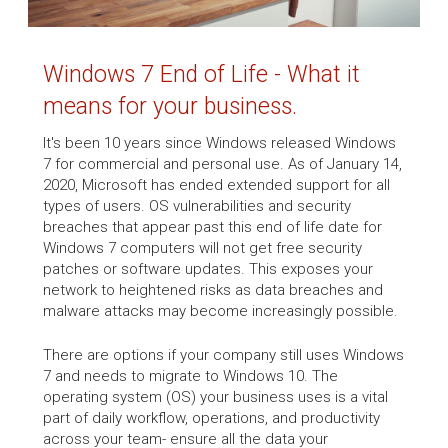
Windows 7 End of Life - What it
means for your business.
It's been 10 years since Windows released Windows
7 for commercial and personal use. As of January 14,
2020, Microsoft has ended extended support for all
types of users. OS vulnerabilities and security
breaches that appear past this end of life date for
Windows 7 computers will not get free security
patches or software updates. This exposes your
network to heightened risks as data breaches and
malware attacks may become increasingly possible.
There are options if your company still uses Windows
7 and needs to migrate to Windows 10. The
operating system (OS) your business uses is a vital
part of daily workflow, operations, and productivity
across your team- ensure all the data your