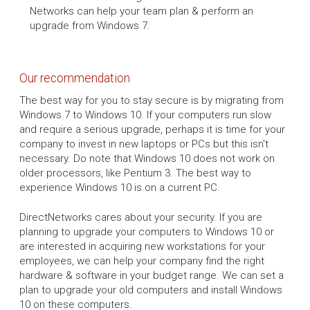
Networks can help your team plan & perform an
upgrade from Windows 7.
Our recommendation
The best way for you to stay secure is by migrating from
Windows 7 to Windows 10. If your computers run slow
and require a serious upgrade, perhaps it is time for your
company to invest in new laptops or PCs but this isn't
necessary. Do note that Windows 10 does not work on
older processors, like Pentium 3. The best way to
experience Windows 10 is on a current PC.
DirectNetworks cares about your security. If you are
planning to upgrade your computers to Windows 10 or
are interested in acquiring new workstations for your
employees, we can help your company find the right
hardware & software in your budget range. We can set a
plan to upgrade your old computers and install Windows
10 on these computers.