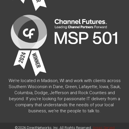
We’re located in Madison, WI and work with clients across
Southern Wisconsin in Dane, Green, Lafayette, Iowa, Sauk,
Columbia, Dodge, Jefferson and Rock Counties and
beyond. If you're looking for passionate IT delivery from a
company that understands the needs of your local
business, we're the people to talk to.
©2026 DirectNetworks, Inc. All Rights Reserved.
Areas Served