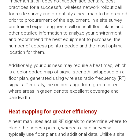
implementation does not happen accidentally. Best
practices for a successful wireless network rollout call
for a site survey and potentially a heat map to be created
prior to procurement of the equipment. In a site survey,
our trained expert engineers will consult floor plans and
other detailed information to analyze your environment
and recommend the best equipment to purchase, the
number of access points needed and the most optimal
location for them.
Additionally, your business may require a heat map, which
is a color-coded map of signal strength juxtaposed on a
floor plan, generated using wireless radio frequency (RF)
signals. Generally, the colors range from green to red,
where areas in green denote excellent coverage and
bandwidth.
Heat mapping for greater efficiency
A heat map uses actual RF signals to determine where to
place the access points, whereas a site survey will
typically use floor plans and additional data. Unlike a site