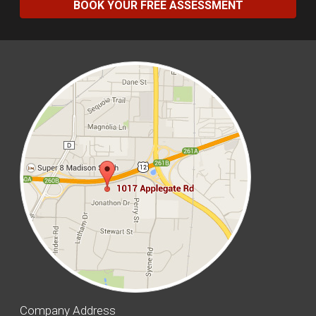
BOOK YOUR FREE ASSESSMENT
Company Address