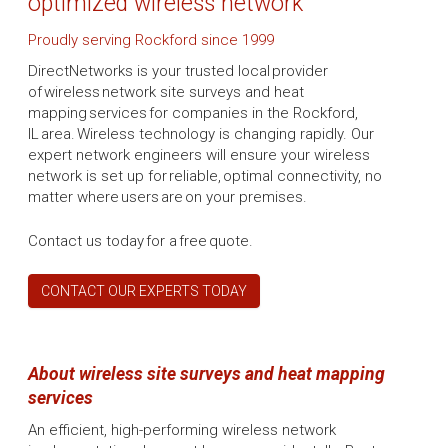
optimized wireless network
Proudly serving Rockford since 1999
DirectNetworks is your trusted local provider
of wireless network site surveys and heat
mapping services for companies in the Rockford,
IL area. Wireless technology is changing rapidly. Our
expert network engineers will ensure your wireless
network is set up for reliable, optimal connectivity, no
matter where users are on your premises.
Contact us today for a free quote.
CONTACT OUR EXPERTS TODAY
About wireless site surveys and heat mapping
services
An efficient, high-performing wireless network