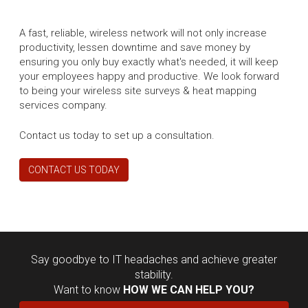
A fast, reliable, wireless network will not only increase
productivity, lessen downtime and save money by
ensuring you only buy exactly what's needed, it will keep
your employees happy and productive. We look forward
to being your wireless site surveys & heat mapping
services company.
Contact us today to set up a consultation.
CONTACT US TODAY
Say goodbye to IT headaches and achieve greater
stability.
Want to know
HOW WE CAN HELP YOU?