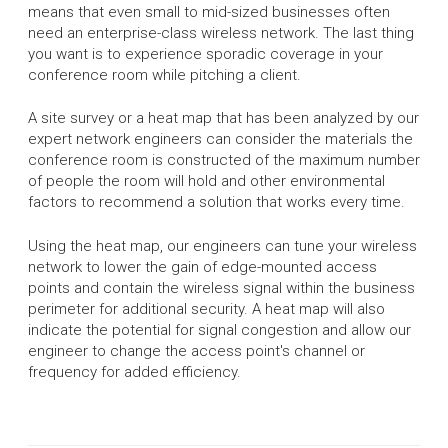
means that even small to mid-sized businesses often
need an enterprise-class wireless network. The last thing
you want is to experience sporadic coverage in your
conference room while pitching a client.
A site survey or a heat map that has been analyzed by our
expert network engineers can consider the materials the
conference room is constructed of the maximum number
of people the room will hold and other environmental
factors to recommend a solution that works every time.
Using the heat map, our engineers can tune your wireless
network to lower the gain of edge-mounted access
points and contain the wireless signal within the business
perimeter for additional security. A heat map will also
indicate the potential for signal congestion and allow our
engineer to change the access point's channel or
frequency for added efficiency.