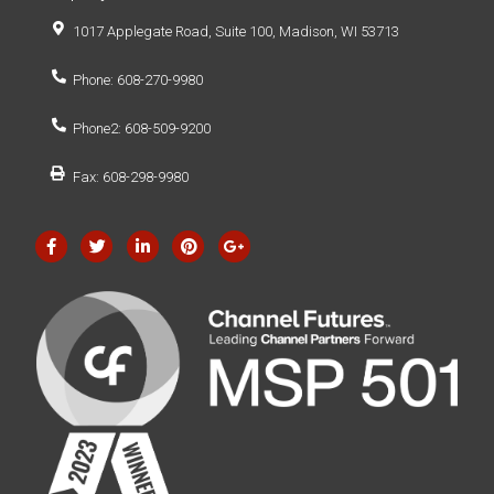
1017 Applegate Road, Suite 100, Madison, WI 53713
Phone: 608-270-9980
Phone2: 608-509-9200
Fax: 608-298-9980