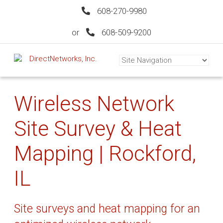
608-270-9980
or
608-509-9200
Wireless Network
Site Survey & Heat
Mapping | Rockford,
IL
Site surveys and heat mapping for an