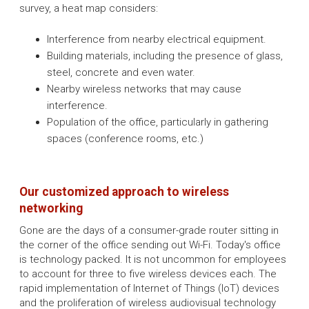
survey, a heat map considers:
Interference from nearby electrical equipment.
Building materials, including the presence of glass,
steel, concrete and even water.
Nearby wireless networks that may cause
interference.
Population of the office, particularly in gathering
spaces (conference rooms, etc.)
Our customized approach to wireless
networking
Gone are the days of a consumer-grade router sitting in
the corner of the office sending out Wi-Fi. Today's office
is technology packed. It is not uncommon for employees
to account for three to five wireless devices each. The
rapid implementation of Internet of Things (IoT) devices
and the proliferation of wireless audiovisual technology