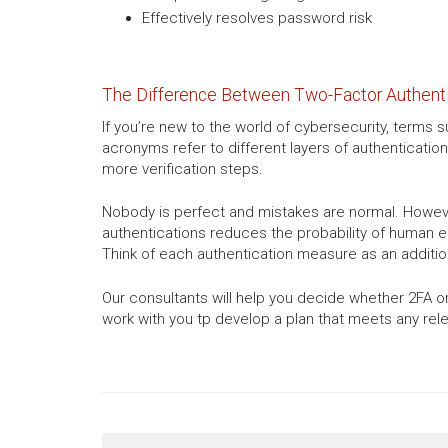
Effectively resolves password risk
The Difference Between Two-Factor Authentic
If you’re new to the world of cybersecurity, term
acronyms refer to different layers of authentication
more verification steps.
Nobody is perfect and mistakes are normal. However
authentications reduces the probability of human err
Think of each authentication measure as an addition
Our consultants will help you decide whether 2FA or
work with you tp develop a plan that meets any rel