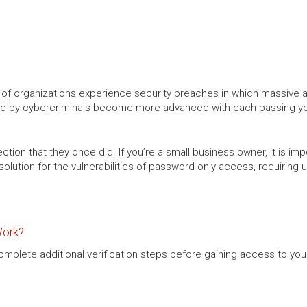
r of organizations experience security breaches in which massive
d by cybercriminals become more advanced with each passing year,
ion that they once did. If you’re a small business owner, it is impo
solution for the vulnerabilities of password-only access, requiring
Work?
complete additional verification steps before gaining access to yo