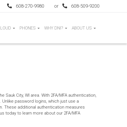
608-270-9980
or
608-509-9200
CLOUD
PHONES
WHY DNI?
ABOUT US
the Sauk City, WI area. With 2FA/MFA authentication,
 Unlike password logins, which just use a
n. These additional authentication measures
 us today to learn more about our 2FA/MFA