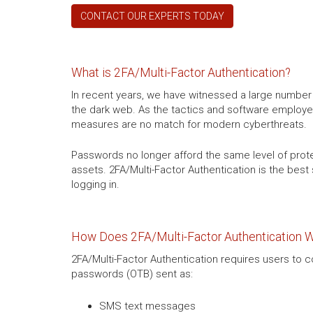
CONTACT OUR EXPERTS TODAY
What is 2FA/Multi-Factor Authentication?
In recent years, we have witnessed a large numbe
the dark web. As the tactics and software employe
measures are no match for modern cyberthreats.
Passwords no longer afford the same level of protect
assets. 2FA/Multi-Factor Authentication is the best 
logging in.
How Does 2FA/Multi-Factor Authentication 
2FA/Multi-Factor Authentication requires users to 
passwords (OTB) sent as:
SMS text messages