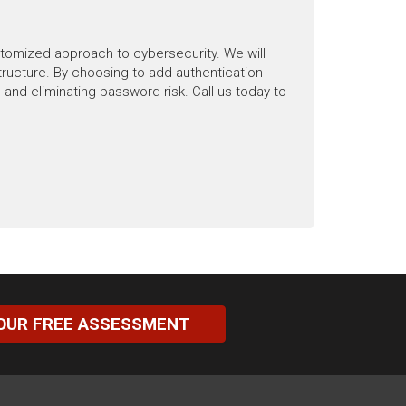
stomized approach to cybersecurity. We will
ructure. By choosing to add authentication
and eliminating password risk. Call us today to
OUR FREE ASSESSMENT