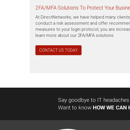
2FA/MFA Solutions To Protect Your Busin
At DirectNetworks, we have helped many clients 
conduct a risk assessment and offer recommendat
measures to your login protocol, you are increas
learn more about our 2FA/MFA solutions.
CONTACT US TODAY
Say goodbye to IT headaches a
Want to know
HOW WE CAN 