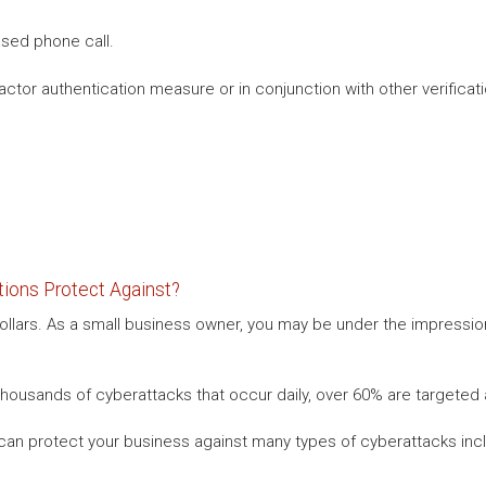
sed phone call.
ctor authentication measure or in conjunction with other verificatio
ions Protect Against?
 dollars. As a small business owner, you may be under the impressio
housands of cyberattacks that occur daily, over 60% are targeted 
can protect your business against many types of cyberattacks incl