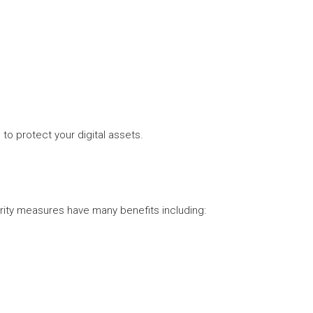
o protect your digital assets.
rity measures have many benefits including: