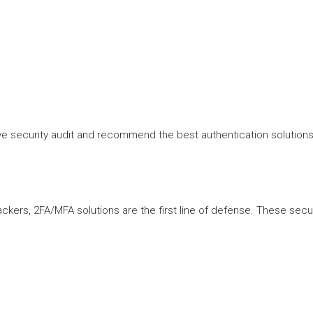
 security audit and recommend the best authentication solutions t
kers, 2FA/MFA solutions are the first line of defense. These secu