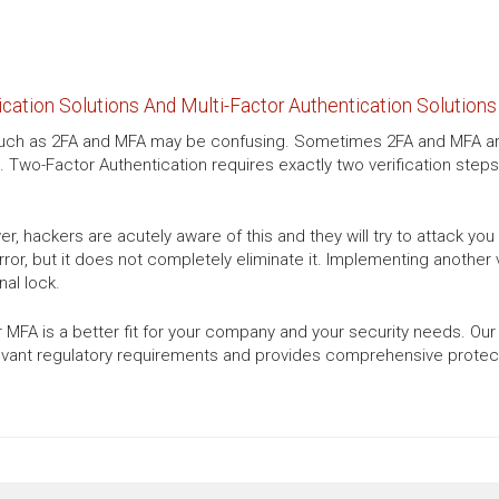
ation Solutions And Multi-Factor Authentication Solutions
s such as 2FA and MFA may be confusing. Sometimes 2FA and MFA are
. Two-Factor Authentication requires exactly two verification steps
, hackers are acutely aware of this and they will try to attack yo
or, but it does not completely eliminate it. Implementing another ve
al lock.
 MFA is a better fit for your company and your security needs. Our
evant regulatory requirements and provides comprehensive protecti