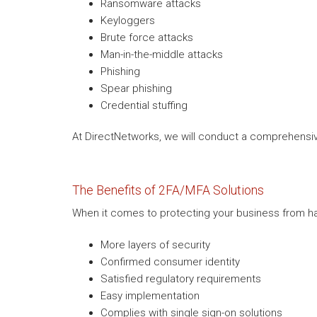
Ransomware attacks
Keyloggers
Brute force attacks
Man-in-the-middle attacks
Phishing
Spear phishing
Credential stuffing
At DirectNetworks, we will conduct a comprehensive
The Benefits of 2FA/MFA Solutions
When it comes to protecting your business from hac
More layers of security
Confirmed consumer identity
Satisfied regulatory requirements
Easy implementation
Complies with single sign-on solutions