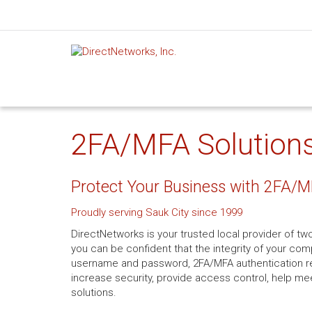
2FA/MFA Solutions 
Protect Your Business with 2FA/M
Proudly serving Sauk City since 1999
DirectNetworks is your trusted local provider of two
you can be confident that the integrity of your co
username and password, 2FA/MFA authentication req
increase security, provide access control, help me
solutions.