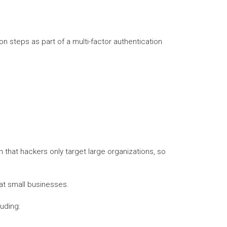
n steps as part of a multi-factor authentication
n that hackers only target large organizations, so
at small businesses.
uding: