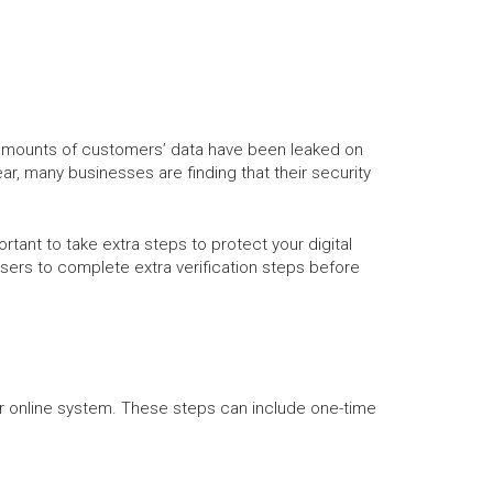
 amounts of customers’ data have been leaked on
 many businesses are finding that their security
rtant to take extra steps to protect your digital
 users to complete extra verification steps before
ur online system. These steps can include one-time