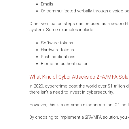
Emails
Or communicated verbally through a voice-ba
Other verification steps can be used as a second-fa
system. Some examples include:
Software tokens
Hardware tokens
Push notifications
Biometric authentication
What Kind of Cyber Attacks do 2FA/MFA Solut
In 2020, cybercrime cost the world over $1 trillion
there isn’t a need to invest in cybersecurity.
However, this is a common misconception. Of the t
By choosing to implement a 2FA/MFA solution, you 