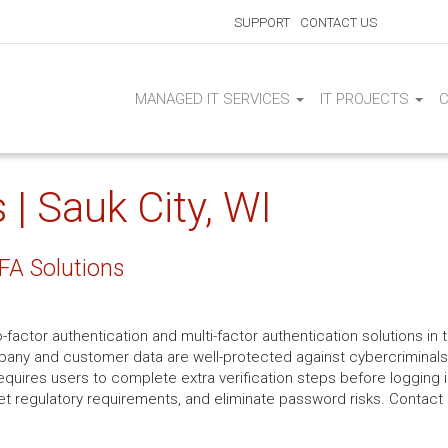
SUPPORT
CONTACT US
MANAGED IT SERVICES
IT PROJECTS
| Sauk City, WI
FA Solutions
-factor authentication and multi-factor authentication solutions in 
mpany and customer data are well-protected against cybercriminals.
uires users to complete extra verification steps before logging i
et regulatory requirements, and eliminate password risks. Contact