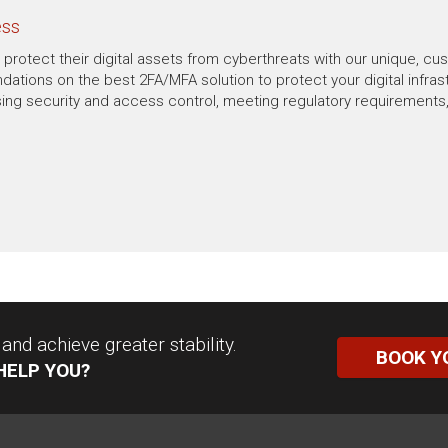
ess
protect their digital assets from cyberthreats with our unique, cu
ions on the best 2FA/MFA solution to protect your digital infrast
ing security and access control, meeting regulatory requirements, 
nd achieve greater stability.
BOOK Y
HELP YOU?