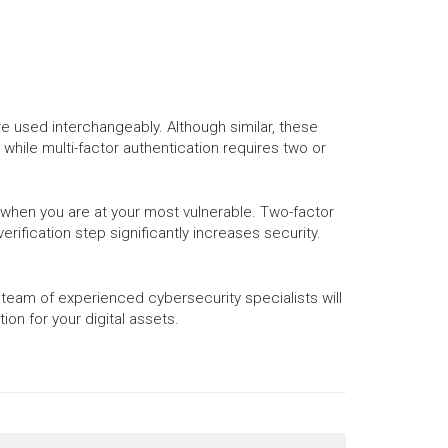
 used interchangeably. Although similar, these
 while multi-factor authentication requires two or
u when you are at your most vulnerable. Two-factor
rification step significantly increases security.
 team of experienced cybersecurity specialists will
on for your digital assets.