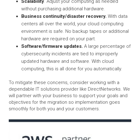
Scalability
. Adjust your computing as needed
without purchasing additional hardware.
Business continuity/disaster recovery.
With data
centers all over the world, your cloud computing
environment is safe. No backup tapes or additional
hardware are required on your part.
Software/firmware updates.
A large percentage of
cybersecurity incidents are tied to improperly
updated hardware and software. With cloud
computing, this is all done for you automatically.
To mitigate these concerns, consider working with a
dependable IT solutions provider like DirectNetworks. We
will partner with your business to support your goals and
objectives for the migration so implementation goes
smoothly for both you and your customers.