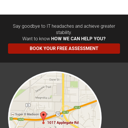
Say goodbye to IT headaches and achieve greater
stability.
Want to know
HOW WE CAN HELP YOU?
BOOK YOUR FREE ASSESSMENT