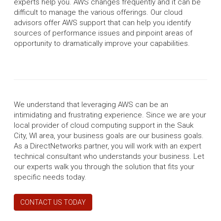
experts help you. AWS changes frequently and it can be
difficult to manage the various offerings. Our cloud
advisors offer AWS support that can help you identify
sources of performance issues and pinpoint areas of
opportunity to dramatically improve your capabilities.
We understand that leveraging AWS can be an
intimidating and frustrating experience. Since we are your
local provider of cloud computing support in the Sauk
City, WI area, your business goals are our business goals.
As a DirectNetworks partner, you will work with an expert
technical consultant who understands your business. Let
our experts walk you through the solution that fits your
specific needs today.
CONTACT US TODAY