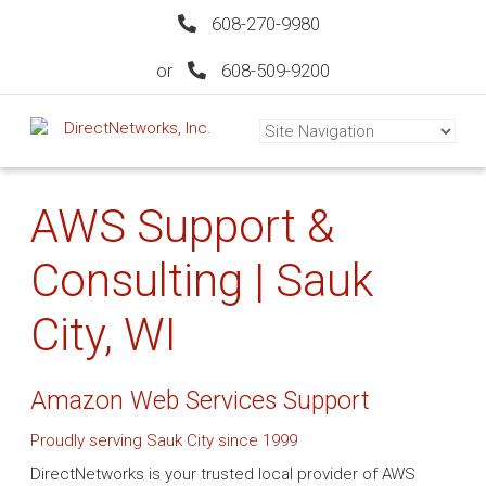
608-270-9980
or
608-509-9200
AWS Support &
Consulting | Sauk
City, WI
Amazon Web Services Support
Proudly serving Sauk City since 1999
DirectNetworks is your trusted local provider of AWS