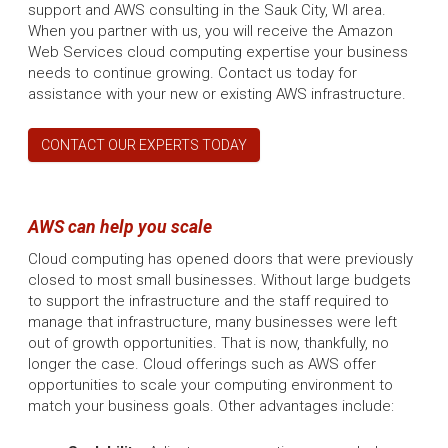
support and AWS consulting in the Sauk City, WI area.
When you partner with us, you will receive the Amazon
Web Services cloud computing expertise your business
needs to continue growing. Contact us today for
assistance with your new or existing AWS infrastructure.
CONTACT OUR EXPERTS TODAY
AWS can help you scale
Cloud computing has opened doors that were previously
closed to most small businesses. Without large budgets
to support the infrastructure and the staff required to
manage that infrastructure, many businesses were left
out of growth opportunities. That is now, thankfully, no
longer the case. Cloud offerings such as AWS offer
opportunities to scale your computing environment to
match your business goals. Other advantages include: