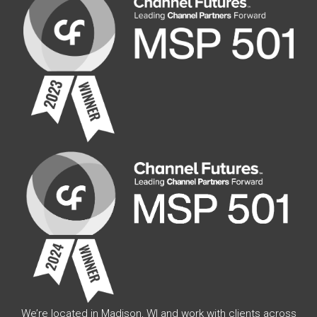
We’re located in Madison, WI and work with clients across