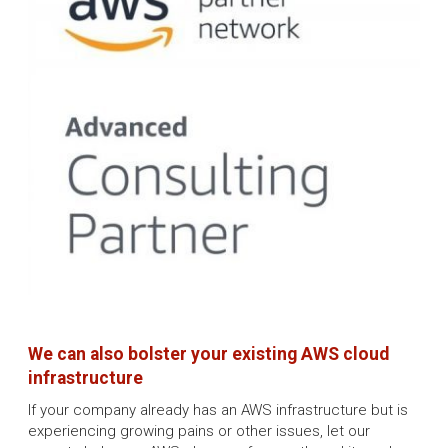
We can also bolster your existing AWS cloud
infrastructure
If your company already has an AWS infrastructure but is
experiencing growing pains or other issues, let our