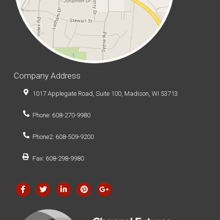
Company Address
1017 Applegate Road, Suite 100, Madison, WI 53713
Phone: 608-270-9980
Phone2: 608-509-9200
Fax: 608-298-9980