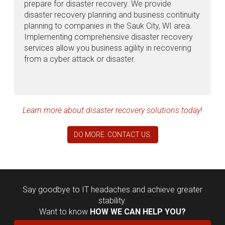
prepare for disaster recovery. We provide
disaster recovery planning and business continuity
planning to companies in the Sauk City, WI area.
Implementing comprehensive disaster recovery
services allow you business agility in recovering
from a cyber attack or disaster.
Learn more about disaster recovery solutions today!
DO MORE. CONTACT US.
Say goodbye to IT headaches and achieve greater
stability.
Want to know
HOW WE CAN HELP YOU?