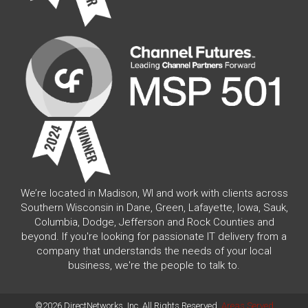
We’re located in Madison, WI and work with clients across
Southern Wisconsin in Dane, Green, Lafayette, Iowa, Sauk,
Columbia, Dodge, Jefferson and Rock Counties and
beyond. If you're looking for passionate IT delivery from a
company that understands the needs of your local
business, we're the people to talk to.
©2026 DirectNetworks, Inc. All Rights Reserved.
Areas Served