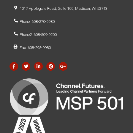
1017 Applegate Road, Suite 100, Madison, WI 53713
Phone: 608-270-9980
Phone2: 608-509-9200
Fax: 608-298-9980