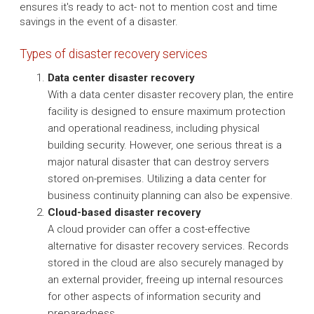
ensures it's ready to act- not to mention cost and time
savings in the event of a disaster.
Types of disaster recovery services
Data center disaster recovery
With a data center disaster recovery plan, the entire
facility is designed to ensure maximum protection
and operational readiness, including physical
building security. However, one serious threat is a
major natural disaster that can destroy servers
stored on-premises. Utilizing a data center for
business continuity planning can also be expensive.
Cloud-based disaster recovery
A cloud provider can offer a cost-effective
alternative for disaster recovery services. Records
stored in the cloud are also securely managed by
an external provider, freeing up internal resources
for other aspects of information security and
preparedness.