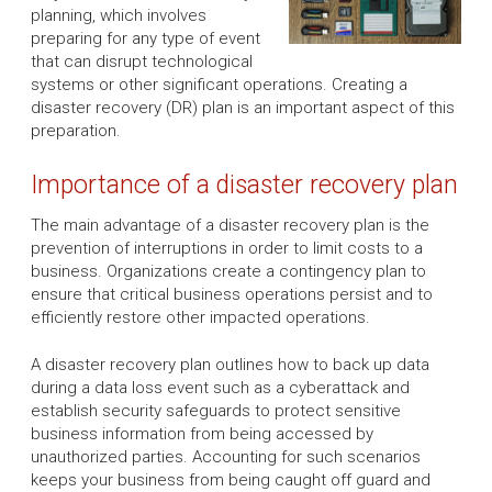
planning, which involves
preparing for any type of event
that can disrupt technological
systems or other significant operations. Creating a
disaster recovery (DR) plan is an important aspect of this
preparation.
Importance of a disaster recovery plan
The main advantage of a disaster recovery plan is the
prevention of interruptions in order to limit costs to a
business. Organizations create a contingency plan to
ensure that critical business operations persist and to
efficiently restore other impacted operations.
A disaster recovery plan outlines how to back up data
during a data loss event such as a cyberattack and
establish security safeguards to protect sensitive
business information from being accessed by
unauthorized parties. Accounting for such scenarios
keeps your business from being caught off guard and