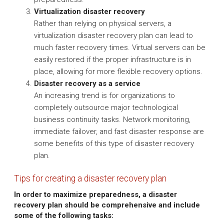
Virtualization disaster recovery
Rather than relying on physical servers, a
virtualization disaster recovery plan can lead to
much faster recovery times. Virtual servers can be
easily restored if the proper infrastructure is in
place, allowing for more flexible recovery options.
Disaster recovery as a service
An increasing trend is for organizations to
completely outsource major technological
business continuity tasks. Network monitoring,
immediate failover, and fast disaster response are
some benefits of this type of disaster recovery
plan.
Tips for creating a disaster recovery plan
In order to maximize preparedness, a disaster
recovery plan should be comprehensive and include
some of the following tasks: