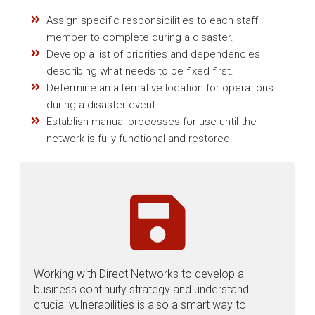
Assign specific responsibilities to each staff
member to complete during a disaster.
Develop a list of priorities and dependencies
describing what needs to be fixed first.
Determine an alternative location for operations
during a disaster event.
Establish manual processes for use until the
network is fully functional and restored.
Working with Direct Networks to develop a
business continuity strategy and understand
crucial vulnerabilities is also a smart way to