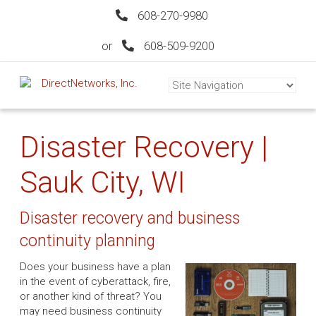
608-270-9980
or
608-509-9200
Disaster Recovery |
Sauk City, WI
Disaster recovery and business
continuity planning
Does your business have a plan
in the event of cyberattack, fire,
or another kind of threat? You
may need business continuity