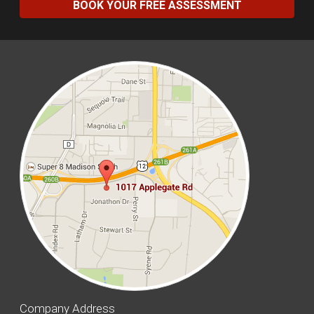
BOOK YOUR FREE ASSESSMENT
Company Address