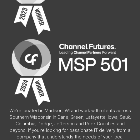
We’re located in Madison, WI and work with clients across
Southern Wisconsin in Dane, Green, Lafayette, Iowa, Sauk,
Columbia, Dodge, Jefferson and Rock Counties and
beyond. If you're looking for passionate IT delivery from a
company that understands the needs of your local