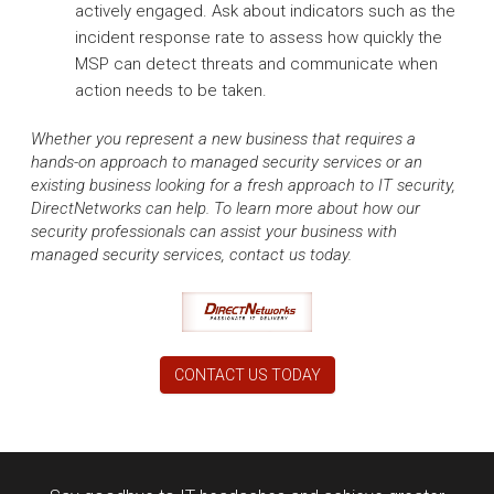
actively engaged. Ask about indicators such as the
incident response rate to assess how quickly the
MSP can detect threats and communicate when
action needs to be taken.
Whether you represent a new business that requires a
hands-on approach to managed security services or an
existing business looking for a fresh approach to IT security,
DirectNetworks can help. To learn more about how our
security professionals can assist your business with
managed security services, contact us today.
CONTACT US TODAY