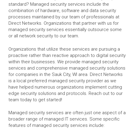
standard? Managed security services include the
combination of hardware, software and data security
processes maintained by our team of professionals at
Direct Networks. Organizations that partner with us for
managed security services essentially outsource some
or all network security to our team.
Organizations that utilize these services are pursuing a
proactive rather than reactive approach to digital security
within their businesses. We provide managed security
services and comprehensive managed security solutions
for companies in the Sauk City, WI area. Direct Networks
is a local preferred managed security provider as we
have helped numerous organizations implement cutting
edge security solutions and protocols. Reach out to our
team today to get started!
Managed security services are often just one aspect of a
broader range of managed IT services. Some specific
features of managed security services include: