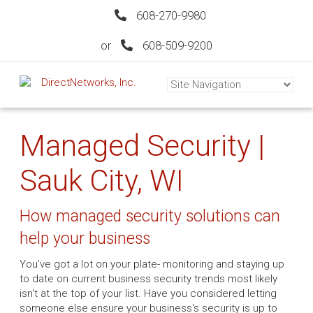
608-270-9980
or
608-509-9200
Managed Security |
Sauk City, WI
How managed security solutions can
help your business
You've got a lot on your plate- monitoring and staying up
to date on current business security trends most likely
isn't at the top of your list. Have you considered letting
someone else ensure your business's security is up to