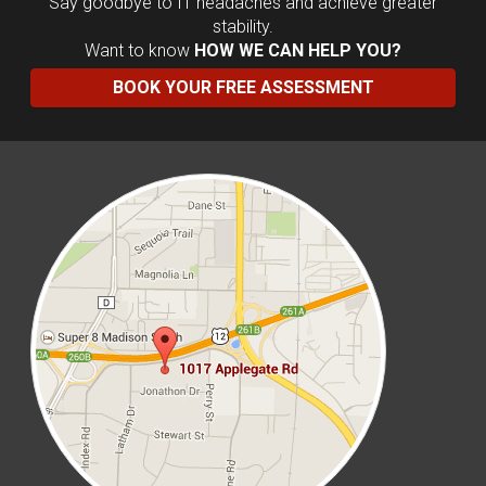
Say goodbye to IT headaches and achieve greater
stability.
Want to know
HOW WE CAN HELP YOU?
BOOK YOUR FREE ASSESSMENT