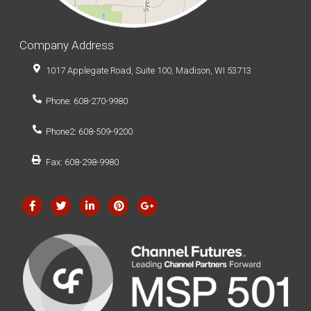
Company Address
1017 Applegate Road, Suite 100, Madison, WI 53713
Phone: 608-270-9980
Phone2: 608-509-9200
Fax: 608-298-9980