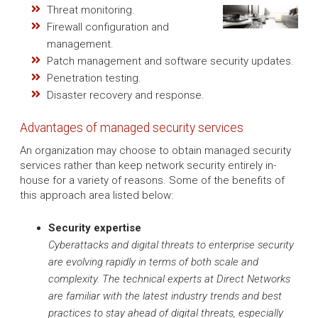
Threat monitoring.
Firewall configuration and
management.
Patch management and software security updates.
Penetration testing.
Disaster recovery and response.
Advantages of managed security services
An organization may choose to obtain managed security
services rather than keep network security entirely in-
house for a variety of reasons. Some of the benefits of
this approach area listed below:
Security expertise
Cyberattacks and digital threats to enterprise security
are evolving rapidly in terms of both scale and
complexity. The technical experts at Direct Networks
are familiar with the latest industry trends and best
practices to stay ahead of digital threats, especially