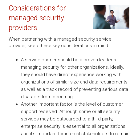
Considerations for
managed security
providers
When partnering with a managed security service
provider, keep these key considerations in mind:
A service partner should be a proven leader at
managing security for other organizations. Ideally,
they should have direct experience working with
organizations of similar size and data requirements
as well as a track record of preventing serious data
disasters from occurring.
Another important factor is the level of customer
support received. Although some or all security
services may be outsourced to a third party,
enterprise security is essential to all organizations
and it's important for internal stakeholders to remain