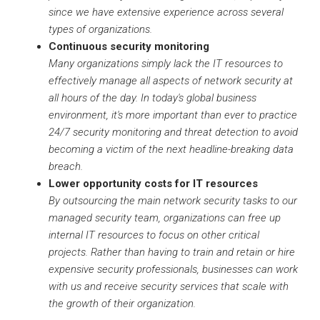
since we have extensive experience across several
types of organizations.
Continuous security monitoring
Many organizations simply lack the IT resources to
effectively manage all aspects of network security at
all hours of the day. In today's global business
environment, it's more important than ever to practice
24/7 security monitoring and threat detection to avoid
becoming a victim of the next headline-breaking data
breach.
Lower opportunity costs for IT resources
By outsourcing the main network security tasks to our
managed security team, organizations can free up
internal IT resources to focus on other critical
projects. Rather than having to train and retain or hire
expensive security professionals, businesses can work
with us and receive security services that scale with
the growth of their organization.