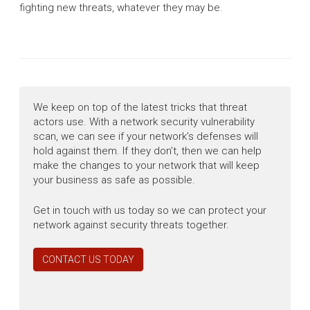
fighting new threats, whatever they may be.
We keep on top of the latest tricks that threat
actors use. With a network security vulnerability
scan, we can see if your network’s defenses will
hold against them. If they don’t, then we can help
make the changes to your network that will keep
your business as safe as possible.
Get in touch with us today so we can protect your
network against security threats together.
CONTACT US TODAY