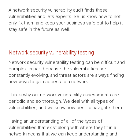
A network security vulnerability audit finds these
vulnerabilities and lets experts like us know how to not
only fix them and keep your business safe but to help it
stay safe in the future as well.
Network security vulnerability testing
Network security vulnerability testing can be difficult and
complex, in part because the vulnerabilities are
constantly evolving, and threat actors are always finding
new ways to gain access to a network.
This is why our network vulnerability assessments are
periodic and so thorough. We deal with all types of
vulnerabilities, and we know how best to navigate them.
Having an understanding of all of the types of
vulnerabilities that exist along with where they fit in a
network means that we can keep understanding and