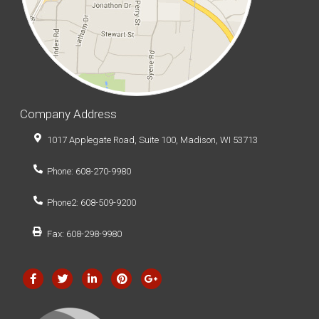
Company Address
1017 Applegate Road, Suite 100, Madison, WI 53713
Phone: 608-270-9980
Phone2: 608-509-9200
Fax: 608-298-9980