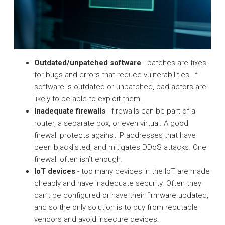
Outdated/unpatched software
- patches are fixes
for bugs and errors that reduce vulnerabilities. If
software is outdated or unpatched, bad actors are
likely to be able to exploit them.
Inadequate firewalls
- firewalls can be part of a
router, a separate box, or even virtual. A good
firewall protects against IP addresses that have
been blacklisted, and mitigates DDoS attacks. One
firewall often isn’t enough.
IoT devices
- too many devices in the IoT are made
cheaply and have inadequate security. Often they
can’t be configured or have their firmware updated,
and so the only solution is to buy from reputable
vendors and avoid insecure devices.