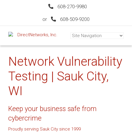
608-270-9980
or
608-509-9200
Network Vulnerability
Testing | Sauk City,
WI
Keep your business safe from
cybercrime
Proudly serving Sauk City since 1999