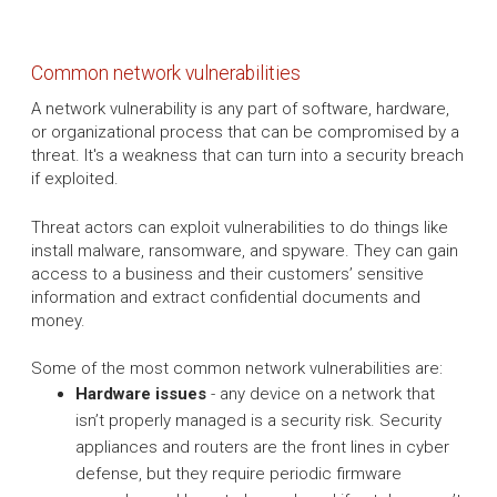
Common network vulnerabilities
A network vulnerability is any part of software, hardware,
or organizational process that can be compromised by a
threat. It's a weakness that can turn into a security breach
if exploited.
Threat actors can exploit vulnerabilities to do things like
install malware, ransomware, and spyware. They can gain
access to a business and their customers’ sensitive
information and extract confidential documents and
money.
Some of the most common network vulnerabilities are:
Hardware issues
- any device on a network that
isn’t properly managed is a security risk. Security
appliances and routers are the front lines in cyber
defense, but they require periodic firmware