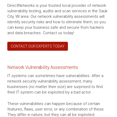
DirectNetworks is your trusted local provider of network
vulnerability testing, audits and scan services in the Sauk
City, WI area. Our network vulnerability assessments will
identify security risks and how to eliminate them, so you
can keep your business safe and secure from hackers
and data breaches. Contact us today!
CONTACT OUR EXPERTS TODAY
Network Vulnerability Assessments
IT systems can sometimes have vulnerabilities. After a
network security vulnerability assessment, many
businesses (no matter their size) are surprised to find
their IT system can be exploited by a bad actor.
These vulnerabilities can happen because of certain
features, flaws, user error, or any combination of these.
They differ in nature, but they can all be exploited.