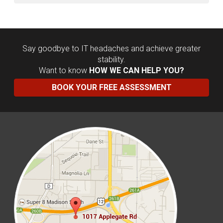
Say goodbye to IT headaches and achieve greater
stability.
Want to know
HOW WE CAN HELP YOU?
BOOK YOUR FREE ASSESSMENT