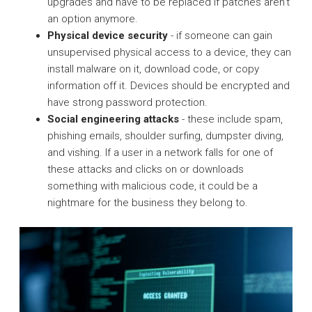
upgrades and have to be replaced if patches aren’t
an option anymore.
Physical device security
- if someone can gain
unsupervised physical access to a device, they can
install malware on it, download code, or copy
information off it. Devices should be encrypted and
have strong password protection.
Social engineering attacks
- these include spam,
phishing emails, shoulder surfing, dumpster diving,
and vishing. If a user in a network falls for one of
these attacks and clicks on or downloads
something with malicious code, it could be a
nightmare for the business they belong to.