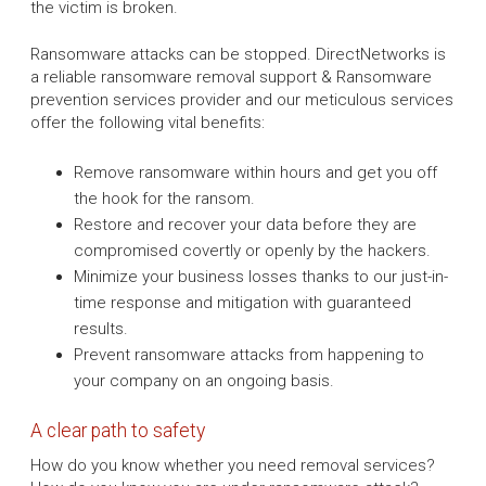
the victim is broken.
Ransomware attacks can be stopped. DirectNetworks is
a reliable ransomware removal support & Ransomware
prevention services provider and our meticulous services
offer the following vital benefits:
Remove ransomware within hours and get you off
the hook for the ransom.
Restore and recover your data before they are
compromised covertly or openly by the hackers.
Minimize your business losses thanks to our just-in-
time response and mitigation with guaranteed
results.
Prevent ransomware attacks from happening to
your company on an ongoing basis.
A clear path to safety
How do you know whether you need removal services?