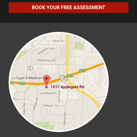
BOOK YOUR FREE ASSESSMENT