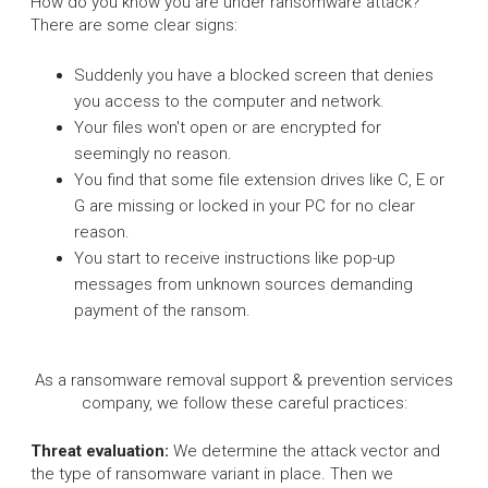
How do you know you are under ransomware attack?
There are some clear signs:
Suddenly you have a blocked screen that denies
you access to the computer and network.
Your files won't open or are encrypted for
seemingly no reason.
You find that some file extension drives like C, E or
G are missing or locked in your PC for no clear
reason.
You start to receive instructions like pop-up
messages from unknown sources demanding
payment of the ransom.
As a ransomware removal support & prevention services
company, we follow these careful practices:
Threat evaluation:
We determine the attack vector and
the type of ransomware variant in place. Then we