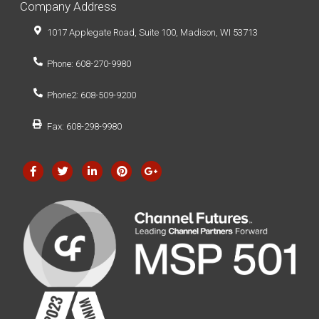
Company Address
1017 Applegate Road, Suite 100, Madison, WI 53713
Phone: 608-270-9980
Phone2: 608-509-9200
Fax: 608-298-9980