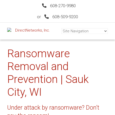
608-270-9980
or
608-509-9200
Ransomware
Removal and
Prevention | Sauk
City, WI
Under attack by ransomware? Don’t