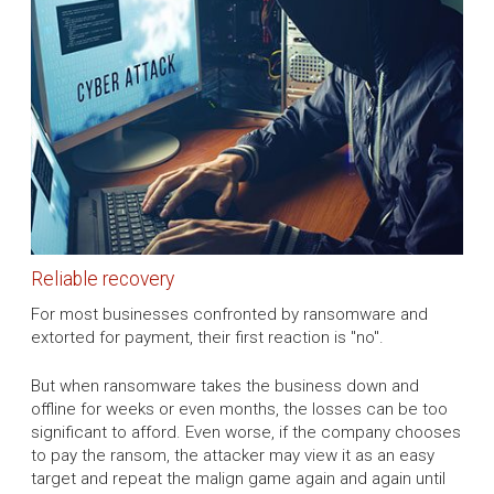
Reliable recovery
For most businesses confronted by ransomware and
extorted for payment, their first reaction is "no".
But when ransomware takes the business down and
offline for weeks or even months, the losses can be too
significant to afford. Even worse, if the company chooses
to pay the ransom, the attacker may view it as an easy
target and repeat the malign game again and again until