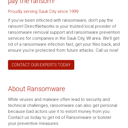
pay the ransom!
Proudly serving Sauk City since 1999
If you’ve been infected with ransomware, don’t pay the
ransom! DirectNetworks is your trusted local provider of
ransomware removal support and ransomware prevention
services for companies in the Sauk City, WI area. We'll get
rid of a ransomware infection fast, get your files back, and
ensure you’re protected from future attacks. Call us now!
CONTACT OUR EXPERTS TODAY
About Ransomware
While viruses and malware often lead to security and
technical challenges, ransomware can also get personal
because bad actors use it to extort money from you.
Contact us today to get rid of Ransomware or bolster
your preventive measures.