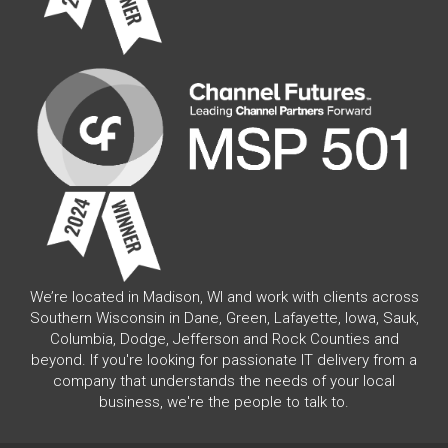
We’re located in Madison, WI and work with clients across
Southern Wisconsin in Dane, Green, Lafayette, Iowa, Sauk,
Columbia, Dodge, Jefferson and Rock Counties and
beyond. If you're looking for passionate IT delivery from a
company that understands the needs of your local
business, we're the people to talk to.