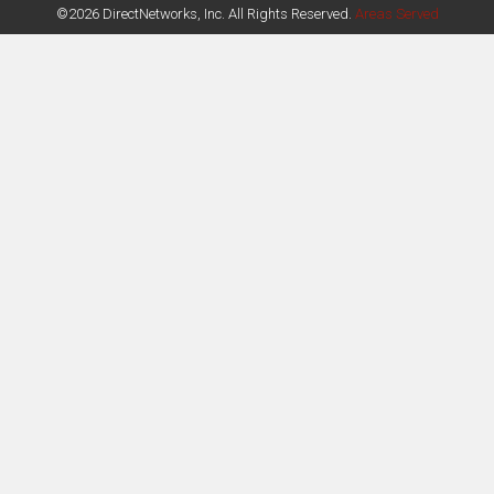
©2026 DirectNetworks, Inc. All Rights Reserved.
Areas Served