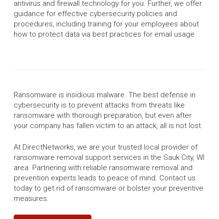
antivirus and firewall technology for you. Further, we offer
guidance for effective cybersecurity policies and
procedures, including training for your employees about
how to protect data via best practices for email usage.
Ransomware is insidious malware. The best defense in
cybersecurity is to prevent attacks from threats like
ransomware with thorough preparation, but even after
your company has fallen victim to an attack, all is not lost.
At DirectNetworks, we are your trusted local provider of
ransomware removal support services in the Sauk City, WI
area. Partnering with reliable ransomware removal and
prevention experts leads to peace of mind. Contact us
today to get rid of ransomware or bolster your preventive
measures.