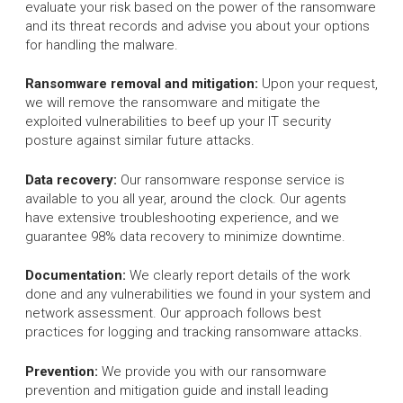
evaluate your risk based on the power of the ransomware
and its threat records and advise you about your options
for handling the malware.
Ransomware removal and mitigation:
Upon your request,
we will remove the ransomware and mitigate the
exploited vulnerabilities to beef up your IT security
posture against similar future attacks.
Data recovery:
Our ransomware response service is
available to you all year, around the clock. Our agents
have extensive troubleshooting experience, and we
guarantee 98% data recovery to minimize downtime.
Documentation:
We clearly report details of the work
done and any vulnerabilities we found in your system and
network assessment. Our approach follows best
practices for logging and tracking ransomware attacks.
Prevention:
We provide you with our ransomware
prevention and mitigation guide and install leading