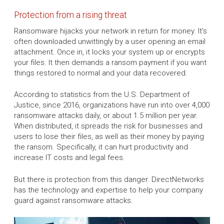
Protection from a rising threat
Ransomware hijacks your network in return for money. It's
often downloaded unwittingly by a user opening an email
attachment. Once in, it locks your system up or encrypts
your files. It then demands a ransom payment if you want
things restored to normal and your data recovered.
According to statistics from the U.S. Department of
Justice, since 2016, organizations have run into over 4,000
ransomware attacks daily, or about 1.5 million per year.
When distributed, it spreads the risk for businesses and
users to lose their files, as well as their money by paying
the ransom. Specifically, it can hurt productivity and
increase IT costs and legal fees.
But there is protection from this danger. DirectNetworks
has the technology and expertise to help your company
guard against ransomware attacks.