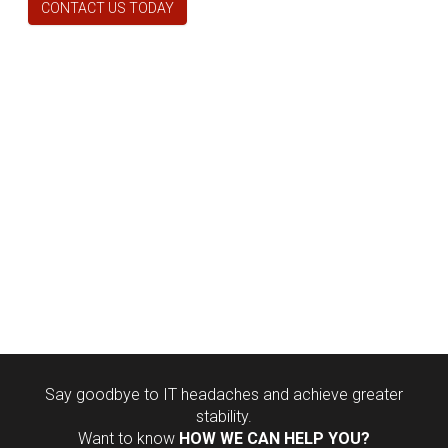
CONTACT US TODAY
Say goodbye to IT headaches and achieve greater
stability.
Want to know
HOW WE CAN HELP YOU?