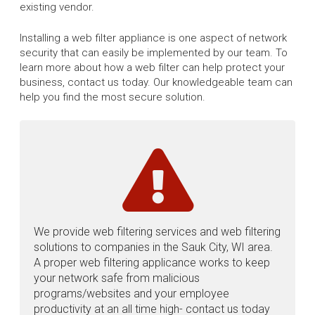
existing vendor.
Installing a web filter appliance is one aspect of network
security that can easily be implemented by our team. To
learn more about how a web filter can help protect your
business, contact us today. Our knowledgeable team can
help you find the most secure solution.
We provide web filtering services and web filtering
solutions to companies in the Sauk City, WI area.
A proper web filtering applicance works to keep
your network safe from malicious
programs/websites and your employee
productivity at an all time high- contact us today