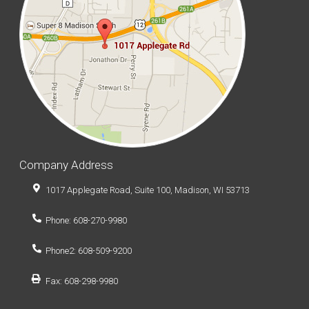
Company Address
1017 Applegate Road, Suite 100, Madison, WI 53713
Phone: 608-270-9980
Phone2: 608-509-9200
Fax: 608-298-9980