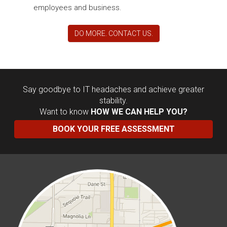
employees and business.
DO MORE. CONTACT US.
Say goodbye to IT headaches and achieve greater
stability.
Want to know
HOW WE CAN HELP YOU?
BOOK YOUR FREE ASSESSMENT