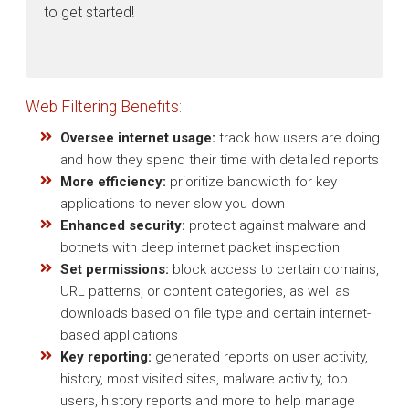
to get started!
Web Filtering Benefits:
Oversee internet usage:
track how users are doing
and how they spend their time with detailed reports
More efficiency:
prioritize bandwidth for key
applications to never slow you down
Enhanced security:
protect against malware and
botnets with deep internet packet inspection
Set permissions:
block access to certain domains,
URL patterns, or content categories, as well as
downloads based on file type and certain internet-
based applications
Key reporting:
generated reports on user activity,
history, most visited sites, malware activity, top
users, history reports and more to help manage