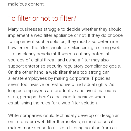
malicious content.
To filter or not to filter?
Many businesses struggle to decide whether they should
implement a web filter appliance or not. If they do choose
to implement such a solution, they must also determine
how lenient the filter should be. Maintaining a strong web
filter is clearly beneficial: It weeds out any potential
sources of digital threat, and using a filter may also
support enterprise security regulatory compliance goals.
On the other hand, a web filter that's too strong can
alienate employees by making corporate IT policies
seem too invasive or restrictive of individual rights. As
long as employees are productive and avoid malicious
sites, perhaps there's a balance to achieve when
establishing the rules for a web filter solution.
While companies could technically develop or design an
entire custom web filter themselves, in most cases it
makes more sense to utilize a filtering solution from an