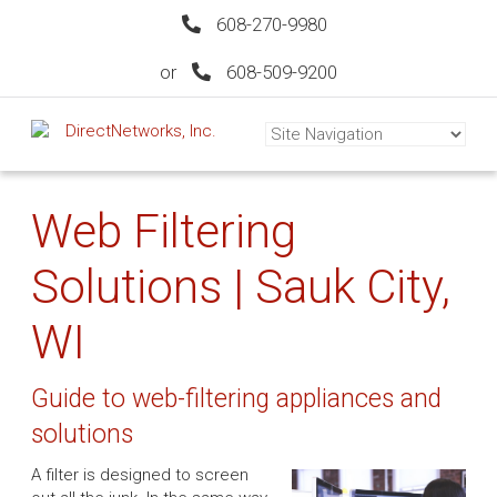
608-270-9980
or
608-509-9200
Web Filtering
Solutions | Sauk City,
WI
Guide to web-filtering appliances and
solutions
A filter is designed to screen