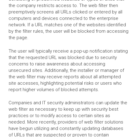
the company restricts access to. The web filter then
preemptively screens all URLs clicked or entered by all
computers and devices connected to the enterprise
network. If a URL matches one of the websites identified
by the filter rules, the user will be blocked from accessing
the page.
The user will typically receive a pop-up notification stating
that the requested URL was blocked due to security
concerns to raise awareness about accessing
unsecured sites. Additionally, the installer or manager of
the web filter may receive reports about all attempted
site accesses, highlighting potential risks or users who
report higher volumes of blocked attempts.
Companies and IT security administrators can update the
web filter as necessary to keep up with security best
practices or to modify access to certain sites as
needed. More recently, providers of web filter solutions
have begun utilizing and constantly updating databases
of URLs that are suspected or proven to contain