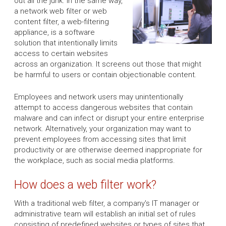
out all the junk. In the same way,
a network web filter or web
content filter, a web-filtering
appliance, is a software
solution that intentionally limits
access to certain websites
across an organization. It screens out those that might
be harmful to users or contain objectionable content.
Employees and network users may unintentionally
attempt to access dangerous websites that contain
malware and can infect or disrupt your entire enterprise
network. Alternatively, your organization may want to
prevent employees from accessing sites that limit
productivity or are otherwise deemed inappropriate for
the workplace, such as social media platforms.
How does a web filter work?
With a traditional web filter, a company's IT manager or
administrative team will establish an initial set of rules
consisting of predefined websites or types of sites that