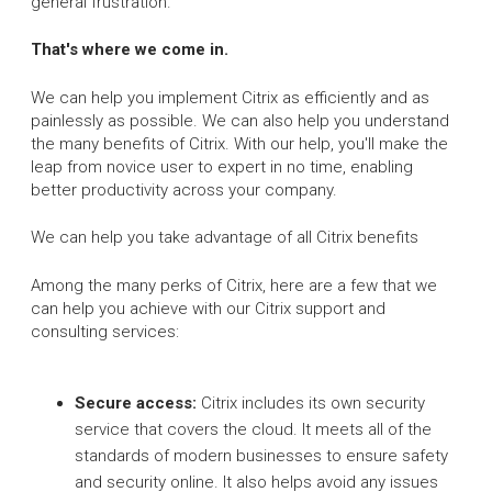
general frustration.
That's where we come in.
We can help you implement Citrix as efficiently and as
painlessly as possible. We can also help you understand
the many benefits of Citrix. With our help, you'll make the
leap from novice user to expert in no time, enabling
better productivity across your company.
We can help you take advantage of all Citrix benefits
Among the many perks of Citrix, here are a few that we
can help you achieve with our Citrix support and
consulting services:
Secure access:
Citrix includes its own security
service that covers the cloud. It meets all of the
standards of modern businesses to ensure safety
and security online. It also helps avoid any issues