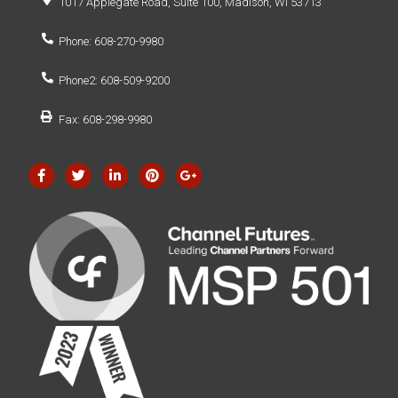
1017 Applegate Road, Suite 100, Madison, WI 53713
Phone: 608-270-9980
Phone2: 608-509-9200
Fax: 608-298-9980