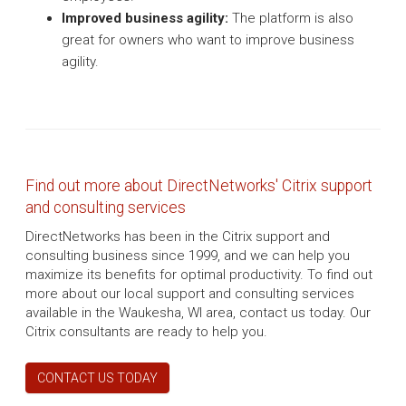
Improved business agility:
The platform is also
great for owners who want to improve business
agility.
Find out more about DirectNetworks' Citrix support
and consulting services
DirectNetworks has been in the Citrix support and
consulting business since 1999, and we can help you
maximize its benefits for optimal productivity. To find out
more about our local support and consulting services
available in the Waukesha, WI area, contact us today. Our
Citrix consultants are ready to help you.
CONTACT US TODAY