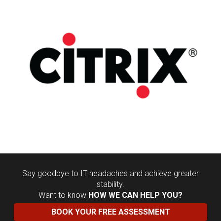
Say goodbye to IT headaches and achieve greater
stability.
Want to know
HOW WE CAN HELP YOU?
BOOK YOUR FREE ASSESSMENT