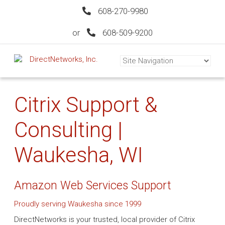
608-270-9980
or
608-509-9200
Citrix Support &
Consulting |
Waukesha, WI
Amazon Web Services Support
Proudly serving Waukesha since 1999
DirectNetworks is your trusted, local provider of Citrix