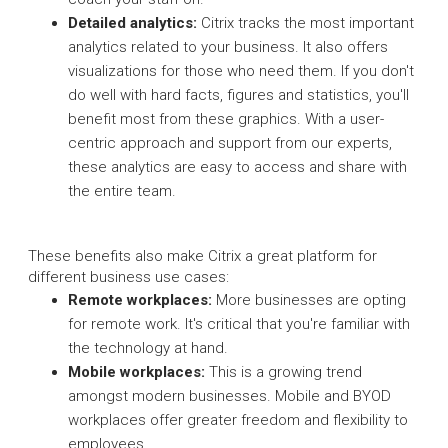
Detailed analytics:
Citrix tracks the most important
analytics related to your business. It also offers
visualizations for those who need them. If you don't
do well with hard facts, figures and statistics, you'll
benefit most from these graphics. With a user-
centric approach and support from our experts,
these analytics are easy to access and share with
the entire team.
These benefits also make Citrix a great platform for
different business use cases:
Remote workplaces:
More businesses are opting
for remote work. It's critical that you're familiar with
the technology at hand.
Mobile workplaces:
This is a growing trend
amongst modern businesses. Mobile and BYOD
workplaces offer greater freedom and flexibility to
employees.