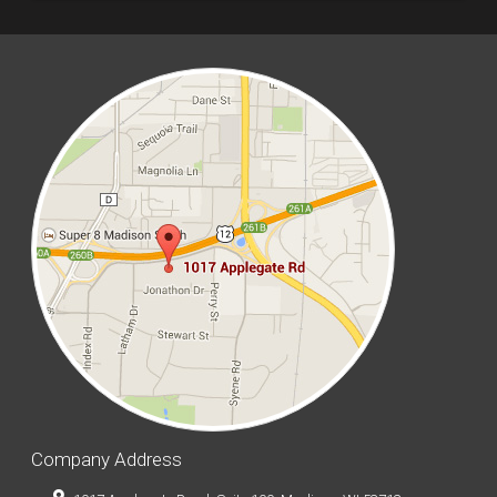
Company Address