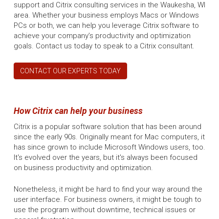
support and Citrix consulting services in the Waukesha, WI
area. Whether your business employs Macs or Windows
PCs or both, we can help you leverage Citrix software to
achieve your company’s productivity and optimization
goals. Contact us today to speak to a Citrix consultant.
CONTACT OUR EXPERTS TODAY
How Citrix can help your business
Citrix is a popular software solution that has been around
since the early 90s. Originally meant for Mac computers, it
has since grown to include Microsoft Windows users, too.
It's evolved over the years, but it's always been focused
on business productivity and optimization.
Nonetheless, it might be hard to find your way around the
user interface. For business owners, it might be tough to
use the program without downtime, technical issues or