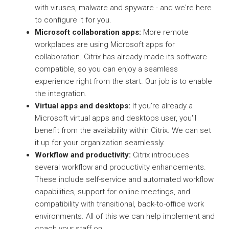
with viruses, malware and spyware - and we're here
to configure it for you.
Microsoft collaboration apps:
More remote
workplaces are using Microsoft apps for
collaboration. Citrix has already made its software
compatible, so you can enjoy a seamless
experience right from the start. Our job is to enable
the integration.
Virtual apps and desktops:
If you're already a
Microsoft virtual apps and desktops user, you'll
benefit from the availability within Citrix. We can set
it up for your organization seamlessly.
Workflow and productivity:
Citrix introduces
several workflow and productivity enhancements.
These include self-service and automated workflow
capabilities, support for online meetings, and
compatibility with transitional, back-to-office work
environments. All of this we can help implement and
coach your staff on.