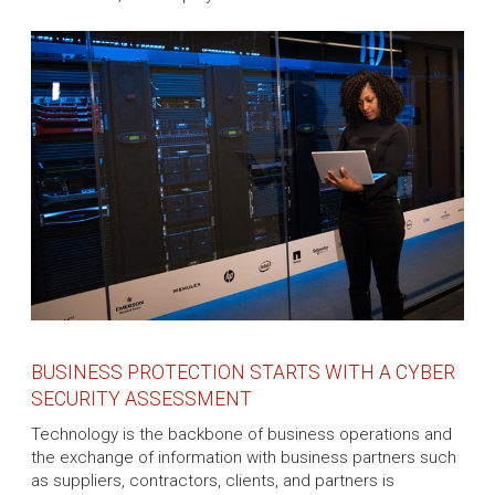
BUSINESS PROTECTION STARTS WITH A CYBER
SECURITY ASSESSMENT
Technology is the backbone of business operations and
the exchange of information with business partners such
as suppliers, contractors, clients, and partners is