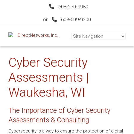
608-270-9980
or
608-509-9200
Cyber Security
Assessments |
Waukesha, WI
The Importance of Cyber Security
Assessments & Consulting
Cybersecurity is a way to ensure the protection of digital