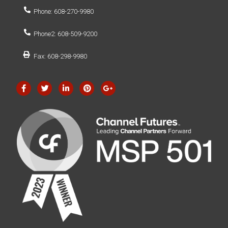
Phone: 608-270-9980
Phone2: 608-509-9200
Fax: 608-298-9980