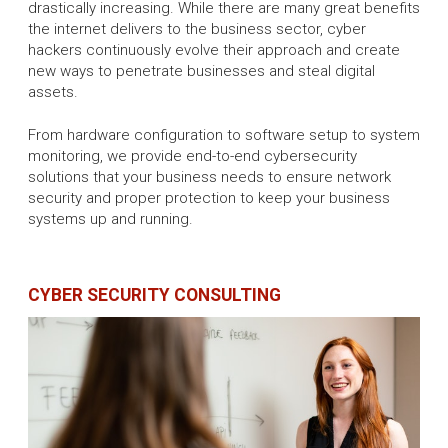
drastically increasing. While there are many great benefits
the internet delivers to the business sector, cyber
hackers continuously evolve their approach and create
new ways to penetrate businesses and steal digital
assets.
From hardware configuration to software setup to system
monitoring, we provide end-to-end cybersecurity
solutions that your business needs to ensure network
security and proper protection to keep your business
systems up and running.
CYBER SECURITY CONSULTING