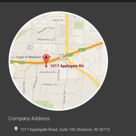
Company Address
1017 Applegate Road, Suite 100, Madison, WI 53713