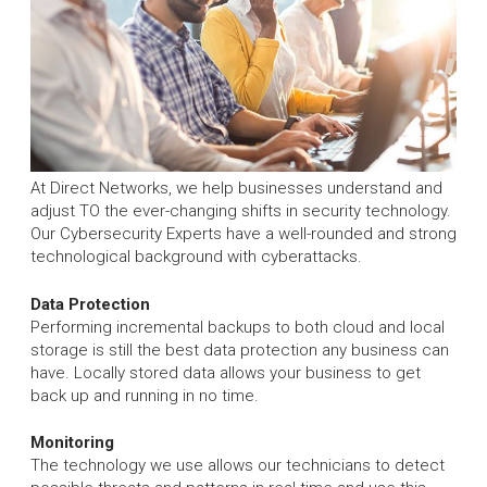
At Direct Networks, we help businesses understand and
adjust TO the ever-changing shifts in security technology.
Our Cybersecurity Experts have a well-rounded and strong
technological background with cyberattacks.
Data Protection
Performing incremental backups to both cloud and local
storage is still the best data protection any business can
have. Locally stored data allows your business to get
back up and running in no time.
Monitoring
The technology we use allows our technicians to detect