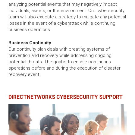
analyzing potential events that may negatively impact
individuals, assets, or the environment. Our cybersecurity
team will also execute a strategy to mitigate any potential
losses in the event of a cyberattack while continuing
business operations.
Business Continuity
Our continuity plan deals with creating systems of
prevention and recovery while addressing ongoing
potential threats. The goal is to enable continuous
operations before and during the execution of disaster
recovery event.
DIRECTNETWORKS CYBERSECURITY SUPPORT