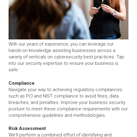
With our years of experience, you can leverage our
hands-on knowledge assisting businesses across a
variety of verticals on cybersecurity best practices. Tap
into our security expertise to ensure your business is
safe.
Compliance
Navigate your way to achieving regulatory compliances
such as PCI and NIST compliance to avoid fines, data
breaches, and penalties. Improve your business security
posture to meet these compliance requirements with our
comprehensive guidelines and methodologies.
Risk Assessment
We'll perform a combined effort of identifying and