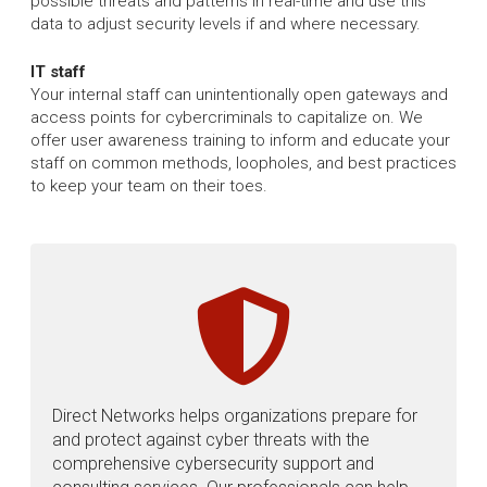
possible threats and patterns in real-time and use this
data to adjust security levels if and where necessary.
IT staff
Your internal staff can unintentionally open gateways and
access points for cybercriminals to capitalize on. We
offer user awareness training to inform and educate your
staff on common methods, loopholes, and best practices
to keep your team on their toes.
Direct Networks helps organizations prepare for
and protect against cyber threats with the
comprehensive cybersecurity support and