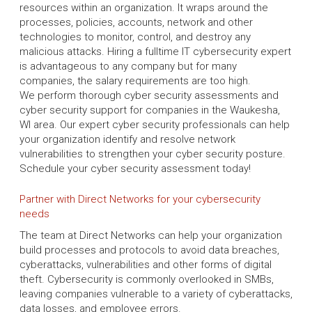
resources within an organization. It wraps around the
processes, policies, accounts, network and other
technologies to monitor, control, and destroy any
malicious attacks. Hiring a fulltime IT cybersecurity expert
is advantageous to any company but for many
companies, the salary requirements are too high.
We perform thorough cyber security assessments and
cyber security support for companies in the Waukesha,
WI area. Our expert cyber security professionals can help
your organization identify and resolve network
vulnerabilities to strengthen your cyber security posture.
Schedule your cyber security assessment today!
Partner with Direct Networks for your cybersecurity
needs
The team at Direct Networks can help your organization
build processes and protocols to avoid data breaches,
cyberattacks, vulnerabilities and other forms of digital
theft. Cybersecurity is commonly overlooked in SMBs,
leaving companies vulnerable to a variety of cyberattacks,
data losses, and employee errors.