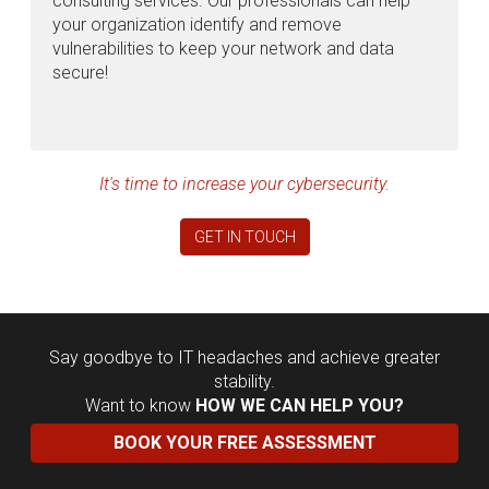
consulting services. Our professionals can help
your organization identify and remove
vulnerabilities to keep your network and data
secure!
It's time to increase your cybersecurity.
GET IN TOUCH
Say goodbye to IT headaches and achieve greater
stability.
Want to know
HOW WE CAN HELP YOU?
BOOK YOUR FREE ASSESSMENT