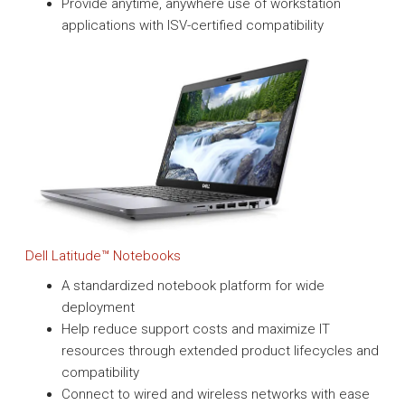
Provide anytime, anywhere use of workstation
applications with ISV-certified compatibility
Dell Latitude™ Notebooks
A standardized notebook platform for wide
deployment
Help reduce support costs and maximize IT
resources through extended product lifecycles and
compatibility
Connect to wired and wireless networks with ease