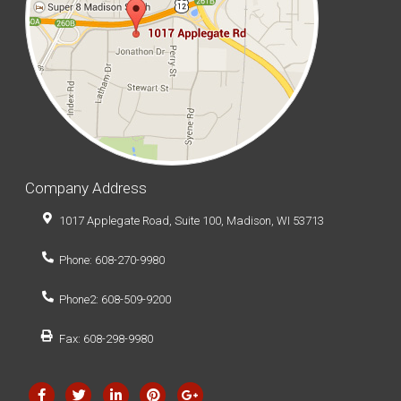
Company Address
1017 Applegate Road, Suite 100, Madison, WI 53713
Phone: 608-270-9980
Phone2: 608-509-9200
Fax: 608-298-9980