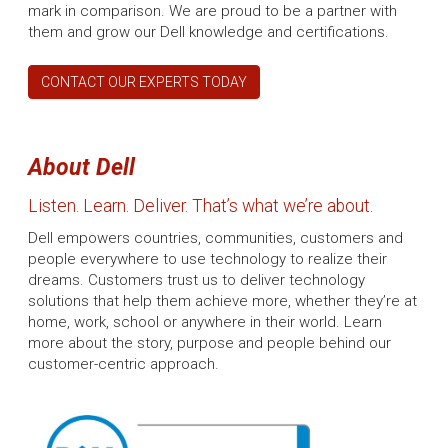
mark in comparison. We are proud to be a partner with
them and grow our Dell knowledge and certifications.
CONTACT OUR EXPERTS TODAY
About Dell
Listen. Learn. Deliver. That’s what we’re about.
Dell empowers countries, communities, customers and
people everywhere to use technology to realize their
dreams. Customers trust us to deliver technology
solutions that help them achieve more, whether they’re at
home, work, school or anywhere in their world. Learn
more about the story, purpose and people behind our
customer-centric approach.