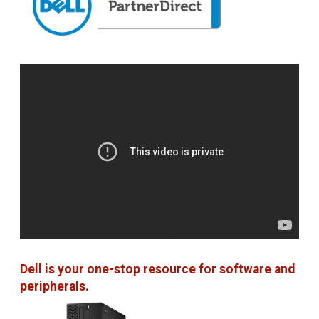
Dell is your one-stop resource for software and
peripherals.