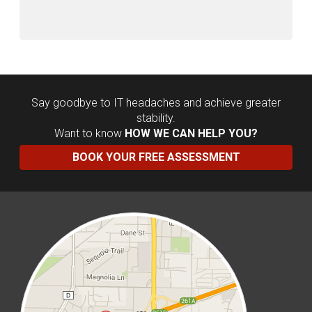
Say goodbye to IT headaches and achieve greater
stability.
Want to know
HOW WE CAN HELP YOU?
BOOK YOUR FREE ASSESSMENT