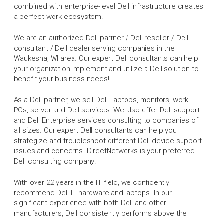
combined with enterprise-level Dell infrastructure creates
a perfect work ecosystem.
We are an authorized Dell partner / Dell reseller / Dell
consultant / Dell dealer serving companies in the
Waukesha, WI area. Our expert Dell consultants can help
your organization implement and utilize a Dell solution to
benefit your business needs!
As a Dell partner, we sell Dell Laptops, monitors, work
PCs, server and Dell services. We also offer Dell support
and Dell Enterprise services consulting to companies of
all sizes. Our expert Dell consultants can help you
strategize and troubleshoot different Dell device support
issues and concerns. DirectNetworks is your preferred
Dell consulting company!
With over 22 years in the IT field, we confidently
recommend Dell IT hardware and laptops. In our
significant experience with both Dell and other
manufacturers, Dell consistently performs above the