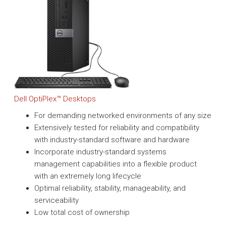
Dell OptiPlex™ Desktops
For demanding networked environments of any size
Extensively tested for reliability and compatibility
with industry-standard software and hardware
Incorporate industry-standard systems
management capabilities into a flexible product
with an extremely long lifecycle
Optimal reliability, stability, manageability, and
serviceability
Low total cost of ownership