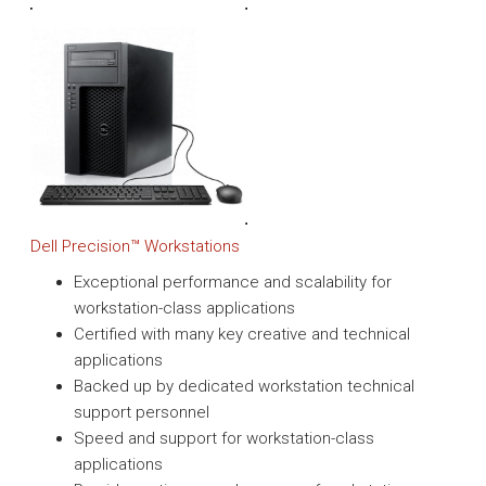
Dell Precision™ Workstations
Exceptional performance and scalability for
workstation-class applications
Certified with many key creative and technical
applications
Backed up by dedicated workstation technical
support personnel
Speed and support for workstation-class
applications