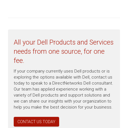
All your Dell Products and Services
needs from one source, for one
fee.
If your company currently uses Dell products or is
exploring the options available with Dell, contact us
today to speak to a DirectNetworks Dell consultant.
Our team has applied experience working with a
variety of Dell products and support solutions and
we can share our insights with your organization to
help you make the best decision for your business.
CONTACT US TODAY