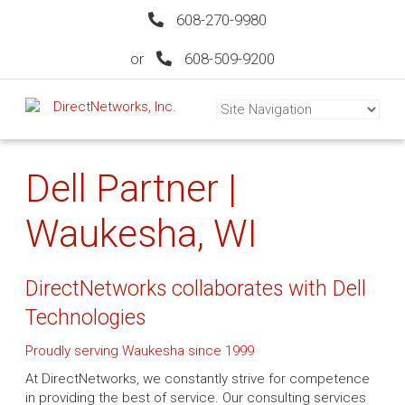
608-270-9980
or
608-509-9200
Dell Partner |
Waukesha, WI
DirectNetworks collaborates with Dell
Technologies
Proudly serving Waukesha since 1999
At DirectNetworks, we constantly strive for competence
in providing the best of service. Our consulting services