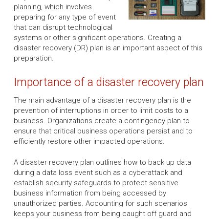
planning, which involves
preparing for any type of event
that can disrupt technological
systems or other significant operations. Creating a
disaster recovery (DR) plan is an important aspect of this
preparation.
Importance of a disaster recovery plan
The main advantage of a disaster recovery plan is the
prevention of interruptions in order to limit costs to a
business. Organizations create a contingency plan to
ensure that critical business operations persist and to
efficiently restore other impacted operations.
A disaster recovery plan outlines how to back up data
during a data loss event such as a cyberattack and
establish security safeguards to protect sensitive
business information from being accessed by
unauthorized parties. Accounting for such scenarios
keeps your business from being caught off guard and