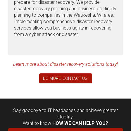
prepare for disaster recovery. We provide
disaster recovery planning and business continuity
planning to companies in the Waukesha, WI area.
Implementing comprehensive disaster recovery
services allow you business agility in recovering
from a cyber attack or disaster.
Learn more about disaster recovery solutions today!
DO MORE. CONTACT US.
Say goodbye to IT headaches and achieve greater
stability.
Want to know
HOW WE CAN HELP YOU?