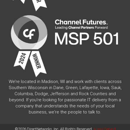
We’re located in Madison, WI and work with clients across
Southern Wisconsin in Dane, Green, Lafayette, Iowa, Sauk,
Columbia, Dodge, Jefferson and Rock Counties and
beyond. If you're looking for passionate IT delivery from a
company that understands the needs of your local
business, we're the people to talk to.
©2026 DirectNetworks, Inc. All Rights Reserved.
Areas Served