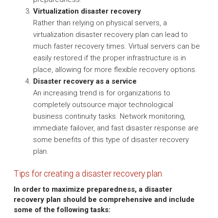
Virtualization disaster recovery
Rather than relying on physical servers, a
virtualization disaster recovery plan can lead to
much faster recovery times. Virtual servers can be
easily restored if the proper infrastructure is in
place, allowing for more flexible recovery options.
Disaster recovery as a service
An increasing trend is for organizations to
completely outsource major technological
business continuity tasks. Network monitoring,
immediate failover, and fast disaster response are
some benefits of this type of disaster recovery
plan.
Tips for creating a disaster recovery plan
In order to maximize preparedness, a disaster
recovery plan should be comprehensive and include
some of the following tasks: