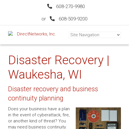
608-270-9980
or
608-509-9200
Disaster Recovery |
Waukesha, WI
Disaster recovery and business
continuity planning
Does your business have a plan
in the event of cyberattack, fire,
or another kind of threat? You
may need business continuity