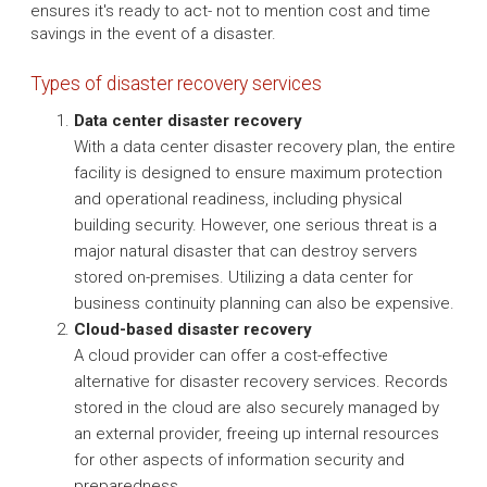
ensures it's ready to act- not to mention cost and time
savings in the event of a disaster.
Types of disaster recovery services
Data center disaster recovery
With a data center disaster recovery plan, the entire
facility is designed to ensure maximum protection
and operational readiness, including physical
building security. However, one serious threat is a
major natural disaster that can destroy servers
stored on-premises. Utilizing a data center for
business continuity planning can also be expensive.
Cloud-based disaster recovery
A cloud provider can offer a cost-effective
alternative for disaster recovery services. Records
stored in the cloud are also securely managed by
an external provider, freeing up internal resources
for other aspects of information security and
preparedness.