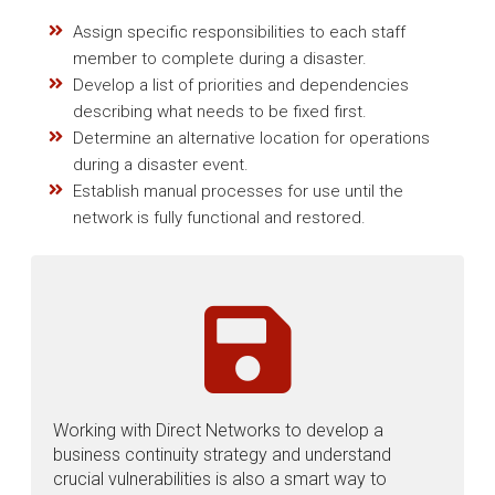
Assign specific responsibilities to each staff
member to complete during a disaster.
Develop a list of priorities and dependencies
describing what needs to be fixed first.
Determine an alternative location for operations
during a disaster event.
Establish manual processes for use until the
network is fully functional and restored.
Working with Direct Networks to develop a
business continuity strategy and understand
crucial vulnerabilities is also a smart way to