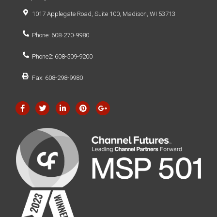
1017 Applegate Road, Suite 100, Madison, WI 53713
Phone: 608-270-9980
Phone2: 608-509-9200
Fax: 608-298-9980