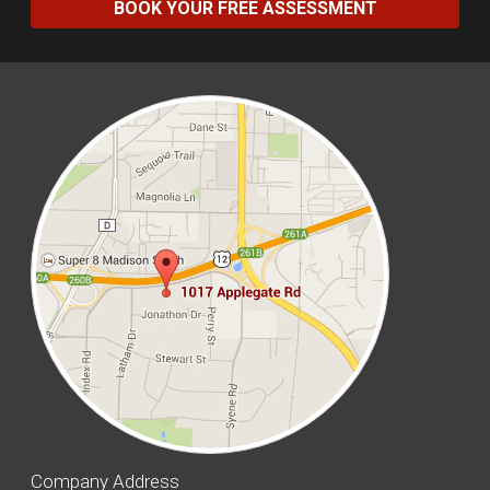
BOOK YOUR FREE ASSESSMENT
Company Address