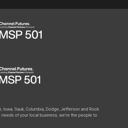
te, Iowa, Sauk, Columbia, Dodge, Jefferson and Rock
 needs of your local business, we're the people to