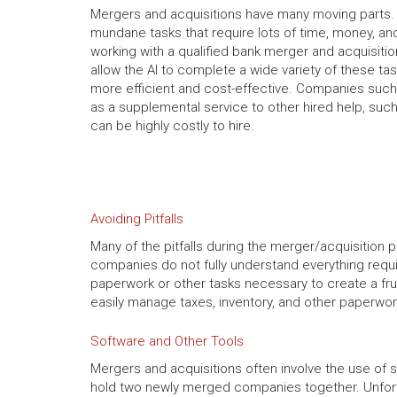
Mergers and acquisitions have many moving parts. 
mundane tasks that require lots of time, money, a
working with a qualified bank merger and acquisitio
allow the AI to complete a wide variety of these ta
more efficient and cost-effective. Companies suc
as a supplemental service to other hired help, suc
can be highly costly to hire.
Avoiding Pitfalls
Many of the pitfalls during the merger/acquisitio
companies do not fully understand everything requ
paperwork or other tasks necessary to create a frui
easily manage taxes, inventory, and other paperwor
Software and Other Tools
Mergers and acquisitions often involve the use of 
hold two newly merged companies together. Unfortu