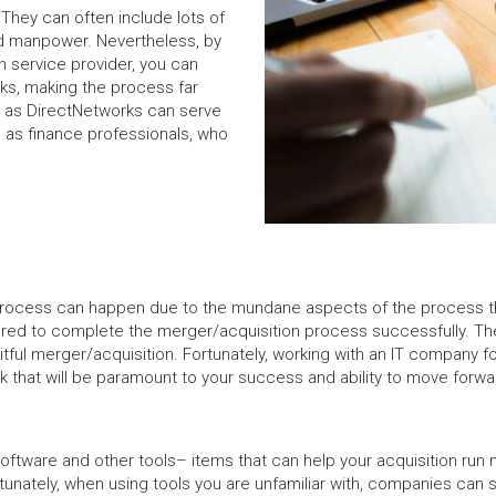
They can often include lots of
nd manpower. Nevertheless, by
n service provider, you can
sks, making the process far
h as DirectNetworks can serve
h as finance professionals, who
n process can happen due to the mundane aspects of the process t
ired to complete the merger/acquisition process successfully. Th
tful merger/acquisition. Fortunately, working with an IT company f
k that will be paramount to your success and ability to move forw
software and other tools– items that can help your acquisition run
nately, when using tools you are unfamiliar with, companies can s