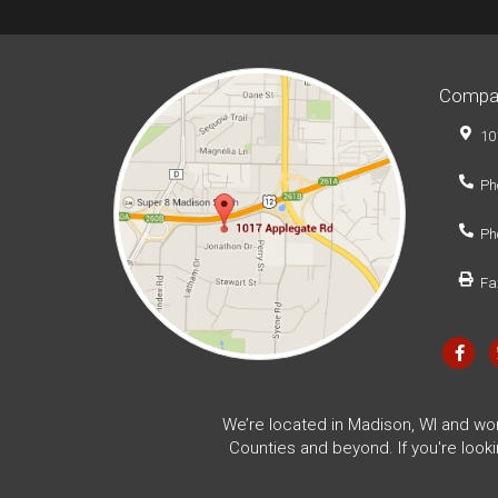
Compa
10
Ph
Ph
Fa
We’re located in Madison, WI and wo
Counties and beyond. If you're look