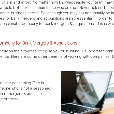
s of skill and effort. No matter how knowledgeable your team may 
ways yield better results than those who are not. Nevertheless, bank
ire business sector. So, although you may not necessarily be in 
ces for bank mergers and acquisitions are so essential. In order t
ofessional IT company for bank mergers & acquisitions. This is w
Company for Bank Mergers & Acquisitions
 rely on the expertise of those you trust, hiring IT support for bank
ence. Here are some other benefits of working with companies lik
d time-consuming. This is
omeone who is not a seasoned
 bank mergers & acquisitions
the process.