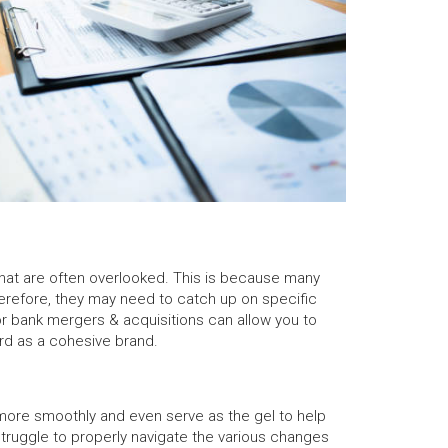
hat are often overlooked. This is because many
erefore, they may need to catch up on specific
or bank mergers & acquisitions can allow you to
ard as a cohesive brand.
 more smoothly and even serve as the gel to help
truggle to properly navigate the various changes