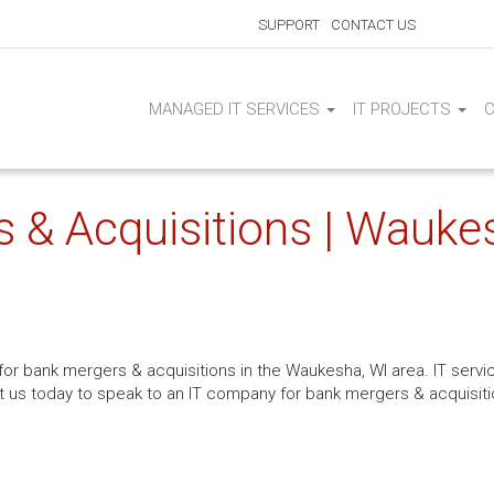
SUPPORT
CONTACT US
MANAGED IT SERVICES
IT PROJECTS
s & Acquisitions | Wauke
 for bank mergers & acquisitions in the Waukesha, WI area. IT serv
us today to speak to an IT company for bank mergers & acquisiti