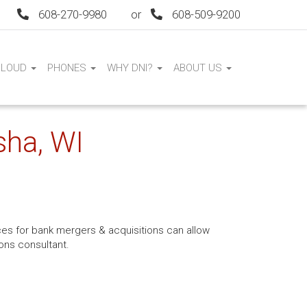
608-270-9980
or
608-509-9200
CLOUD
PHONES
WHY DNI?
ABOUT US
sha, WI
ices for bank mergers & acquisitions can allow
ons consultant.