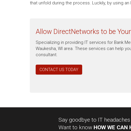
that unfold during the process. Luckily, by using 
Allow DirectNetworks to be You
Specializing in providing IT services for Bank 
Waukesha, WI area. These services can help you
consultant.
CONTACT US TODAY
Say goodbye to IT headaches a
Want to know
HOW WE CAN 