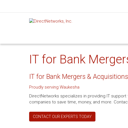
IT for Bank Merger
IT for Bank Mergers & Acquisitions
Proudly serving Waukesha
DirectNetworks specializes in providing IT support
companies to save time, money, and more. Contact 
CONTACT OUR EXPERTS TODAY