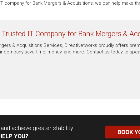
an IT company for Bank Mergers & Acquisitions, we can help make 
r Trusted IT Company for Bank Mergers & Acq
Mergers & Acquisitions Services, DirectNetworks proudly offers pre
r company save time, money, and more. Contact us today to speak
nd achieve greater stability.
BOOK Y
HELP YOU?