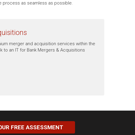
the process as seamless as possible.
uisitions
mium merger and acquisition services within the
 to an IT for Bank Mergers & Acquisitions
OUR FREE ASSESSMENT