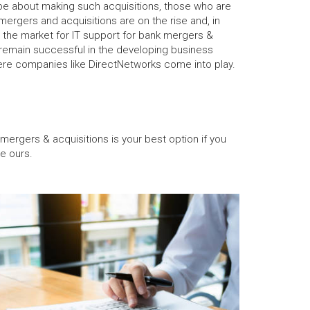
be about making such acquisitions, those who are
 mergers and acquisitions are on the rise and, in
the market for IT support for bank mergers &
o remain successful in the developing business
here companies like DirectNetworks come into play.
 mergers & acquisitions is your best option if you
e ours.