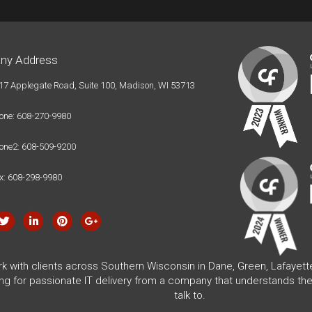
ny Address
17 Applegate Road, Suite 100, Madison, WI 53713
one: 608-270-9980
one2: 608-509-9200
x: 608-298-9980
rk with clients across Southern Wisconsin in Dane, Green, Lafayet
ing for passionate IT delivery from a company that understands the
talk to.