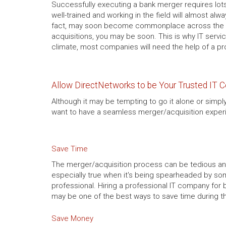
Successfully executing a bank merger requires lot
well-trained and working in the field will almost al
fact, may soon become commonplace across the ent
acquisitions, you may be soon. This is why IT servi
climate, most companies will need the help of a pr
Allow DirectNetworks to be Your Trusted IT 
Although it may be tempting to go it alone or simply
want to have a seamless merger/acquisition experi
Save Time
The merger/acquisition process can be tedious an
especially true when it's being spearheaded by s
professional. Hiring a professional IT company for
may be one of the best ways to save time during 
Save Money