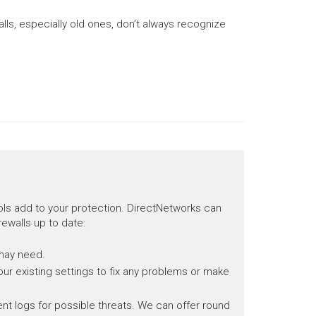
lls, especially old ones, don’t always recognize
ols add to your protection. DirectNetworks can
rewalls up to date:
 may need.
our existing settings to fix any problems or make
event logs for possible threats. We can offer round