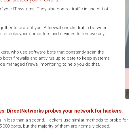
 your IT systems. They also control traffic in and out of
together to protect you. A firewall checks traffic between
virus checks your computers and devices to remove any
hackers, who use software bots that constantly scan the
p both firewalls and antivirus up to date to keep systems
ide managed firewall monitoring to help you do that.
s. DirectNetworks probes your network for hackers.
ts in less than a second. Hackers use similar methods to probe for 
65,000 ports, but the majority of them are normally closed.