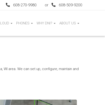
608-270-9980
or
608-509-9200
CLOUD
PHONES
WHY DNI?
ABOUT US
 WI area. We can set up, configure, maintain and