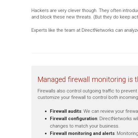
Hackers are very clever though. They often introdu
and block these new threats. (But they do keep acti
Experts like the team at DirectNetworks can analyze
Managed firewall monitoring is t
Firewalls also control outgoing traffic to prev
customize your firewall to control both incoming
Firewall audits
: We can review your firewa
Firewall configuration
: DirectNetworks wi
changes to match your business.
Firewall monitoring and alerts
: Monitorin