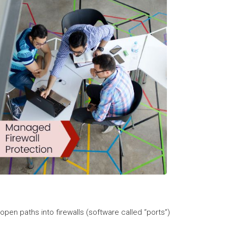
open paths into firewalls (software called “ports”)