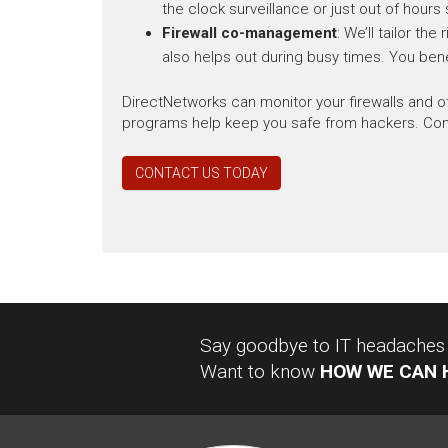
the clock surveillance or just out of hours 
Firewall co-management
: We’ll tailor th
also helps out during busy times. You bene
DirectNetworks can monitor your firewalls and 
programs help keep you safe from hackers. Conta
CONTACT US TODAY
Say goodbye to IT headaches a
Want to know
HOW WE CAN 