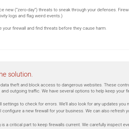
ce new (“zero-day”) threats to sneak through your defenses. Firewa
vity logs and flag weird events.)
 your firewall and find threats before they cause harm.
he solution.
ent data theft and block access to dangerous websites. These contr
 and outgoing traffic. We have several options to help keep your fi
ll settings to check for errors. We’ll also look for any updates you
ll configure a new firewall for your business. We can also refresh y
g is a critical part to keep firewalls current. We carefully inspect 