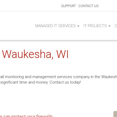
SUPPORT
CONTACT US
MANAGED IT SERVICES
IT PROJECTS
| Waukesha, WI
wall monitoring and management services company in the Waukesha,
 significant time and money. Contact us today!
 can protect your firewalls.