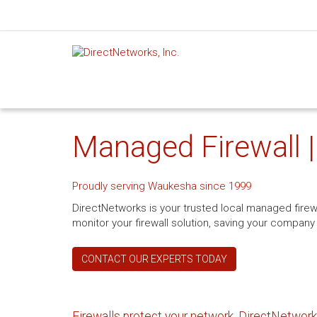
Managed Firewall 
Proudly serving Waukesha since 1999
DirectNetworks is your trusted local managed fire
monitor your firewall solution, saving your company
CONTACT OUR EXPERTS TODAY
Firewalls protect your network. DirectNetworks