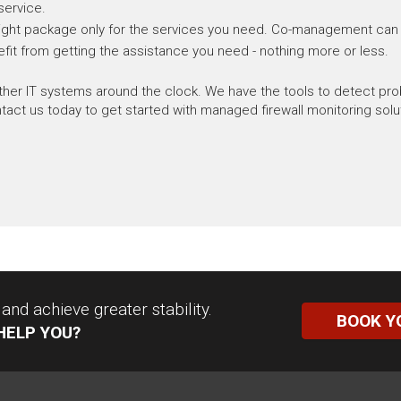
service.
e right package only for the services you need. Co-management can fil
fit from getting the assistance you need - nothing more or less.
other IT systems around the clock. We have the tools to detect p
ct us today to get started with managed firewall monitoring solu
nd achieve greater stability.
BOOK Y
HELP YOU?