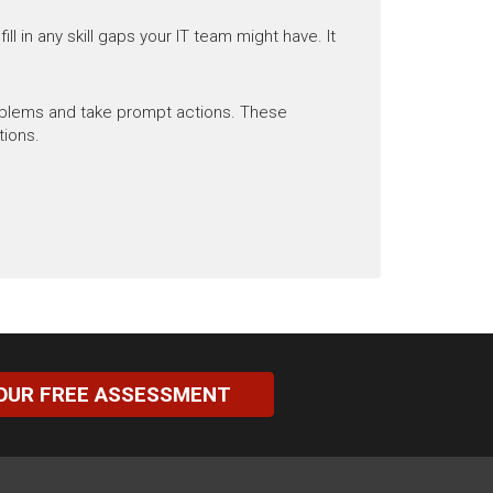
l in any skill gaps your IT team might have. It
roblems and take prompt actions. These
tions.
OUR FREE ASSESSMENT