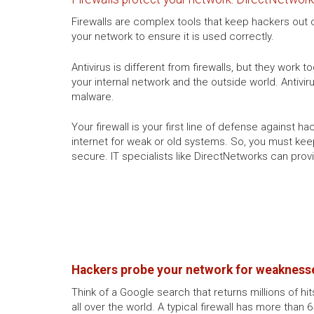
Firewalls are complex tools that keep hackers out of
your network to ensure it is used correctly.
Antivirus is different from firewalls, but they work 
your internal network and the outside world. Anti
malware.
Your firewall is your first line of defense against 
internet for weak or old systems. So, you must kee
secure. IT specialists like DirectNetworks can prov
Hackers probe your network for weaknesse
Think of a Google search that returns millions of hi
all over the world. A typical firewall has more than 