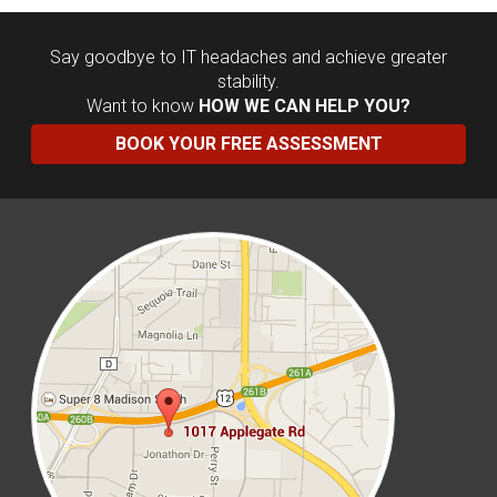
Say goodbye to IT headaches and achieve greater
stability.
Want to know
HOW WE CAN HELP YOU?
BOOK YOUR FREE ASSESSMENT