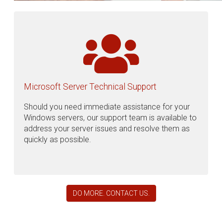
Microsoft Server Technical Support
Should you need immediate assistance for your
Windows servers, our support team is available to
address your server issues and resolve them as
quickly as possible.
DO MORE. CONTACT US.