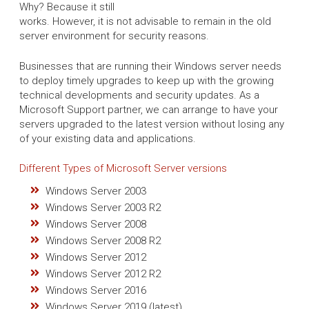
Why? Because it still
works. However, it is not advisable to remain in the old
server environment for security reasons.
Businesses that are running their Windows server needs
to deploy timely upgrades to keep up with the growing
technical developments and security updates. As a
Microsoft Support partner, we can arrange to have your
servers upgraded to the latest version without losing any
of your existing data and applications.
Different Types of Microsoft Server versions
Windows Server 2003
Windows Server 2003 R2
Windows Server 2008
Windows Server 2008 R2
Windows Server 2012
Windows Server 2012 R2
Windows Server 2016
Windows Server 2019 (latest)