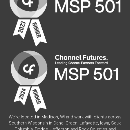
We’re located in Madison, WI and work with clients across
Southern Wisconsin in Dane, Green, Lafayette, Iowa, Sauk,
Columbia, Dodge, Jefferson and Rock Counties and