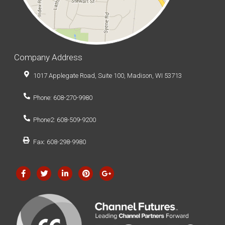
Company Address
1017 Applegate Road, Suite 100, Madison, WI 53713
Phone: 608-270-9980
Phone2: 608-509-9200
Fax: 608-298-9980