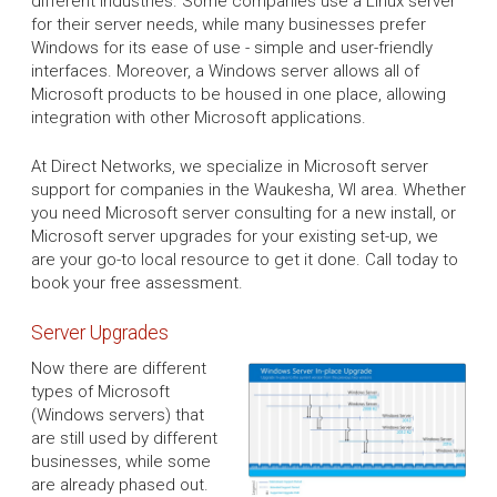
different industries. Some companies use a Linux server
for their server needs, while many businesses prefer
Windows for its ease of use - simple and user-friendly
interfaces. Moreover, a Windows server allows all of
Microsoft products to be housed in one place, allowing
integration with other Microsoft applications.
At Direct Networks, we specialize in Microsoft server
support for companies in the Waukesha, WI area. Whether
you need Microsoft server consulting for a new install, or
Microsoft server upgrades for your existing set-up, we
are your go-to local resource to get it done. Call today to
book your free assessment.
Server Upgrades
Now there are different
types of Microsoft
(Windows servers) that
are still used by different
businesses, while some
are already phased out.