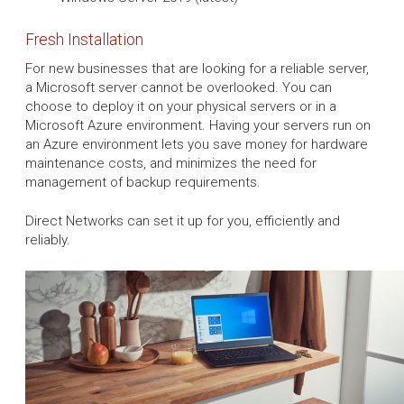
Fresh Installation
For new businesses that are looking for a reliable server,
a Microsoft server cannot be overlooked. You can
choose to deploy it on your physical servers or in a
Microsoft Azure environment. Having your servers run on
an Azure environment lets you save money for hardware
maintenance costs, and minimizes the need for
management of backup requirements.
Direct Networks can set it up for you, efficiently and
reliably.