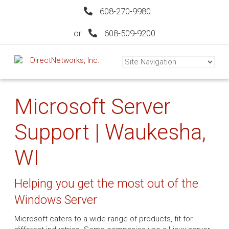
608-270-9980
or
608-509-9200
Microsoft Server
Support | Waukesha,
WI
Helping you get the most out of the
Windows Server
Microsoft caters to a wide range of products, fit for