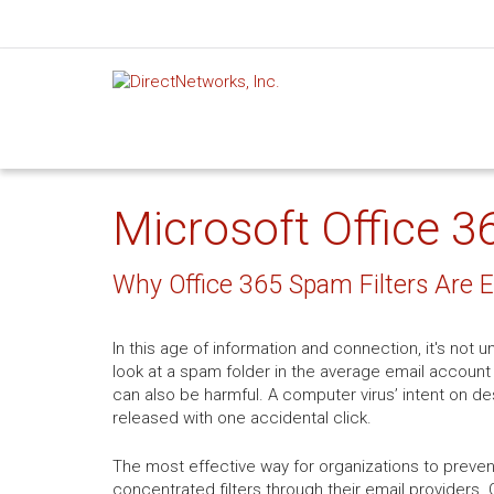
Microsoft Office 3
Why Office 365 Spam Filters Are E
In this age of information and connection, it's no
look at a spam folder in the average email account 
can also be harmful. A computer virus’ intent on de
released with one accidental click.
The most effective way for organizations to prev
concentrated filters through their email providers.