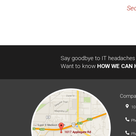
Sec
Say goodbye to IT headaches a
Want to know
HOW WE CAN 
Compa
10
Ph
Ph