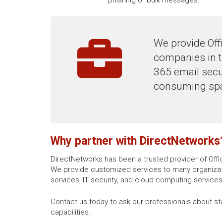
We provide Offi
companies in t
365 email secur
consuming spa
Why partner with DirectNetworks
DirectNetworks has been a trusted provider of Offi
We provide customized services to many organizati
services, IT security, and cloud computing services
Contact us today to ask our professionals about st
capabilities.