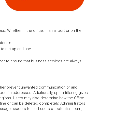
ss. Whether in the office, in an airport or on the
erials.
y to set up and use.
ther to ensure that business services are always
further prevent unwanted communication or and
ecific addresses. Additionally, spam filtering gives
regions. Users may also determine how the Office
ine or can be deleted completely. Administrators
ssage headers to alert users of potential spam,