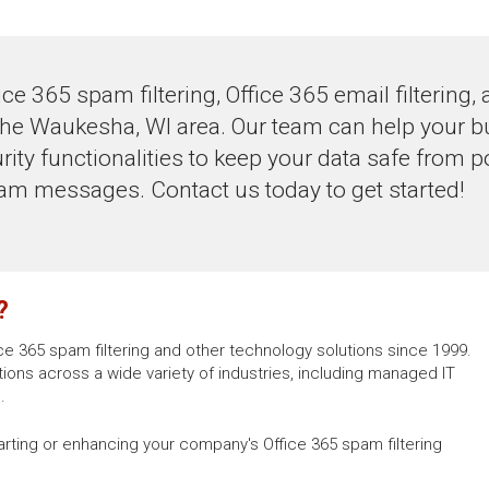
ce 365 spam filtering, Office 365 email filtering,
he Waukesha, WI area. Our team can help your bu
ity functionalities to keep your data safe from po
m messages. Contact us today to get started!
?
ce 365 spam filtering and other technology solutions since 1999.
ons across a wide variety of industries, including managed IT
.
arting or enhancing your company's Office 365 spam filtering