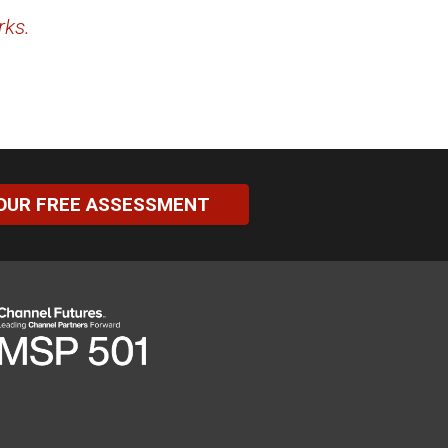
rks.
OUR FREE ASSESSMENT