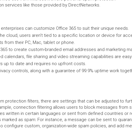
ion services like those provided by DirectNetworks.
enterprises can customize Office 365 to suit their unique needs.
he cloud, users aren't tied to a specific location or device for acce
s from their PC, Mac, tablet or phone.
 365 to create custom-branded email addresses and marketing mat
red calendars, file sharing and video streaming capabilities are eas
ys up to date and requires no upfront costs.
 privacy controls, along with a guarantee of 99.9% uptime work toge
am protection filters, there are settings that can be adjusted to 
xample, connection filtering allows users to block messages from sp
s written in certain languages or sent from defined countries or 
 marked as spam: For instance, a message can be sent to quarant
lso configure custom, organization-wide spam policies, and add me