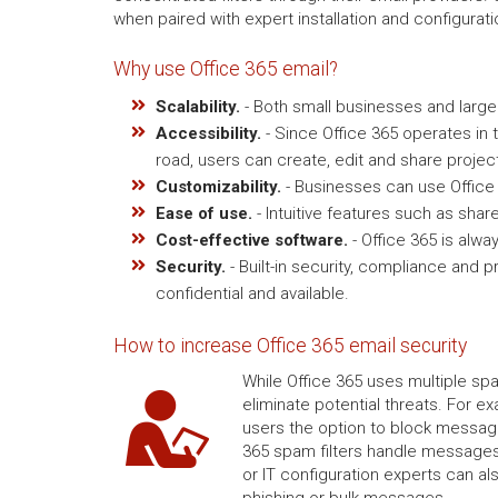
when paired with expert installation and configurat
Why use Office 365 email?
Scalability.
- Both small businesses and large 
Accessibility.
- Since Office 365 operates in t
road, users can create, edit and share project
Customizability.
- Businesses can use Office
Ease of use.
- Intuitive features such as sha
Cost-effective software.
- Office 365 is alwa
Security.
- Built-in security, compliance and
confidential and available.
How to increase Office 365 email security
While Office 365 uses multiple sp
eliminate potential threats. For e
users the option to block message
365 spam filters handle messages
or IT configuration experts can a
phishing or bulk messages.