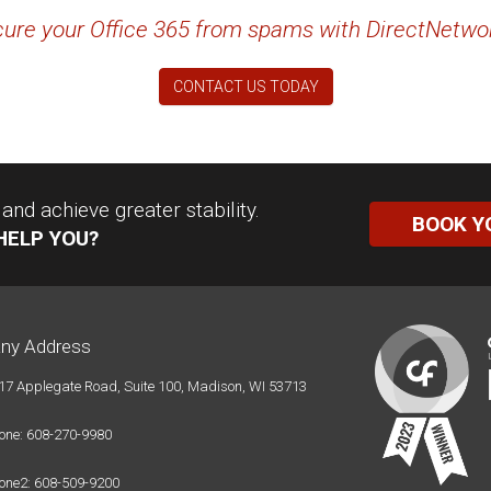
ure your Office 365 from spams with DirectNetwo
CONTACT US TODAY
nd achieve greater stability.
BOOK Y
HELP YOU?
ny Address
17 Applegate Road, Suite 100, Madison, WI 53713
one: 608-270-9980
one2: 608-509-9200