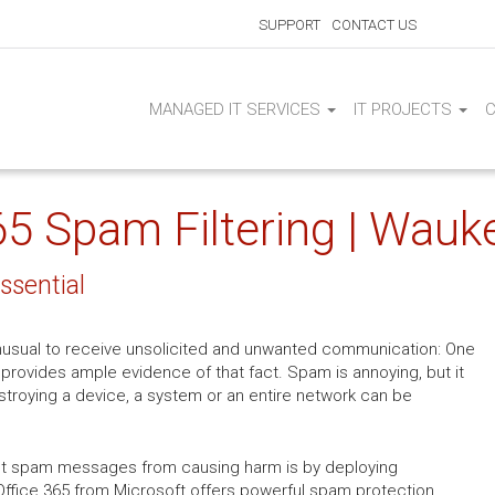
SUPPORT
CONTACT US
MANAGED IT SERVICES
IT PROJECTS
65 Spam Filtering | Wauk
ssential
t unusual to receive unsolicited and unwanted communication: One
provides ample evidence of that fact. Spam is annoying, but it
stroying a device, a system or an entire network can be
ent spam messages from causing harm is by deploying
 Office 365 from Microsoft offers powerful spam protection