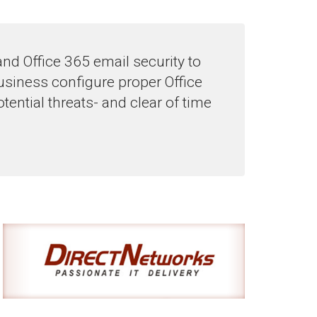
 and Office 365 email security to
siness configure proper Office
tential threats- and clear of time