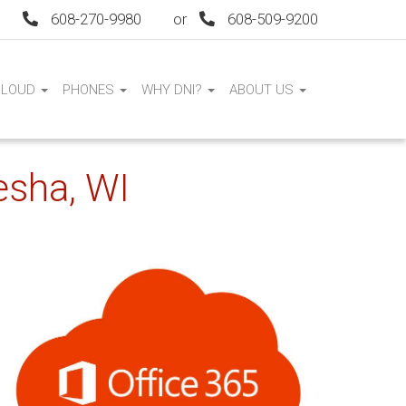
608-270-9980
or
608-509-9200
CLOUD
PHONES
WHY DNI?
ABOUT US
esha, WI