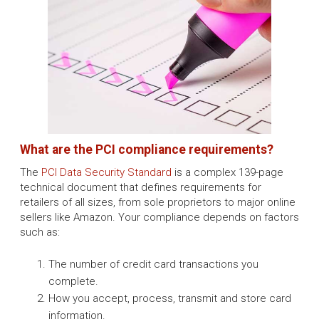
What are the PCI compliance requirements?
The
PCI Data Security Standard
is a complex 139-page
technical document that defines requirements for
retailers of all sizes, from sole proprietors to major online
sellers like Amazon. Your compliance depends on factors
such as:
The number of credit card transactions you
complete.
How you accept, process, transmit and store card
information.