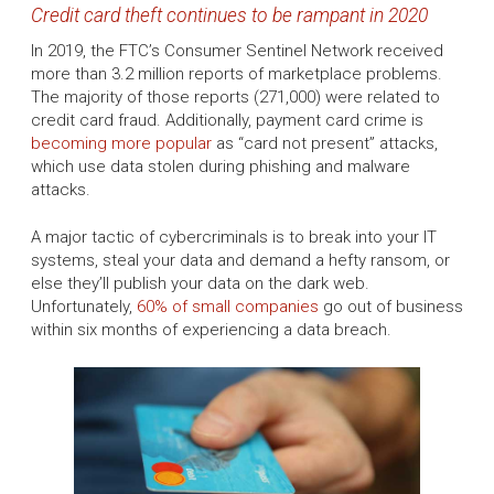
Credit card theft continues to be rampant in 2020
In 2019, the FTC’s Consumer Sentinel Network received
more than 3.2 million reports of marketplace problems.
The majority of those reports (271,000) were related to
credit card fraud. Additionally, payment card crime is
becoming more popular
as “card not present” attacks,
which use data stolen during phishing and malware
attacks.
A major tactic of cybercriminals is to break into your IT
systems, steal your data and demand a hefty ransom, or
else they’ll publish your data on the dark web.
Unfortunately,
60% of small companies
go out of business
within six months of experiencing a data breach.