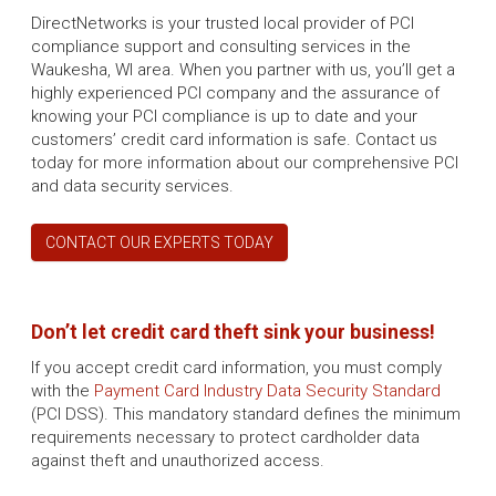
DirectNetworks is your trusted local provider of PCI
compliance support and consulting services in the
Waukesha, WI area. When you partner with us, you’ll get a
highly experienced PCI company and the assurance of
knowing your PCI compliance is up to date and your
customers’ credit card information is safe. Contact us
today for more information about our comprehensive PCI
and data security services.
CONTACT OUR EXPERTS TODAY
Don’t let credit card theft sink your business!
If you accept credit card information, you must comply
with the
Payment Card Industry Data Security Standard
(PCI DSS). This mandatory standard defines the minimum
requirements necessary to protect cardholder data
against theft and unauthorized access.