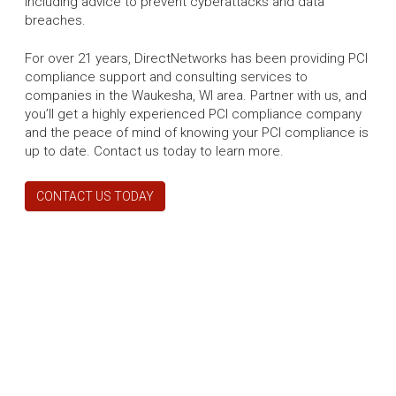
including advice to prevent cyberattacks and data
breaches.
For over 21 years, DirectNetworks has been providing PCI
compliance support and consulting services to
companies in the Waukesha, WI area. Partner with us, and
you’ll get a highly experienced PCI compliance company
and the peace of mind of knowing your PCI compliance is
up to date. Contact us today to learn more.
CONTACT US TODAY