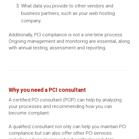
What data you provide to other vendors and
business partners, such as your web hosting
company.
Additionally, PCI compliance is not a one-time process.
Ongoing management and monitoring are essential, along
with annual testing, assessment and reporting.
Why you need a PCI consultant
A certified PCI consultant (PCIP) can help by analyzing
your processes and recommending how you can
become compliant. ​
A qualified consultant not only can help you maintain PCI
compliance but can also offer other PCI services