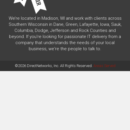
We’re located in Madison, WI and work with clients across
Southern Wisconsin in Dane, Green, Lafayette, Iowa, Sauk,
Columbia, Dodge, Jefferson and Rock Counties and
beyond. If you're looking for passionate IT delivery from a
company that understands the needs of your local
business, we're the people to talk to.
©2026 DirectNetworks, Inc. All Rights Reserved.
Areas Served