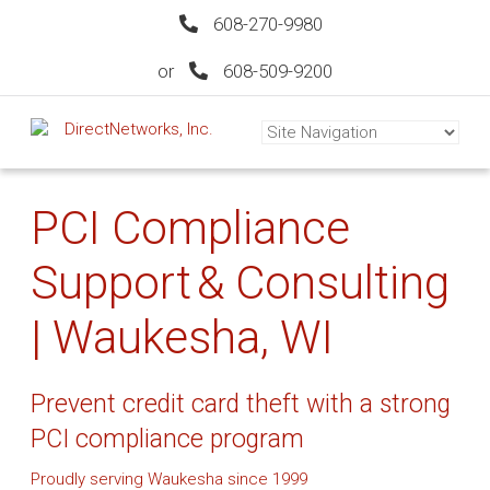
608-270-9980
or
608-509-9200
PCI Compliance
Support & Consulting
| Waukesha, WI
Prevent credit card theft with a strong
PCI compliance program
Proudly serving Waukesha since 1999