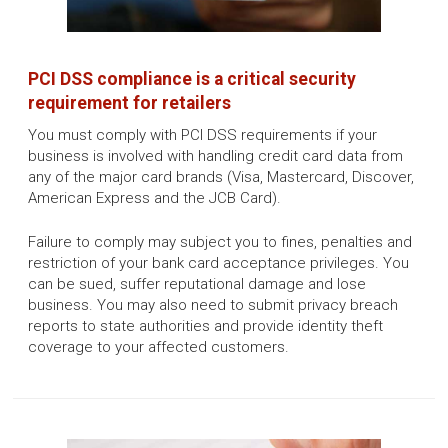
PCI DSS compliance is a critical security
requirement for retailers
You must comply with PCI DSS requirements if your
business is involved with handling credit card data from
any of the major card brands (Visa, Mastercard, Discover,
American Express and the JCB Card).
Failure to comply may subject you to fines, penalties and
restriction of your bank card acceptance privileges. You
can be sued, suffer reputational damage and lose
business. You may also need to submit privacy breach
reports to state authorities and provide identity theft
coverage to your affected customers.