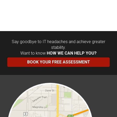
Say goodbye to IT headaches and achieve greater
stability.
Want to know
HOW WE CAN HELP YOU?
BOOK YOUR FREE ASSESSMENT