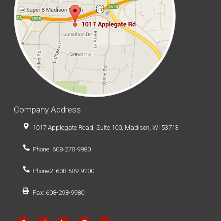
Company Address
1017 Applegate Road, Suite 100, Madison, WI 53713
Phone: 608-270-9980
Phone2: 608-509-9200
Fax: 608-298-9980