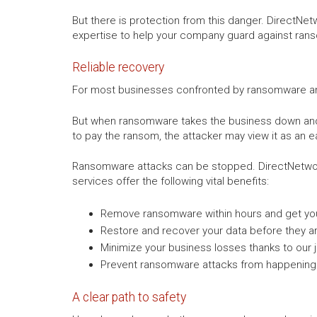
But there is protection from this danger. DirectNe
expertise to help your company guard against ran
Reliable recovery
For most businesses confronted by ransomware and e
But when ransomware takes the business down and o
to pay the ransom, the attacker may view it as an e
Ransomware attacks can be stopped. DirectNetwor
services offer the following vital benefits:
Remove ransomware within hours and get you
Restore and recover your data before they a
Minimize your business losses thanks to our j
Prevent ransomware attacks from happening 
A clear path to safety