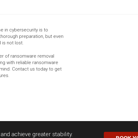
 in cybersecurity is to
thorough preparation, but even
 is not lost.
ider of ransomware removal
ing with reliable ransomware
mind. Contact us today to get
ures.
nd achieve greater stability.