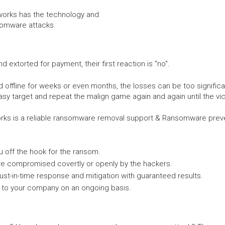
tworks has the technology and
somware attacks.
xtorted for payment, their first reaction is "no".
ffline for weeks or even months, the losses can be too significa
asy target and repeat the malign game again and again until the vic
ks is a reliable ransomware removal support & Ransomware preven
 off the hook for the ransom.
re compromised covertly or openly by the hackers.
ust-in-time response and mitigation with guaranteed results.
to your company on an ongoing basis.