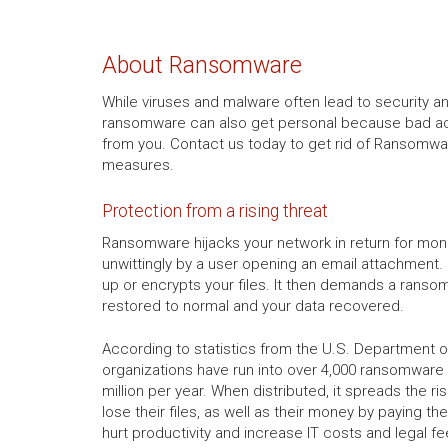
About Ransomware
While viruses and malware often lead to security a
ransomware can also get personal because bad act
from you. Contact us today to get rid of Ransomwar
measures.
Protection from a rising threat
Ransomware hijacks your network in return for mon
unwittingly by a user opening an email attachment. 
up or encrypts your files. It then demands a ranso
restored to normal and your data recovered.
According to statistics from the U.S. Department of
organizations have run into over 4,000 ransomware a
million per year. When distributed, it spreads the r
lose their files, as well as their money by paying the
hurt productivity and increase IT costs and legal fe