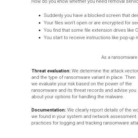
How do you know whether you need removal servic
Suddenly you have a blocked screen that de
Your files won't open or are encrypted for s
You find that some file extension drives like 
You start to receive instructions like pop
As a ransomware 
Threat evaluation:
We determine the attack vecto
and the type of ransomware variant in place. Then
we evaluate your risk based on the power of the
ransomware and its threat records and advise you
about your options for handling the malware.
Documentation:
We clearly report details of the wo
we found in your system and network assessment.
practices for logging and tracking ransomware att