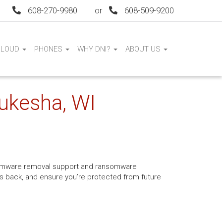
608-270-9980
or
608-509-9200
CLOUD
PHONES
WHY DNI?
ABOUT US
ukesha, WI
ansomware removal support and ransomware
les back, and ensure you’re protected from future