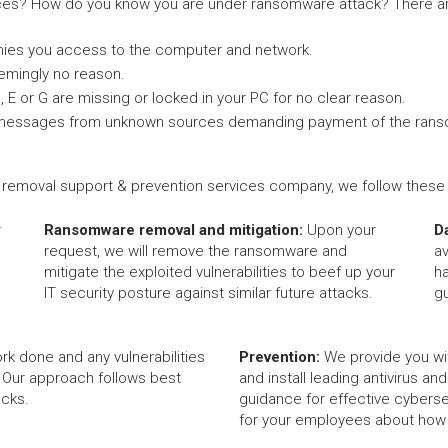
es? How do you know you are under ransomware attack? There ar
nies you access to the computer and network.
eemingly no reason.
C, E or G are missing or locked in your PC for no clear reason.
-up messages from unknown sources demanding payment of the ran
removal support & prevention services company, we follow these c
r
Ransomware removal and mitigation:
Upon your
D
request, we will remove the ransomware and
av
mitigate the exploited vulnerabilities to beef up your
h
IT security posture against similar future attacks.
g
rk done and any vulnerabilities
Prevention:
We provide you wi
 Our approach follows best
and install leading antivirus an
acks.
guidance for effective cybersec
for your employees about how t