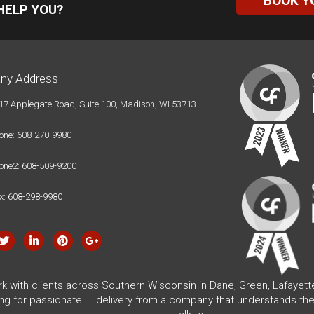
BOOK Y
HELP YOU?
ny Address
17 Applegate Road, Suite 100, Madison, WI 53713
one: 608-270-9980
one2: 608-509-9200
x: 608-298-9980
rk with clients across Southern Wisconsin in Dane, Green, Lafayet
ing for passionate IT delivery from a company that understands the