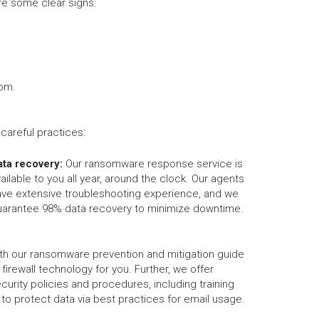
e some clear signs:
som.
areful practices:
ata recovery:
Our ransomware response service is
ailable to you all year, around the clock. Our agents
ave extensive troubleshooting experience, and we
uarantee 98% data recovery to minimize downtime.
th our ransomware prevention and mitigation guide
d firewall technology for you. Further, we offer
urity policies and procedures, including training
o protect data via best practices for email usage.