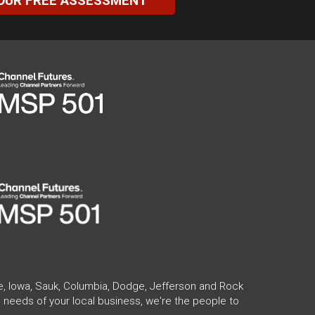
OUR FREE ASSESSMENT
te, Iowa, Sauk, Columbia, Dodge, Jefferson and Rock
 needs of your local business, we're the people to