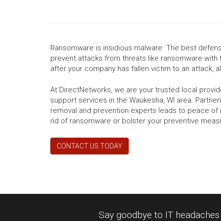
Ransomware is insidious malware. The best defense
prevent attacks from threats like ransomware with 
after your company has fallen victim to an attack, all
At DirectNetworks, we are your trusted local prov
support services in the Waukesha, WI area. Partner
removal and prevention experts leads to peace of 
rid of ransomware or bolster your preventive meas
CONTACT US TODAY
Say goodbye to IT headaches a