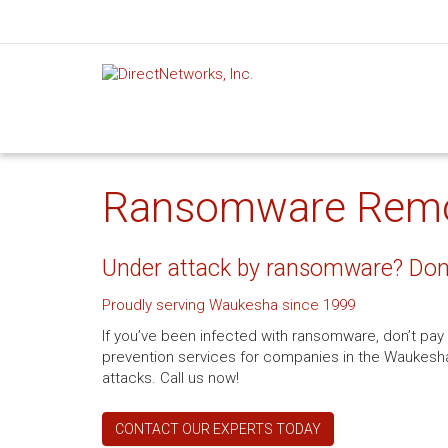
Ransomware Remov
Under attack by ransomware? Don’
Proudly serving Waukesha since 1999
If you’ve been infected with ransomware, don’t pa
prevention services for companies in the Waukesha, 
attacks. Call us now!
CONTACT OUR EXPERTS TODAY