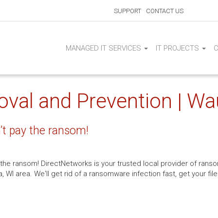
SUPPORT
CONTACT US
MANAGED IT SERVICES
IT PROJECTS
al and Prevention | Wa
t pay the ransom!
y the ransom! DirectNetworks is your trusted local provider of r
WI area. We'll get rid of a ransomware infection fast, get your fi