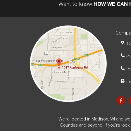
Want to know
HOW WE CAN 
Compa
10
Ph
Ph
Fa
We’re located in Madison, WI and wo
Counties and beyond. If you're look