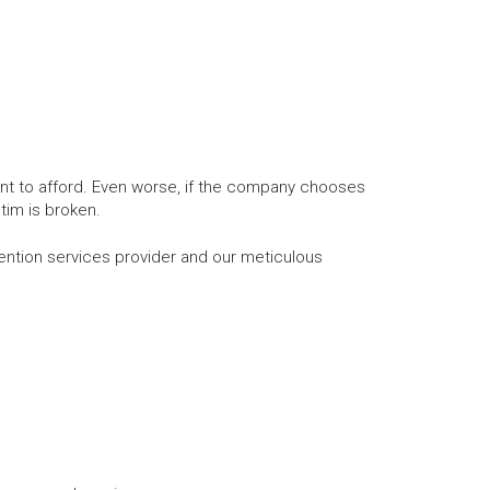
nt to afford. Even worse, if the company chooses
tim is broken.
tion services provider and our meticulous