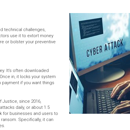
nd technical challenges,
ors use it to extort money
e or bolster your preventive
ey. It's often downloaded
Once in, it locks your system
m payment if you want things
 Justice, since 2016,
ttacks daily, or about 1.5
isk for businesses and users to
 ransom. Specifically, it can
es.