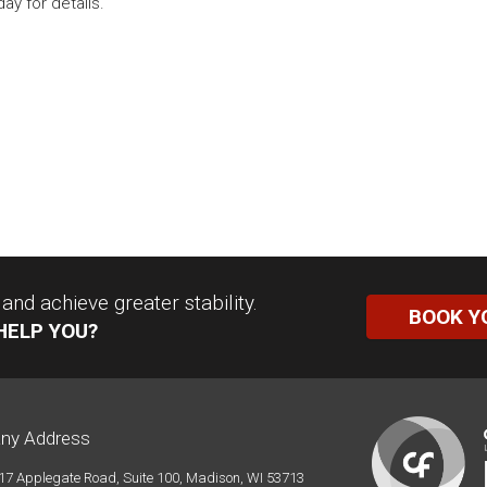
ay for details.
nd achieve greater stability.
BOOK Y
HELP YOU?
ny Address
17 Applegate Road, Suite 100, Madison, WI 53713