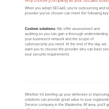
Why choose [Company] as your SECaaS soluti
When you adopt SECaaS, you're outsourcing and entru
provider you've chosen can meet the following key 
Custom solutions:
We offer assessment and
auditing so you can gain a thorough understanding 
your business's network and the scope of
cybersecurity you need. At the end of the day, we
want you to choose the provider who can best ser
your security requirements.
Whether it's beefing up your defenses or improvin
solutions can provide great value to your organizati
Service company in the Waukesha, WI area, you’ll g