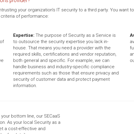
ons provider?
sting your organization’s IT security to a third party. You want t
criteria of performance:
Expertise:
The purpose of Security as a Service is
Av
of
to outsource the security expertise you lack in-
av
house. That means you need a provider with the
fu
required skills, certifications and vendor reputation,
a
ve
both general and specific. For example, we can
ou
handle business and industry-specific compliance
requirements such as those that ensure privacy and
security of customer data and protect payment
information.
g your bottom line, our SECaaS
on. As your local Security as a
et a cost-effective and