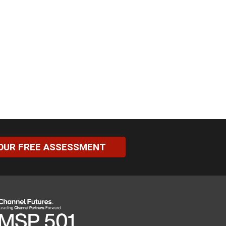
OUR FREE ASSESSMENT