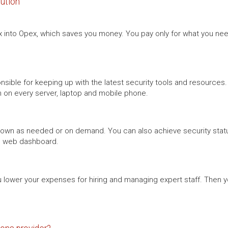
lution
into Opex, which saves you money. You pay only for what you need
onsible for keeping up with the latest security tools and resourc
n on every server, laptop and mobile phone.
 down as needed or on demand. You can also achieve security stat
s” web dashboard.
you lower your expenses for hiring and managing expert staff. Then