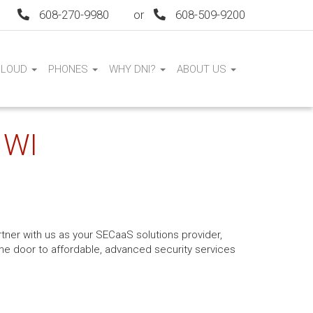
608-270-9980
or
608-509-9200
CLOUD
PHONES
WHY DNI?
ABOUT US
 WI
tner with us as your SECaaS solutions provider,
 the door to affordable, advanced security services