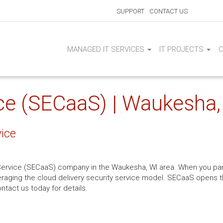
SUPPORT
CONTACT US
MANAGED IT SERVICES
IT PROJECTS
ice (SECaaS) | Waukesha,
vice
 Service (SECaaS) company in the Waukesha, WI area. When you par
leveraging the cloud delivery security service model. SECaaS opens
ntact us today for details.