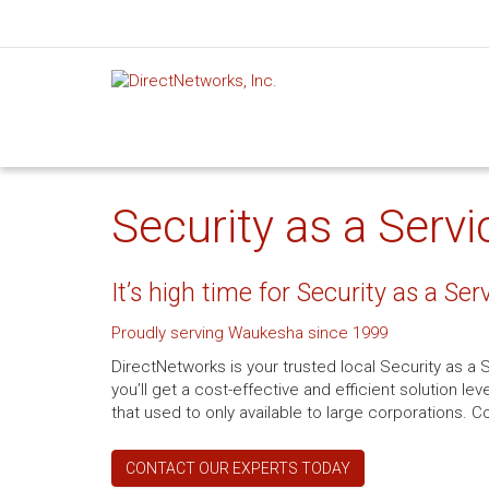
Security as a Serv
It’s high time for Security as a Ser
Proudly serving Waukesha since 1999
DirectNetworks is your trusted local Security as a
you’ll get a cost-effective and efficient solution 
that used to only available to large corporations. Co
CONTACT OUR EXPERTS TODAY