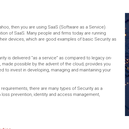
Yahoo, then you are using SaaS (Software as a Service).
cation of SaaS. Many people and firms today are running
heir devices, which are good examples of basic Security as
rity is delivered "as a service" as compared to legacy on-
, made possible by the advent of the cloud, provides you
ed to invest in developing, managing and maintaining your
requirements, there are many types of Security as a
ta loss prevention, identity and access management,