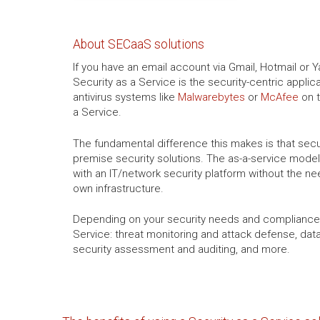
About SECaaS solutions
If you have an email account via Gmail, Hotmail or 
Security as a Service is the security-centric appli
antivirus systems like
Malwarebytes
or
McAfee
on t
a Service.
The fundamental difference this makes is that secu
premise security solutions. The as-a-service model
with an IT/network security platform without the ne
own infrastructure.
Depending on your security needs and compliance 
Service: threat monitoring and attack defense, da
security assessment and auditing, and more.