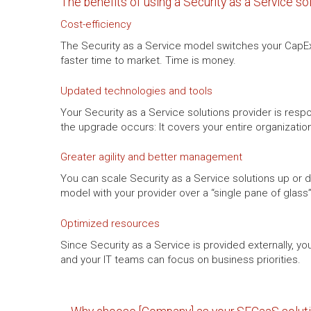
The benefits of using a Security as a Service so
Cost-efficiency
The Security as a Service model switches your CapEx 
faster time to market. Time is money.
Updated technologies and tools
Your Security as a Service solutions provider is resp
the upgrade occurs: It covers your entire organizatio
Greater agility and better management
You can scale Security as a Service solutions up or
model with your provider over a “single pane of glas
Optimized resources
Since Security as a Service is provided externally, 
and your IT teams can focus on business priorities.