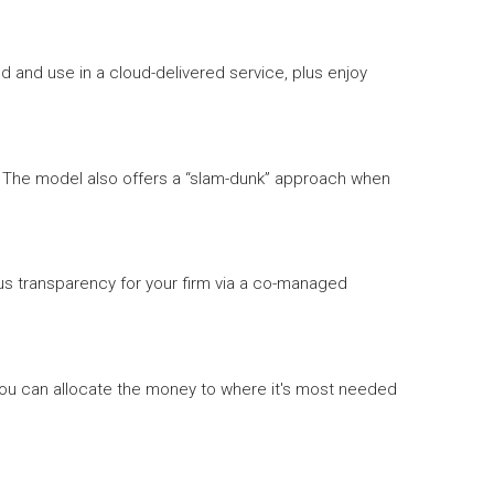
 and use in a cloud-delivered service, plus enjoy
es. The model also offers a “slam-dunk” approach when
us transparency for your firm via a co-managed
 you can allocate the money to where it's most needed