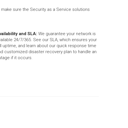
o make sure the Security as a Service solutions
ailability and SLA:
We guarantee your network is
ailable 24/7/365. See our SLA, which ensures your
ll uptime, and learn about our quick response time
nd customized disaster recovery plan to handle an
tage if it occurs.