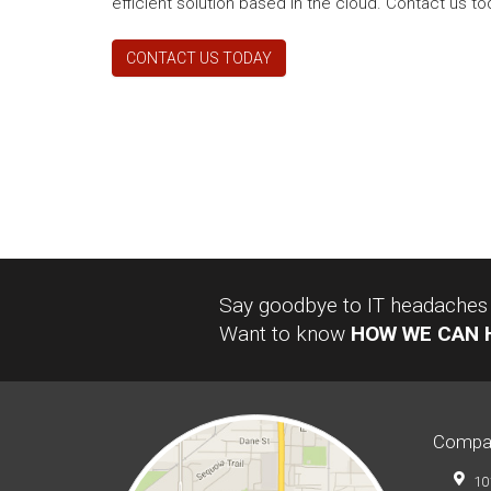
efficient solution based in the cloud. Contact us tod
CONTACT US TODAY
Say goodbye to IT headaches a
Want to know
HOW WE CAN 
Compa
10