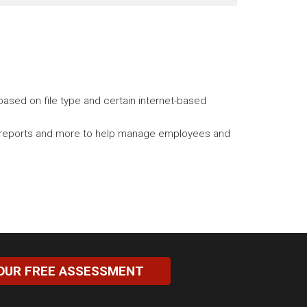
ased on file type and certain internet-based
tory reports and more to help manage employees and
OUR FREE ASSESSMENT