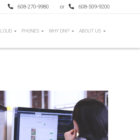
608-270-9980
or
608-509-9200
CLOUD
PHONES
WHY DNI?
ABOUT US