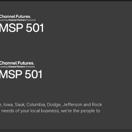
te, Iowa, Sauk, Columbia, Dodge, Jefferson and Rock
 needs of your local business, we're the people to