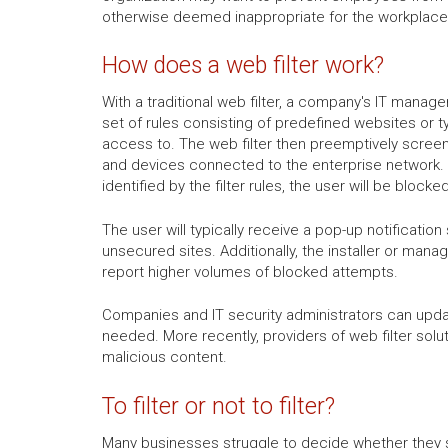
otherwise deemed inappropriate for the workplace,
How does a web filter work?
With a traditional web filter, a company's IT manager 
set of rules consisting of predefined websites or t
access to. The web filter then preemptively screen
and devices connected to the enterprise network.
identified by the filter rules, the user will be bloc
The user will typically receive a pop-up notificat
unsecured sites. Additionally, the installer or mana
report higher volumes of blocked attempts.
Companies and IT security administrators can updat
needed. More recently, providers of web filter sol
malicious content.
To filter or not to filter?
Many businesses struggle to decide whether they sh