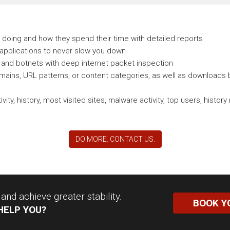
doing and how they spend their time with detailed reports
 applications to never slow you down
and botnets with deep internet packet inspection
ains, URL patterns, or content categories, as well as downloads b
vity, history, most visited sites, malware activity, top users, his
DO MORE. CONTACT US.
nd achieve greater stability.
BOOK Y
HELP YOU?