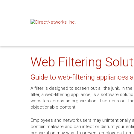
Web Filtering Solu
Guide to web-filtering appliances 
A filter is designed to screen out all the junk. In 
filter, a web-filtering appliance, is a software soluti
websites across an organization. It screens out th
objectionable content.
Employees and network users may unintentionally 
contain malware and can infect or disrupt your entir
organization may want to prevent employees from ac