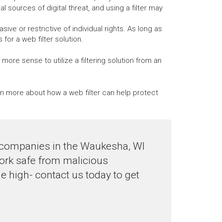
al sources of digital threat, and using a filter may
ve or restrictive of individual rights. As long as
or a web filter solution.
ore sense to utilize a filtering solution from an
arn more about how a web filter can help protect
to companies in the Waukesha, WI
work safe from malicious
e high- contact us today to get