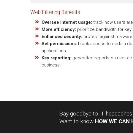
Web Filtering Benefits:
Oversee internet usage:
track how users are 
More efficiency:
prioritize bandwidth for key
Enhanced security:
protect against malware 
Set permissions:
block access to certain dom
applications
Key reporting:
generated reports on user acti
business.
Say goodbye to IT headaches a
Want to know
HOW WE CAN 