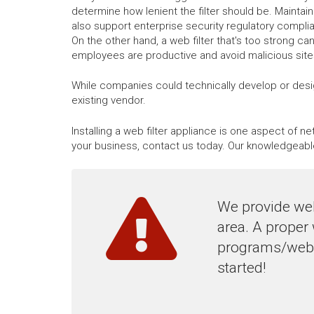
determine how lenient the filter should be. Maintaini
also support enterprise security regulatory compli
On the other hand, a web filter that's too strong ca
employees are productive and avoid malicious sites,
While companies could technically develop or desig
existing vendor.
Installing a web filter appliance is one aspect of 
your business, contact us today. Our knowledgeabl
We provide web
area. A proper
programs/websi
started!