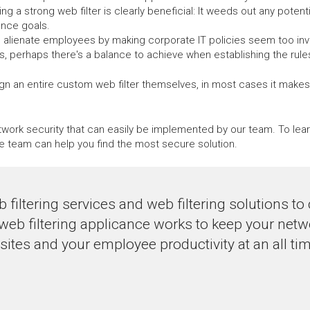
ng a strong web filter is clearly beneficial: It weeds out any potenti
ance goals.
n alienate employees by making corporate IT policies seem too invasi
 perhaps there's a balance to achieve when establishing the rules f
n an entire custom web filter themselves, in most cases it makes m
network security that can easily be implemented by our team. To le
e team can help you find the most secure solution.
 filtering services and web filtering solutions 
 web filtering applicance works to keep your net
tes and your employee productivity at an all tim