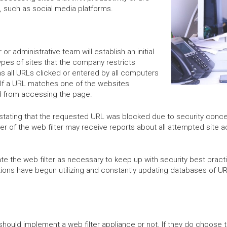
 such as social media platforms.
or administrative team will establish an initial
ypes of sites that the company restricts
s all URLs clicked or entered by all computers
 If a URL matches one of the websites
ked from accessing the page.
ion stating that the requested URL was blocked due to security co
ger of the web filter may receive reports about all attempted site a
e the web filter as necessary to keep up with security best practi
utions have begun utilizing and constantly updating databases of U
ould implement a web filter appliance or not. If they do choose t