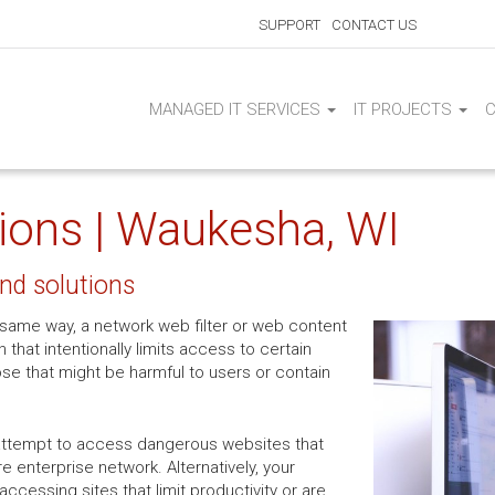
SUPPORT
CONTACT US
MANAGED IT SERVICES
IT PROJECTS
tions | Waukesha, WI
and solutions
the same way, a network web filter or web content
on that intentionally limits access to certain
ose that might be harmful to users or contain
attempt to access dangerous websites that
e enterprise network. Alternatively, your
cessing sites that limit productivity or are