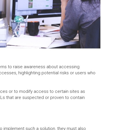
ncerns to raise awareness about accessing
ccesses, highlighting potential risks or users who
ces or to modify access to certain sites as
RLs that are suspected or proven to contain
o implement such a solution, they must also