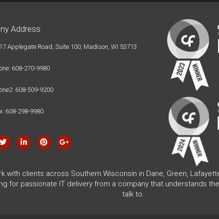
ny Address
17 Applegate Road, Suite 100, Madison, WI 53713
one: 608-270-9980
one2: 608-509-9200
x: 608-298-9980
rk with clients across Southern Wisconsin in Dane, Green, Lafayet
ing for passionate IT delivery from a company that understands the
talk to.