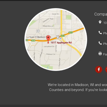
Compa
10
Ph
Ph
Fa
We’re located in Madison, WI and wo
Counties and beyond. If you're look