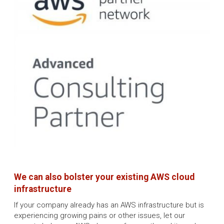
We can also bolster your existing AWS cloud
infrastructure
If your company already has an AWS infrastructure but is
experiencing growing pains or other issues, let our