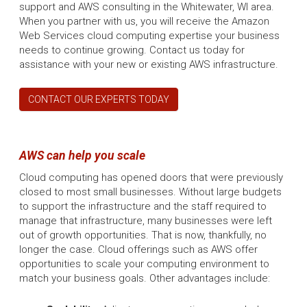
support and AWS consulting in the Whitewater, WI area.
When you partner with us, you will receive the Amazon
Web Services cloud computing expertise your business
needs to continue growing. Contact us today for
assistance with your new or existing AWS infrastructure.
CONTACT OUR EXPERTS TODAY
AWS can help you scale
Cloud computing has opened doors that were previously
closed to most small businesses. Without large budgets
to support the infrastructure and the staff required to
manage that infrastructure, many businesses were left
out of growth opportunities. That is now, thankfully, no
longer the case. Cloud offerings such as AWS offer
opportunities to scale your computing environment to
match your business goals. Other advantages include: