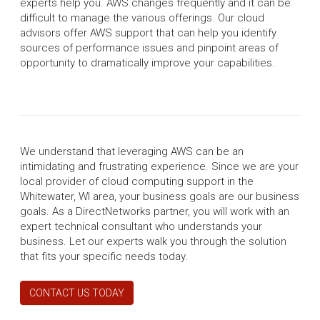
experts help you. AWS changes frequently and it can be
difficult to manage the various offerings. Our cloud
advisors offer AWS support that can help you identify
sources of performance issues and pinpoint areas of
opportunity to dramatically improve your capabilities.
We understand that leveraging AWS can be an
intimidating and frustrating experience. Since we are your
local provider of cloud computing support in the
Whitewater, WI area, your business goals are our business
goals. As a DirectNetworks partner, you will work with an
expert technical consultant who understands your
business. Let our experts walk you through the solution
that fits your specific needs today.
CONTACT US TODAY