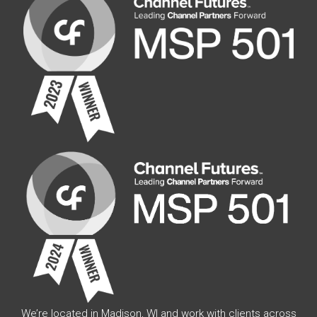
We’re located in Madison, WI and work with clients across