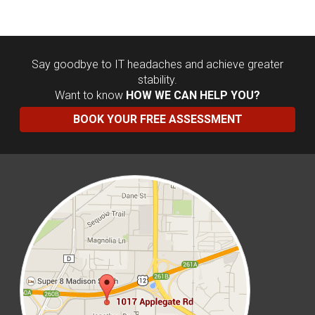
Say goodbye to IT headaches and achieve greater
stability.
Want to know
HOW WE CAN HELP YOU?
BOOK YOUR FREE ASSESSMENT