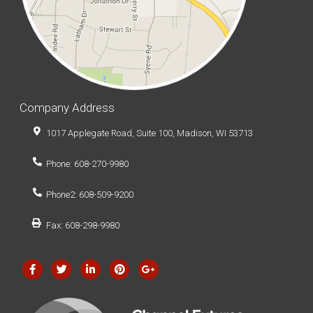
Company Address
1017 Applegate Road, Suite 100, Madison, WI 53713
Phone: 608-270-9980
Phone2: 608-509-9200
Fax: 608-298-9980