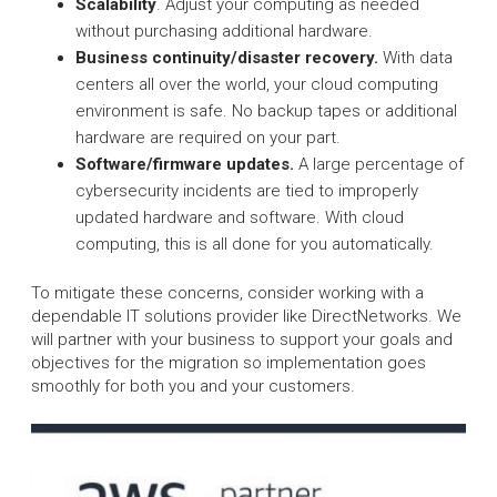
Scalability
. Adjust your computing as needed
without purchasing additional hardware.
Business continuity/disaster recovery.
With data
centers all over the world, your cloud computing
environment is safe. No backup tapes or additional
hardware are required on your part.
Software/firmware updates.
A large percentage of
cybersecurity incidents are tied to improperly
updated hardware and software. With cloud
computing, this is all done for you automatically.
To mitigate these concerns, consider working with a
dependable IT solutions provider like DirectNetworks. We
will partner with your business to support your goals and
objectives for the migration so implementation goes
smoothly for both you and your customers.