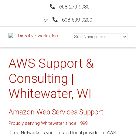
608-270-9980
or
608-509-9200
AWS Support &
Consulting |
Whitewater, WI
Amazon Web Services Support
Proudly serving Whitewater since 1999
DirectNetworks is your trusted local provider of AWS