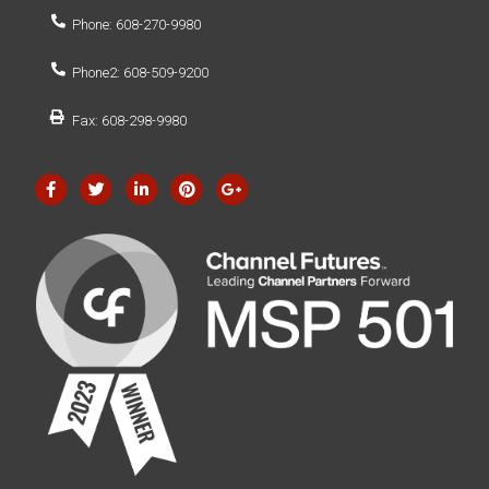
Phone: 608-270-9980
Phone2: 608-509-9200
Fax: 608-298-9980