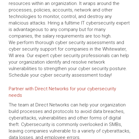
resources within an organization. It wraps around the
processes, policies, accounts, network and other
technologies to monitor, control, and destroy any
malicious attacks. Hiring a fulltime IT cybersecurity expert
is advantageous to any company but for many
companies, the salary requirements are too high.
We perform thorough cyber security assessments and
cyber security support for companies in the Whitewater,
WI area. Our expert cyber security professionals can help
your organization identify and resolve network
vulnerabilities to strengthen your cyber security posture.
Schedule your cyber security assessment today!
Partner with Direct Networks for your cybersecurity
needs
The team at Direct Networks can help your organization
build processes and protocols to avoid data breaches,
cyberattacks, vulnerabilities and other forms of digital
theft. Cybersecurity is commonly overlooked in SMBs,
leaving companies vulnerable to a variety of cyberattacks,
data losses, and employee errors.