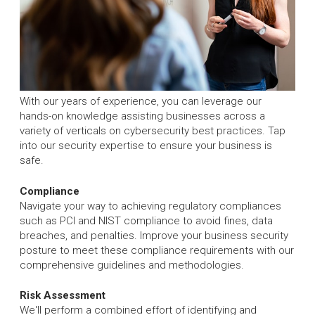
With our years of experience, you can leverage our
hands-on knowledge assisting businesses across a
variety of verticals on cybersecurity best practices. Tap
into our security expertise to ensure your business is
safe.
Compliance
Navigate your way to achieving regulatory compliances
such as PCI and NIST compliance to avoid fines, data
breaches, and penalties. Improve your business security
posture to meet these compliance requirements with our
comprehensive guidelines and methodologies.
Risk Assessment
We'll perform a combined effort of identifying and