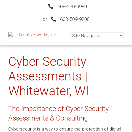
608-270-9980
or
608-509-9200
Cyber Security
Assessments |
Whitewater, WI
The Importance of Cyber Security
Assessments & Consulting
Cybersecurity is a way to ensure the protection of digital