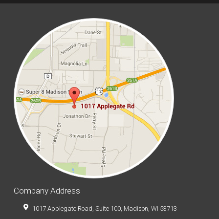
Company Address
1017 Applegate Road, Suite 100, Madison, WI 53713