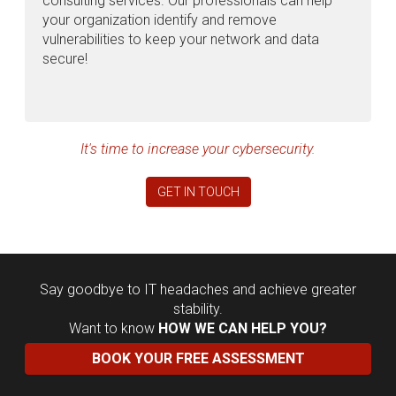
consulting services. Our professionals can help
your organization identify and remove
vulnerabilities to keep your network and data
secure!
It's time to increase your cybersecurity.
GET IN TOUCH
Say goodbye to IT headaches and achieve greater
stability.
Want to know
HOW WE CAN HELP YOU?
BOOK YOUR FREE ASSESSMENT