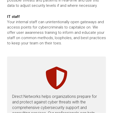
possible threats and patterns in real-time and use this
data to adjust security levels if and where necessary.
IT staff
Your internal staff can unintentionally open gateways and
access points for cybercriminals to capitalize on. We
offer user awareness training to inform and educate your
staff on common methods, loopholes, and best practices
to keep your team on their toes.
Direct Networks helps organizations prepare for
and protect against cyber threats with the
comprehensive cybersecurity support and