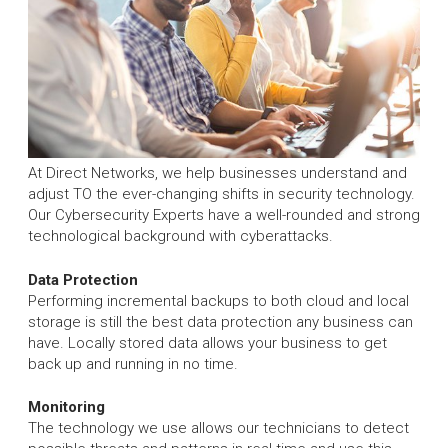
At Direct Networks, we help businesses understand and
adjust TO the ever-changing shifts in security technology.
Our Cybersecurity Experts have a well-rounded and strong
technological background with cyberattacks.
Data Protection
Performing incremental backups to both cloud and local
storage is still the best data protection any business can
have. Locally stored data allows your business to get
back up and running in no time.
Monitoring
The technology we use allows our technicians to detect