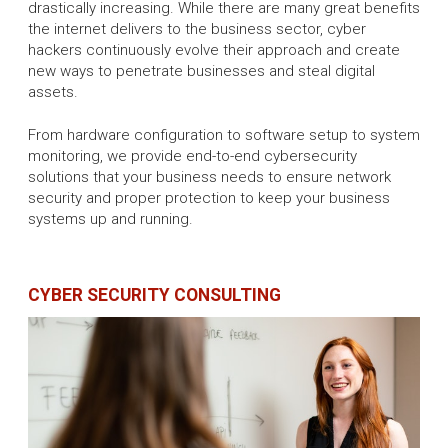
drastically increasing. While there are many great benefits
the internet delivers to the business sector, cyber
hackers continuously evolve their approach and create
new ways to penetrate businesses and steal digital
assets.
From hardware configuration to software setup to system
monitoring, we provide end-to-end cybersecurity
solutions that your business needs to ensure network
security and proper protection to keep your business
systems up and running.
CYBER SECURITY CONSULTING