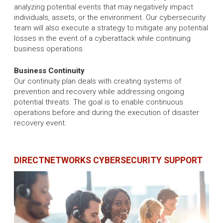
analyzing potential events that may negatively impact
individuals, assets, or the environment. Our cybersecurity
team will also execute a strategy to mitigate any potential
losses in the event of a cyberattack while continuing
business operations.
Business Continuity
Our continuity plan deals with creating systems of
prevention and recovery while addressing ongoing
potential threats. The goal is to enable continuous
operations before and during the execution of disaster
recovery event.
DIRECTNETWORKS CYBERSECURITY SUPPORT