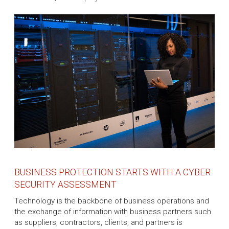
BUSINESS PROTECTION STARTS WITH A CYBER
SECURITY ASSESSMENT
Technology is the backbone of business operations and
the exchange of information with business partners such
as suppliers, contractors, clients, and partners is