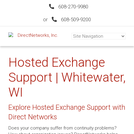
608-270-9980
or
608-509-9200
Hosted Exchange
Support | Whitewater,
WI
Explore Hosted Exchange Support with
Direct Networks
Does your company suffer from continuity problems?