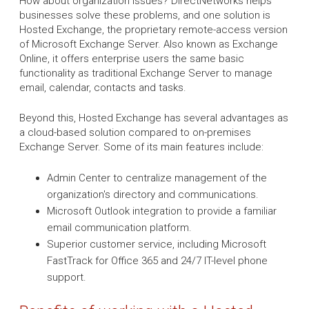
How about organization issues? DirectNetworks helps
businesses solve these problems, and one solution is
Hosted Exchange, the proprietary remote-access version
of Microsoft Exchange Server. Also known as Exchange
Online, it offers enterprise users the same basic
functionality as traditional Exchange Server to manage
email, calendar, contacts and tasks.
Beyond this, Hosted Exchange has several advantages as
a cloud-based solution compared to on-premises
Exchange Server. Some of its main features include:
Admin Center to centralize management of the
organization's directory and communications.
Microsoft Outlook integration to provide a familiar
email communication platform.
Superior customer service, including Microsoft
FastTrack for Office 365 and 24/7 IT-level phone
support.