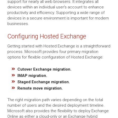
support for nearly all web browsers. It integrates all
devices within an individual user's account to enhance
productivity and efficiency. Supporting a wide range of
devices in a secure environment is important for modern
businesses.
Configuring Hosted Exchange
Getting started with Hosted Exchange is a straightforward
process. Microsoft provides four primary migration
options for flexible configuration of Hosted Exchange:
Cutover Exchange migration.
IMAP migration.
Staged Exchange migration.
Remote move migration.
The right migration path varies depending on the total
number of users and the desired deployment timeline.
Microsoft also provides the flexibility to deploy Exchange
Online as either a cloud-only or an Exchange hybrid