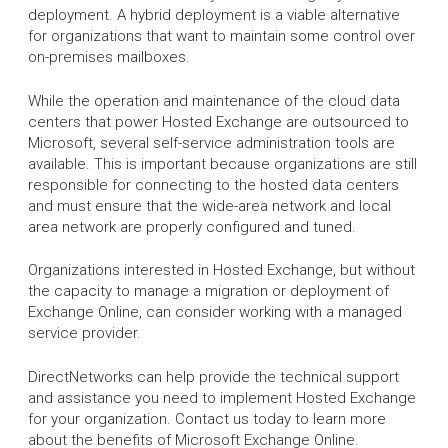
deployment. A hybrid deployment is a viable alternative
for organizations that want to maintain some control over
on-premises mailboxes.
While the operation and maintenance of the cloud data
centers that power Hosted Exchange are outsourced to
Microsoft, several self-service administration tools are
available. This is important because organizations are still
responsible for connecting to the hosted data centers
and must ensure that the wide-area network and local
area network are properly configured and tuned.
Organizations interested in Hosted Exchange, but without
the capacity to manage a migration or deployment of
Exchange Online, can consider working with a managed
service provider.
DirectNetworks can help provide the technical support
and assistance you need to implement Hosted Exchange
for your organization. Contact us today to learn more
about the benefits of Microsoft Exchange Online.