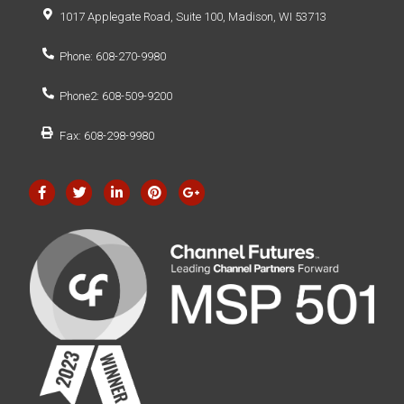
1017 Applegate Road, Suite 100, Madison, WI 53713
Phone: 608-270-9980
Phone2: 608-509-9200
Fax: 608-298-9980