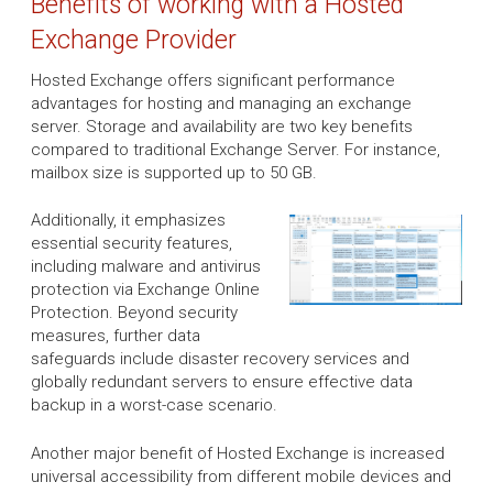
Benefits of working with a Hosted
Exchange Provider
Hosted Exchange offers significant performance
advantages for hosting and managing an exchange
server. Storage and availability are two key benefits
compared to traditional Exchange Server. For instance,
mailbox size is supported up to 50 GB.
Additionally, it emphasizes
essential security features,
including malware and antivirus
protection via Exchange Online
Protection. Beyond security
measures, further data
safeguards include disaster recovery services and
globally redundant servers to ensure effective data
backup in a worst-case scenario.
Another major benefit of Hosted Exchange is increased
universal accessibility from different mobile devices and