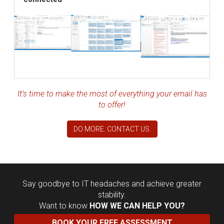
It’s time to make the most of everything your email has
to offer!
DO MORE. CONTACT US.
Say goodbye to IT headaches and achieve greater
stability.
Want to know
HOW WE CAN HELP YOU?
BOOK YOUR FREE ASSESSMENT