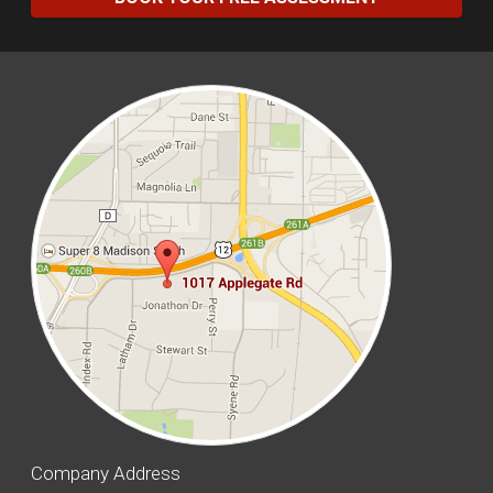
Company Address