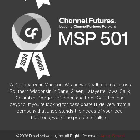
We’re located in Madison, WI and work with clients across
Southern Wisconsin in Dane, Green, Lafayette, Iowa, Sauk,
Columbia, Dodge, Jefferson and Rock Counties and
beyond. If you're looking for passionate IT delivery from a
company that understands the needs of your local
business, we're the people to talk to.
©2026 DirectNetworks, Inc. All Rights Reserved.
Areas Served