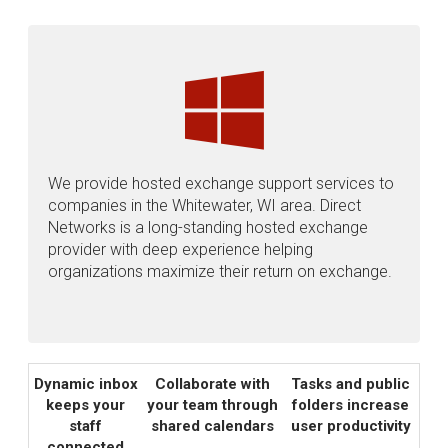
We provide hosted exchange support services to
companies in the Whitewater, WI area. Direct
Networks is a long-standing hosted exchange
provider with deep experience helping
organizations maximize their return on exchange.
Dynamic inbox
Collaborate with
Tasks and public
keeps your
your team through
folders increase
staff
shared calendars
user productivity
connected