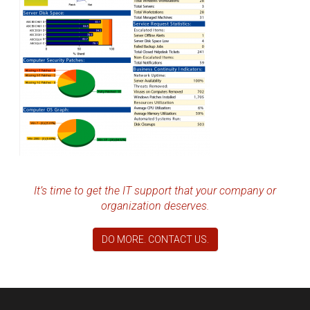
It’s time to get the IT support that your company or
organization deserves.
DO MORE. CONTACT US.