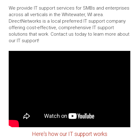
We provide IT support services for SMBs and enterprises
across all verticals in the Whitewater, WI area.
DirectNetworks is a local preferred IT support company
offering cost-effective, comprehensive IT support
solutions that work. Contact us today to learn more about
our IT support!
Here's how our IT support works