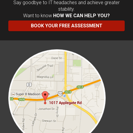
Say goodbye to IT headaches and achieve greater
stability.
Want to know
HOW WE CAN HELP YOU?
BOOK YOUR FREE ASSESSMENT