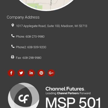
Company Address
1017 Applegate Road, Suite 100, Madison, WI 53713
Phone: 608-270-9980
Phone2: 608-509-9200
Fax: 608-298-9980