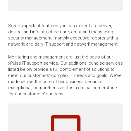
Some important features you can expect are server,
device, and infrastructure care; email and messaging
security management; monthly executive reports with a
network; and daily IT support and network management.
Monitoring and management are just the basis of our
xPulse IT support service. Our additional bundled services
listed below provide a full complement of solutions to
meet our customers' complex IT needs and goals. We've
made xPulse the core of our business because
exceptional, comprehensive IT is a critical cornerstone
for our customers' success.