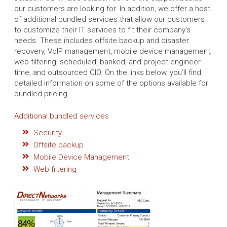
our customers are looking for. In addition, we offer a host
of additional bundled services that allow our customers
to customize their IT services to fit their company’s
needs. These includes offsite backup and disaster
recovery, VoIP management, mobile device management,
web filtering, scheduled, banked, and project engineer
time, and outsourced CIO. On the links below, you’ll find
detailed information on some of the options available for
bundled pricing.
Additional bundled services
Security
Offsite backup
Mobile Device Management
Web filtering