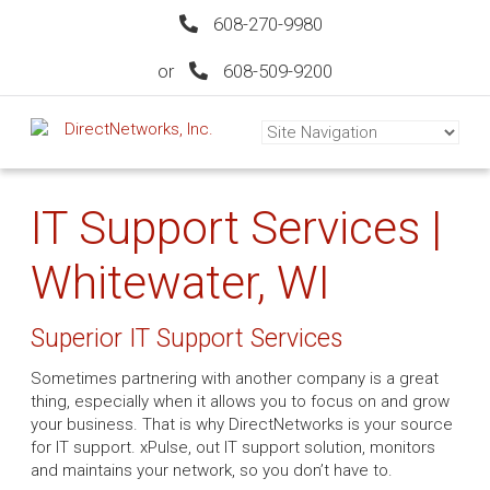
608-270-9980
or
608-509-9200
IT Support Services |
Whitewater, WI
Superior IT Support Services
Sometimes partnering with another company is a great
thing, especially when it allows you to focus on and grow
your business. That is why DirectNetworks is your source
for IT support. xPulse, out IT support solution, monitors
and maintains your network, so you don’t have to.