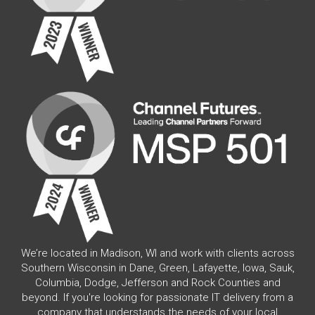
We’re located in Madison, WI and work with clients across
Southern Wisconsin in Dane, Green, Lafayette, Iowa, Sauk,
Columbia, Dodge, Jefferson and Rock Counties and
beyond. If you're looking for passionate IT delivery from a
company that understands the needs of your local