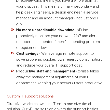
DirectNetworks means you have a whole team at
your disposal. This means primary, secondary and
help desk engineers, a design engineer, a service
manager and an account manager - not just one IT
guy.
No more unpredictable downtime
- xPulse
proactively monitors your network 24x7 and alerts
our operations center if there’s a pending problem
or equipment down.
Cost savings
- We leverage remote support to
solve problems quicker, lower energy consumption,
and reduce your overall IT support cost.
Productive staff and management
- xPulse takes
away the management nightmares of your IT
department, keeping your network users productive
Custom IT support solutions
DirectNetworks knows that IT isn’t a one-size-fits-all
solution. Our xPulse solution covers the support basics