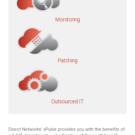
Monitoring
Patching
Outsourced IT
Direct Networks’ xPulse provides you with the benefits of