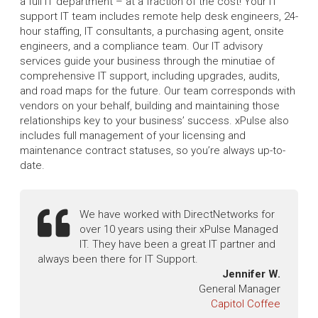
a full IT department – at a fraction of the cost! Your IT
support IT team includes remote help desk engineers, 24-
hour staffing, IT consultants, a purchasing agent, onsite
engineers, and a compliance team. Our IT advisory
services guide your business through the minutiae of
comprehensive IT support, including upgrades, audits,
and road maps for the future. Our team corresponds with
vendors on your behalf, building and maintaining those
relationships key to your business’ success. xPulse also
includes full management of your licensing and
maintenance contract statuses, so you’re always up-to-
date.
We have worked with DirectNetworks for
over 10 years using their xPulse Managed
IT. They have been a great IT partner and
always been there for IT Support.
Jennifer W.
General Manager
Capitol Coffee