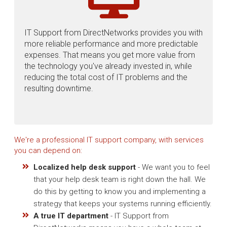
IT Support from DirectNetworks provides you with
more reliable performance and more predictable
expenses. That means you get more value from
the technology you've already invested in, while
reducing the total cost of IT problems and the
resulting downtime.
We're a professional IT support company, with services
you can depend on:
Localized help desk support
- We want you to feel
that your help desk team is right down the hall. We
do this by getting to know you and implementing a
strategy that keeps your systems running efficiently.
A true IT department
- IT Support from