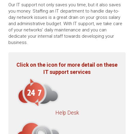
Our IT support not only saves you time, but it also saves
you money. Staffing an IT department to handle day-to-
day network issues is a great drain on your gross salary
and administrative budget. With IT support, we take care
of your networks’ daily maintenance and you can
dedicate your internal staff towards developing your
business.
Click on the icon for more detail on these
IT support services
Help Desk