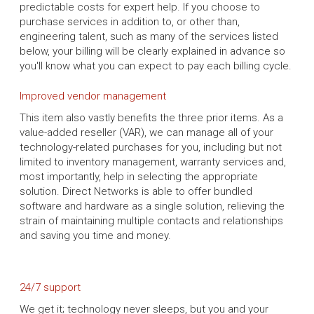
predictable costs for expert help. If you choose to
purchase services in addition to, or other than,
engineering talent, such as many of the services listed
below, your billing will be clearly explained in advance so
you'll know what you can expect to pay each billing cycle.
Improved vendor management
This item also vastly benefits the three prior items. As a
value-added reseller (VAR), we can manage all of your
technology-related purchases for you, including but not
limited to inventory management, warranty services and,
most importantly, help in selecting the appropriate
solution. Direct Networks is able to offer bundled
software and hardware as a single solution, relieving the
strain of maintaining multiple contacts and relationships
and saving you time and money.
24/7 support
We get it; technology never sleeps, but you and your