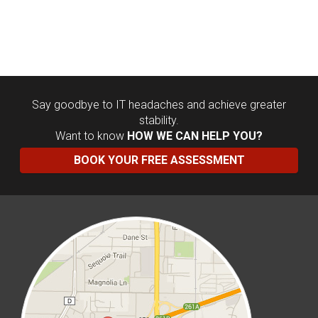
Say goodbye to IT headaches and achieve greater
stability.
Want to know
HOW WE CAN HELP YOU?
BOOK YOUR FREE ASSESSMENT