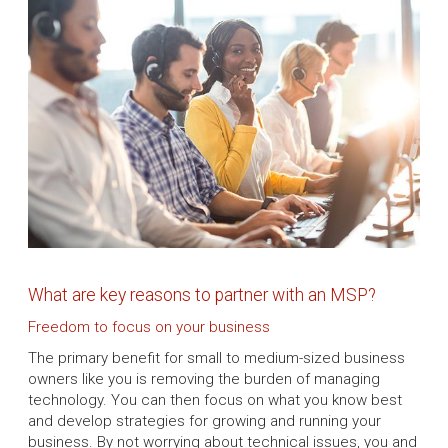
What are key reasons to partner with an MSP?
Freedom to focus on your business
The primary benefit for small to medium-sized business
owners like you is removing the burden of managing
technology. You can then focus on what you know best
and develop strategies for growing and running your
business. By not worrying about technical issues, you and