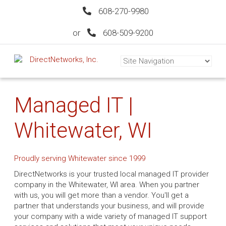
608-270-9980
or
608-509-9200
Managed IT |
Whitewater, WI
Proudly serving Whitewater since 1999
DirectNetworks is your trusted local managed IT provider
company in the Whitewater, WI area. When you partner
with us, you will get more than a vendor. You'll get a
partner that understands your business, and will provide
your company with a wide variety of managed IT support