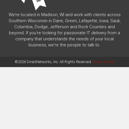
We’re located in Madison, WI and work with clients across
Southern Wisconsin in Dane, Green, Lafayette, Iowa, Sauk,
Columbia, Dodge, Jefferson and Rock Counties and
beyond. If you're looking for passionate IT delivery from a
company that understands the needs of your local
business, we're the people to talk to.
©2026 DirectNetworks, Inc. All Rights Reserved.
Areas Served