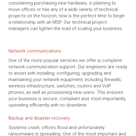
considering purchasing new hardware, is planning to
move offices or has any of a wide variety of technical
projects on the horizon, now is the perfect time to begin
a relationship with an MSP. Our technical project
managers can lighten the load of scaling your business.
Network communications
One of the more popular services we offer is complete
network communication support. Our engineers are ready
to assist with installing, configuring, upgrading and
maintaining your network equipment, including firewalls,
wireless infrastructure, switches, routers and VoIP
phones, as well as provisioning new users. This ensures
your business is secure, compliant and, most importantly,
operating efficiently with no downtime.
Backup and disaster recovery
Systems crash, offices flood and unfortunately
ransomware is spreading. One of the most important and