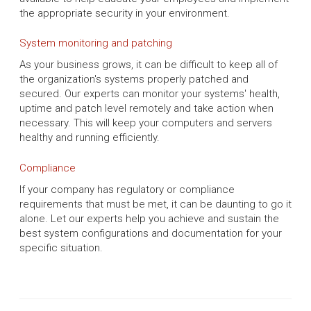
the appropriate security in your environment.
System monitoring and patching
As your business grows, it can be difficult to keep all of
the organization's systems properly patched and
secured. Our experts can monitor your systems' health,
uptime and patch level remotely and take action when
necessary. This will keep your computers and servers
healthy and running efficiently.
Compliance
If your company has regulatory or compliance
requirements that must be met, it can be daunting to go it
alone. Let our experts help you achieve and sustain the
best system configurations and documentation for your
specific situation.