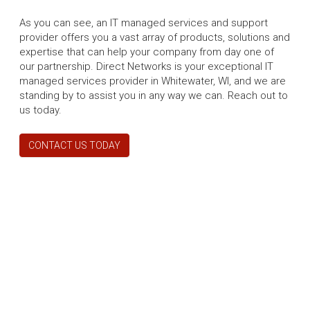
As you can see, an IT managed services and support
provider offers you a vast array of products, solutions and
expertise that can help your company from day one of
our partnership. Direct Networks is your exceptional IT
managed services provider in Whitewater, WI, and we are
standing by to assist you in any way we can. Reach out to
us today.
CONTACT US TODAY