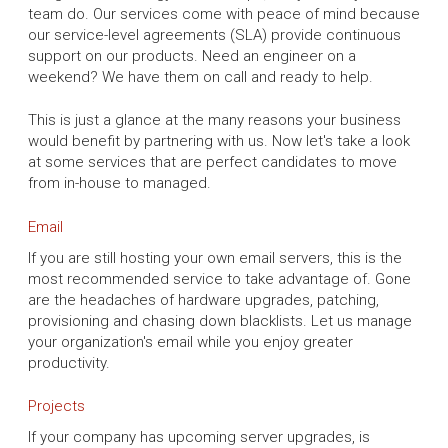
team do. Our services come with peace of mind because
our service-level agreements (SLA) provide continuous
support on our products. Need an engineer on a
weekend? We have them on call and ready to help.
This is just a glance at the many reasons your business
would benefit by partnering with us. Now let's take a look
at some services that are perfect candidates to move
from in-house to managed.
Email
If you are still hosting your own email servers, this is the
most recommended service to take advantage of. Gone
are the headaches of hardware upgrades, patching,
provisioning and chasing down blacklists. Let us manage
your organization's email while you enjoy greater
productivity.
Projects
If your company has upcoming server upgrades, is