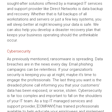
sought-after solutions offered by a managed IT services
and support provider like Direct Networks is data backup
and recovery. Whether that is full backups of all
workstations and servers or just a few key systems, you
will sleep better at night knowing your data is safe. We
can also help you develop a disaster recovery plan that
keeps your business operating should the unthinkable
occur.
Cybersecurity
As previously mentioned, ransomware is spreading. Data
breaches are in the news every day. Email phishing
campaigns can be relentless. If your organization's
security is keeping you up at night, maybe it's time to
engage the professionals. The last thing you want is the
dreaded phone call informing you that your customers'
data has been exposed, or worse, stolen. Cybersecurity
is far too complex and important to fall on the shoulders
of your IT team. As a top IT managed services and
support provider, [COMPANY] has trained professionals
available to help educate your employees and implement