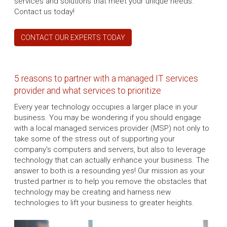
services and solutions that meet your unique needs.
Contact us today!
CONTACT OUR EXPERTS TODAY
5 reasons to partner with a managed IT services
provider and what services to prioritize
Every year technology occupies a larger place in your
business. You may be wondering if you should engage
with a local managed services provider (MSP) not only to
take some of the stress out of supporting your
company's computers and servers, but also to leverage
technology that can actually enhance your business. The
answer to both is a resounding yes! Our mission as your
trusted partner is to help you remove the obstacles that
technology may be creating and harness new
technologies to lift your business to greater heights.