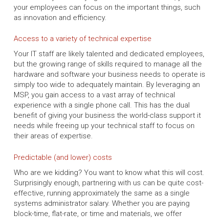
your employees can focus on the important things, such
as innovation and efficiency.
Access to a variety of technical expertise
Your IT staff are likely talented and dedicated employees,
but the growing range of skills required to manage all the
hardware and software your business needs to operate is
simply too wide to adequately maintain. By leveraging an
MSP, you gain access to a vast array of technical
experience with a single phone call. This has the dual
benefit of giving your business the world-class support it
needs while freeing up your technical staff to focus on
their areas of expertise.
Predictable (and lower) costs
Who are we kidding? You want to know what this will cost.
Surprisingly enough, partnering with us can be quite cost-
effective, running approximately the same as a single
systems administrator salary. Whether you are paying
block-time, flat-rate, or time and materials, we offer