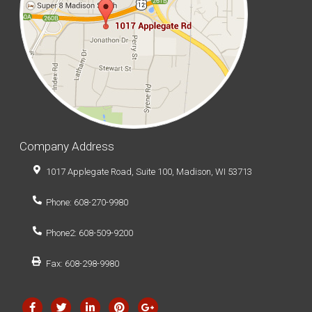
Company Address
1017 Applegate Road, Suite 100, Madison, WI 53713
Phone: 608-270-9980
Phone2: 608-509-9200
Fax: 608-298-9980