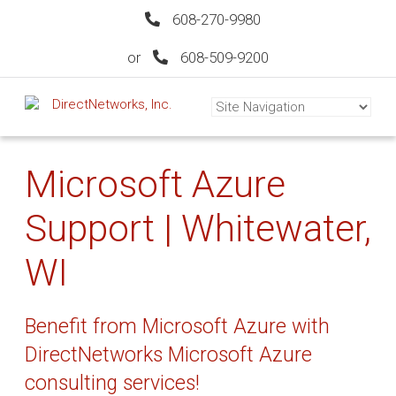
608-270-9980
or
608-509-9200
Microsoft Azure
Support | Whitewater,
WI
Benefit from Microsoft Azure with
DirectNetworks Microsoft Azure
consulting services!