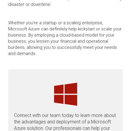
disaster or downtime.
Whether you're a startup or a scaling enterprise,
Microsoft Azure can definitely help kickstart or scale your
business. By employing a cloud-based model for your
business, you lessen your financial and operational
burdens, allowing you to successfully meet your needs
and demands.
Connect with our team today to learn more about
the advantages and deployment of a Microsoft
Azure solution. Our professionals can help your