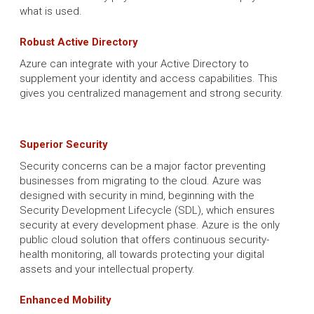
what is used.
Robust Active Directory
Azure can integrate with your Active Directory to
supplement your identity and access capabilities. This
gives you centralized management and strong security.
Superior Security
Security concerns can be a major factor preventing
businesses from migrating to the cloud. Azure was
designed with security in mind, beginning with the
Security Development Lifecycle (SDL), which ensures
security at every development phase. Azure is the only
public cloud solution that offers continuous security-
health monitoring, all towards protecting your digital
assets and your intellectual property.
Enhanced Mobility