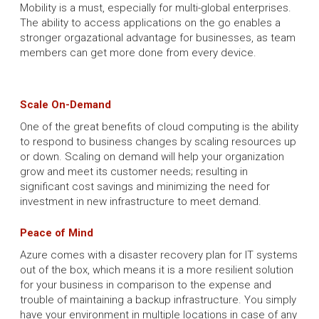
Mobility is a must, especially for multi-global enterprises.
The ability to access applications on the go enables a
stronger orgazational advantage for businesses, as team
members can get more done from every device.
Scale On-Demand
One of the great benefits of cloud computing is the ability
to respond to business changes by scaling resources up
or down. Scaling on demand will help your organization
grow and meet its customer needs; resulting in
significant cost savings and minimizing the need for
investment in new infrastructure to meet demand.
Peace of Mind
Azure comes with a disaster recovery plan for IT systems
out of the box, which means it is a more resilient solution
for your business in comparison to the expense and
trouble of maintaining a backup infrastructure. You simply
have your environment in multiple locations in case of any