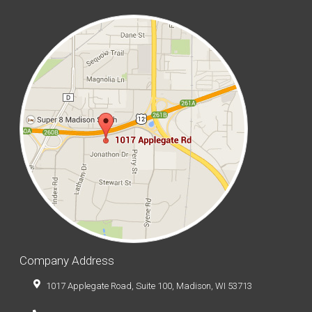
Company Address
1017 Applegate Road, Suite 100, Madison, WI 53713