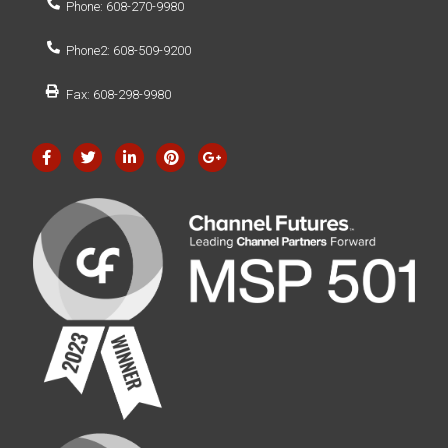
Phone: 608-270-9980
Phone2: 608-509-9200
Fax: 608-298-9980