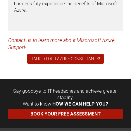
business fully experience the benefits of Microsoft
Azure.
Contact us to learn more about Miscrosoft Azure
Support!
TALK TO OUR AZURE CONSULTANTS!
Say goodbye to IT headaches and achieve greater
stability.
Want to know
HOW WE CAN HELP YOU?
BOOK YOUR FREE ASSESSMENT