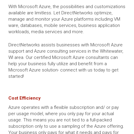
With Microsoft Azure, the possibilities and customizations
available are limitless. Let DirectNetworks optimize,
manage and monitor your Azure platforms including VM
ware, databases, mobile services, business application
workloads, media services and more.
DirectNetworks assists businesses with Microsoft Azure
support and Azure consulting services in the Whitewater,
WI area. Our certified Microsoft Azure consultants can
help your business fully utilize and benefit from a
Microsoft Azure solution- connect with us today to get
started!
Cost Efficiency
Azure operates with a flexible subscription and/ or pay
per usage model, where you only pay for your actual
usage. This means you are not tied to a full-packed
subscription only to use a sampling of the Azure offering.
Your business only pays for what it needs and pays for