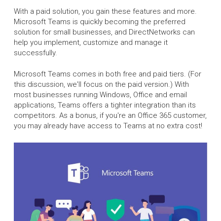
With a paid solution, you gain these features and more.
Microsoft Teams is quickly becoming the preferred
solution for small businesses, and DirectNetworks can
help you implement, customize and manage it
successfully.
Microsoft Teams comes in both free and paid tiers. (For
this discussion, we'll focus on the paid version.) With
most businesses running Windows, Office and email
applications, Teams offers a tighter integration than its
competitors. As a bonus, if you're an Office 365 customer,
you may already have access to Teams at no extra cost!