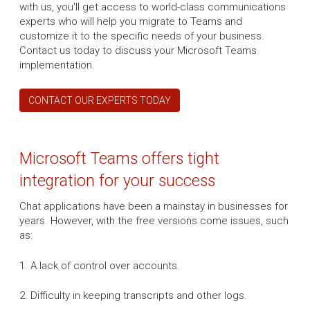
with us, you'll get access to world-class communications
experts who will help you migrate to Teams and
customize it to the specific needs of your business.
Contact us today to discuss your Microsoft Teams
implementation.
CONTACT OUR EXPERTS TODAY
Microsoft Teams offers tight
integration for your success
Chat applications have been a mainstay in businesses for
years. However, with the free versions come issues, such
as:
1. A lack of control over accounts.
2. Difficulty in keeping transcripts and other logs.