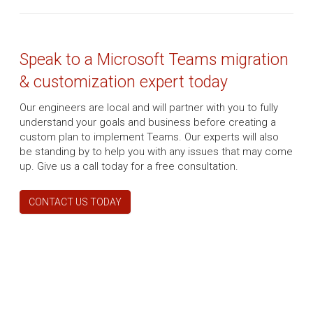
Speak to a Microsoft Teams migration
& customization expert today
Our engineers are local and will partner with you to fully
understand your goals and business before creating a
custom plan to implement Teams. Our experts will also
be standing by to help you with any issues that may come
up. Give us a call today for a free consultation.
CONTACT US TODAY