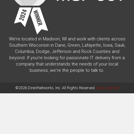
We’re located in Madison, WI and work with clients across
Southern Wisconsin in Dane, Green, Lafayette, Iowa, Sauk,
Columbia, Dodge, Jefferson and Rock Counties and
beyond. If you're looking for passionate IT delivery from a
company that understands the needs of your local
business, we're the people to talk to.
©2026 DirectNetworks, Inc. All Rights Reserved.
Areas Served