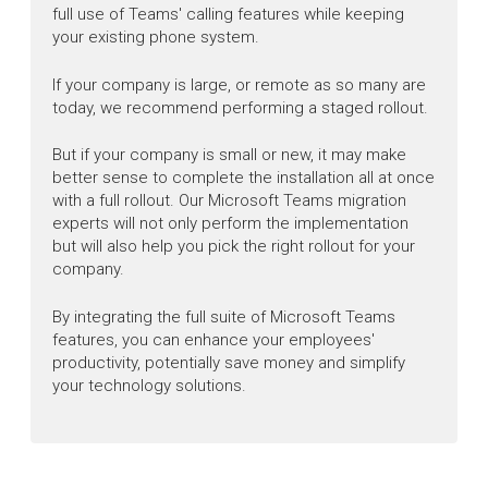
full use of Teams' calling features while keeping
your existing phone system.
If your company is large, or remote as so many are
today, we recommend performing a staged rollout.
But if your company is small or new, it may make
better sense to complete the installation all at once
with a full rollout. Our Microsoft Teams migration
experts will not only perform the implementation
but will also help you pick the right rollout for your
company.
By integrating the full suite of Microsoft Teams
features, you can enhance your employees'
productivity, potentially save money and simplify
your technology solutions.