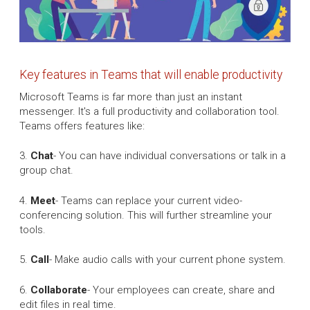
Key features in Teams that will enable productivity
Microsoft Teams is far more than just an instant
messenger. It's a full productivity and collaboration tool.
Teams offers features like:
3.
Chat
- You can have individual conversations or talk in a
group chat.
4.
Meet
- Teams can replace your current video-
conferencing solution. This will further streamline your
tools.
5.
Call
- Make audio calls with your current phone system.
6.
Collaborate
- Your employees can create, share and
edit files in real time.