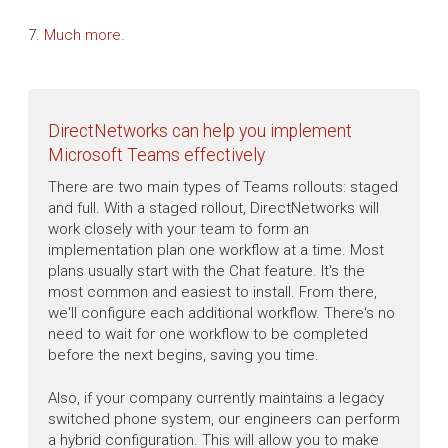
7.
Much more
.
DirectNetworks can help you implement
Microsoft Teams effectively
There are two main types of Teams rollouts: staged
and full. With a staged rollout, DirectNetworks will
work closely with your team to form an
implementation plan one workflow at a time. Most
plans usually start with the Chat feature. It's the
most common and easiest to install. From there,
we'll configure each additional workflow. There's no
need to wait for one workflow to be completed
before the next begins, saving you time.
Also, if your company currently maintains a legacy
switched phone system, our engineers can perform
a hybrid configuration. This will allow you to make