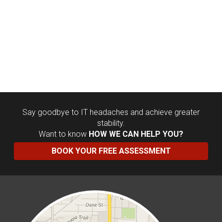
Say goodbye to IT headaches and achieve greater
stability.
Want to know
HOW WE CAN HELP YOU?
BOOK YOUR FREE ASSESSMENT