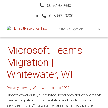
608-270-9980
or
608-509-9200
Microsoft Teams
Migration |
Whitewater, WI
Proudly serving Whitewater since 1999
DirectNetworks is your trusted, local provider of Microsoft
Teams migration, implementation and customization
services in the Whitewater, WI area. When you partner