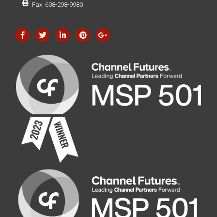
Fax: 608-298-9980