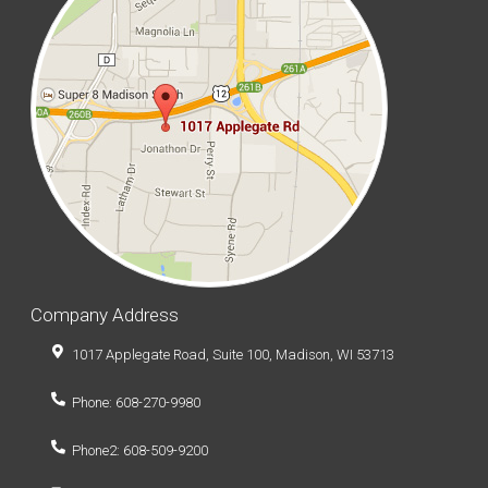
Company Address
1017 Applegate Road, Suite 100, Madison, WI 53713
Phone: 608-270-9980
Phone2: 608-509-9200