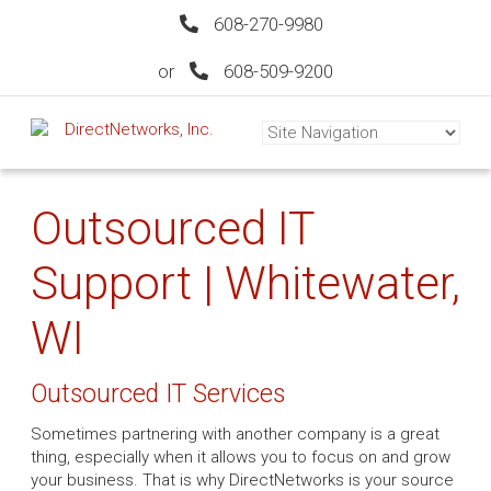
608-270-9980
or
608-509-9200
Outsourced IT
Support | Whitewater,
WI
Outsourced IT Services
Sometimes partnering with another company is a great
thing, especially when it allows you to focus on and grow
your business. That is why DirectNetworks is your source