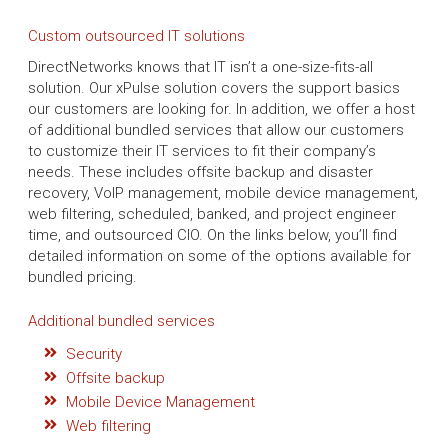
Custom outsourced IT solutions
DirectNetworks knows that IT isn’t a one-size-fits-all
solution. Our xPulse solution covers the support basics
our customers are looking for. In addition, we offer a host
of additional bundled services that allow our customers
to customize their IT services to fit their company’s
needs. These includes offsite backup and disaster
recovery, VoIP management, mobile device management,
web filtering, scheduled, banked, and project engineer
time, and outsourced CIO. On the links below, you’ll find
detailed information on some of the options available for
bundled pricing.
Additional bundled services
Security
Offsite backup
Mobile Device Management
Web filtering