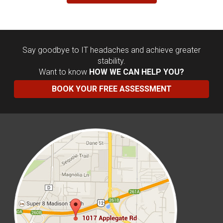
Say goodbye to IT headaches and achieve greater
stability.
Want to know
HOW WE CAN HELP YOU?
BOOK YOUR FREE ASSESSMENT