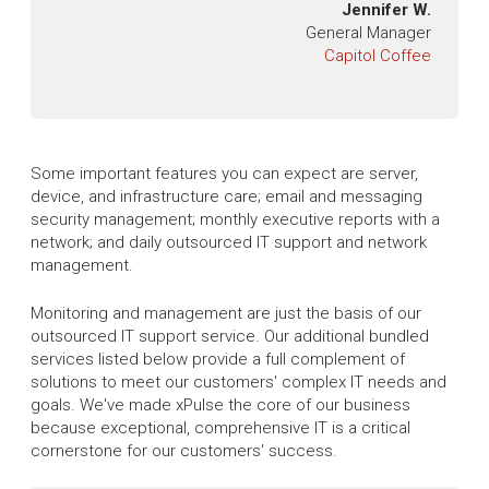
Jennifer W.
General Manager
Capitol Coffee
Some important features you can expect are server,
device, and infrastructure care; email and messaging
security management; monthly executive reports with a
network; and daily outsourced IT support and network
management.
Monitoring and management are just the basis of our
outsourced IT support service. Our additional bundled
services listed below provide a full complement of
solutions to meet our customers' complex IT needs and
goals. We've made xPulse the core of our business
because exceptional, comprehensive IT is a critical
cornerstone for our customers' success.