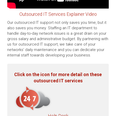
Outsourced IT Services Explainer Video
Our outsourced IT support not only saves you time, but it
also saves you money. Staffing an IT department to
handle day-to-day network issues is a great drain on your
gross salary and administrative budget. By partnering with
us for outsourced IT support, we take care of your
networks’ daily maintenance and you can dedicate your
internal staff towards developing your business.
Click on the icon for more detail on these
outsourced IT services