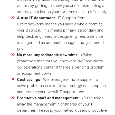
do this by getting to know you and implementing a
strategy that keeps your systems running efficiently.
A true IT department
- IT Support from
DirectNetworks means you have a whole team at
your disposal. This means primary, secondary and
help desk engineers, a design engineer, a service
manager and an account manager - not just one IT
guy.
No more unpredictable downtime
- xPulse
proactively monitors your network 24x7 and alerts
our operations center if there’s a pending problem
or equipment down.
Cost savings
- We leverage remote support to
solve problems quicker, lower energy consumption,
and reduce your overall IT support cost.
Productive staff and management
- xPulse takes
away the management nightmares of your IT
department, keeping your network users productive