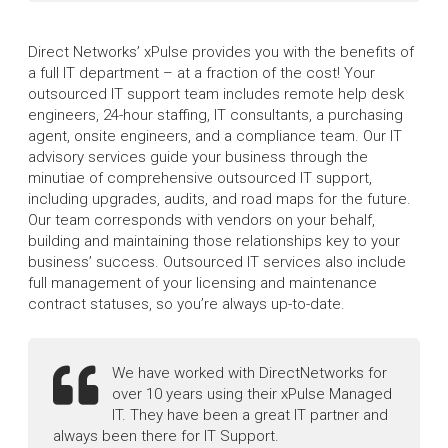
Direct Networks’ xPulse provides you with the benefits of
a full IT department – at a fraction of the cost! Your
outsourced IT support team includes remote help desk
engineers, 24-hour staffing, IT consultants, a purchasing
agent, onsite engineers, and a compliance team. Our IT
advisory services guide your business through the
minutiae of comprehensive outsourced IT support,
including upgrades, audits, and road maps for the future.
Our team corresponds with vendors on your behalf,
building and maintaining those relationships key to your
business’ success. Outsourced IT services also include
full management of your licensing and maintenance
contract statuses, so you’re always up-to-date.
We have worked with DirectNetworks for
over 10 years using their xPulse Managed
IT. They have been a great IT partner and
always been there for IT Support.