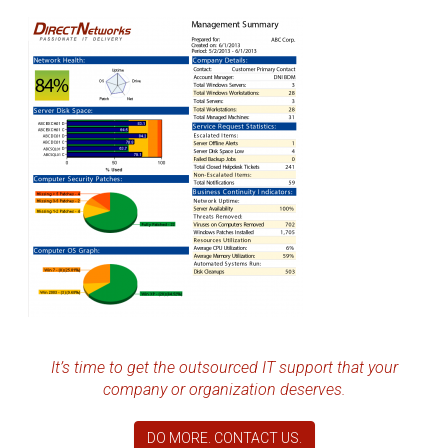
It’s time to get the outsourced IT support that your
company or organization deserves.
DO MORE. CONTACT US.