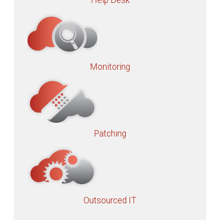
Help Desk
Monitoring
Patching
Outsourced IT