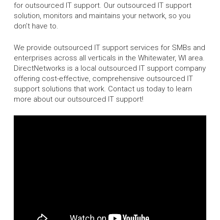
for outsourced IT support. Our outsourced IT support
solution, monitors and maintains your network, so you
don’t have to.
We provide outsourced IT support services for SMBs and
enterprises across all verticals in the Whitewater, WI area.
DirectNetworks is a local outsourced IT support company
offering cost-effective, comprehensive outsourced IT
support solutions that work. Contact us today to learn
more about our outsourced IT support!