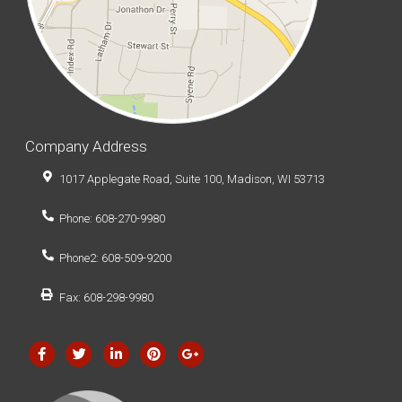
Company Address
1017 Applegate Road, Suite 100, Madison, WI 53713
Phone: 608-270-9980
Phone2: 608-509-9200
Fax: 608-298-9980