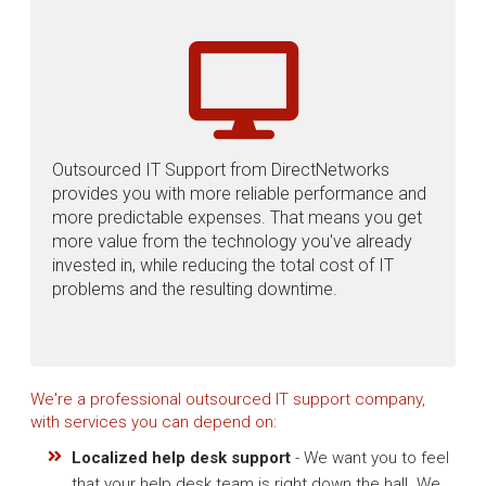
Outsourced IT Support from DirectNetworks
provides you with more reliable performance and
more predictable expenses. That means you get
more value from the technology you've already
invested in, while reducing the total cost of IT
problems and the resulting downtime.
We're a professional outsourced IT support company,
with services you can depend on:
Localized help desk support
- We want you to feel
that your help desk team is right down the hall. We