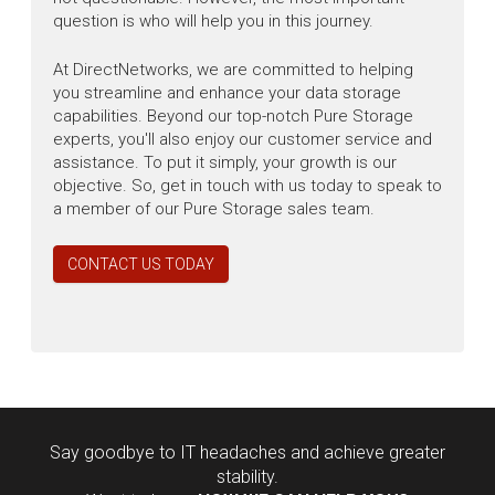
question is who will help you in this journey.
At DirectNetworks, we are committed to helping
you streamline and enhance your data storage
capabilities. Beyond our top-notch Pure Storage
experts, you'll also enjoy our customer service and
assistance. To put it simply, your growth is our
objective. So, get in touch with us today to speak to
a member of our Pure Storage sales team.
CONTACT US TODAY
Say goodbye to IT headaches and achieve greater
stability.