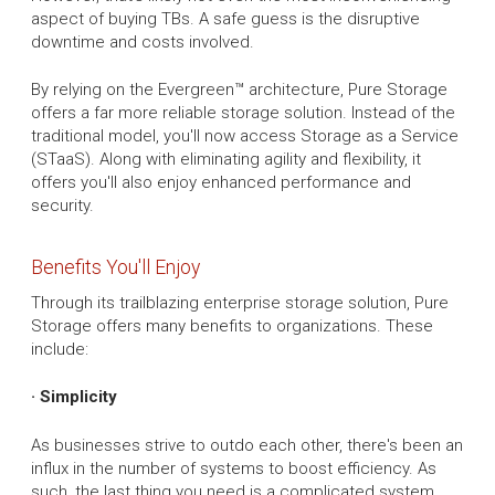
aspect of buying TBs. A safe guess is the disruptive
downtime and costs involved.
By relying on the Evergreen™ architecture, Pure Storage
offers a far more reliable storage solution. Instead of the
traditional model, you'll now access Storage as a Service
(STaaS). Along with eliminating agility and flexibility, it
offers you'll also enjoy enhanced performance and
security.
Benefits You'll Enjoy
Through its trailblazing enterprise storage solution, Pure
Storage offers many benefits to organizations. These
include:
· Simplicity
As businesses strive to outdo each other, there's been an
influx in the number of systems to boost efficiency. As
such, the last thing you need is a complicated system