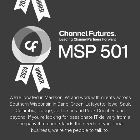
We’re located in Madison, WI and work with clients across
Southern Wisconsin in Dane, Green, Lafayette, Iowa, Sauk,
Columbia, Dodge, Jefferson and Rock Counties and
beyond. If you're looking for passionate IT delivery from a
company that understands the needs of your local
business, we're the people to talk to.