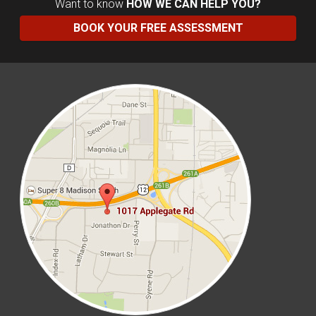
Want to know
HOW WE CAN HELP YOU?
BOOK YOUR FREE ASSESSMENT