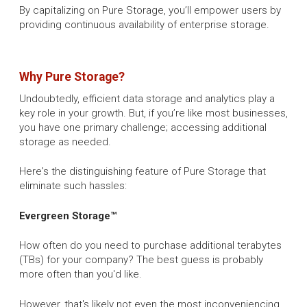
By capitalizing on Pure Storage, you’ll empower users by
providing continuous availability of enterprise storage.
Why Pure Storage?
Undoubtedly, efficient data storage and analytics play a
key role in your growth. But, if you’re like most businesses,
you have one primary challenge; accessing additional
storage as needed.
Here's the distinguishing feature of Pure Storage that
eliminate such hassles:
Evergreen Storage™
How often do you need to purchase additional terabytes
(TBs) for your company? The best guess is probably
more often than you'd like.
However, that's likely not even the most inconveniencing