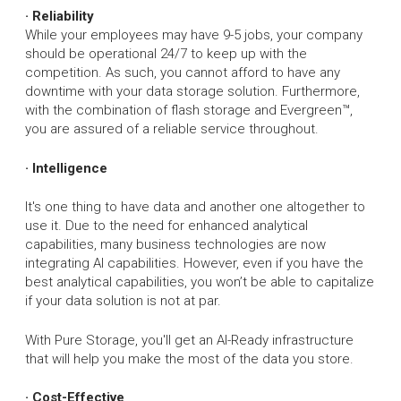
· Reliability
While your employees may have 9-5 jobs, your company
should be operational 24/7 to keep up with the
competition. As such, you cannot afford to have any
downtime with your data storage solution. Furthermore,
with the combination of flash storage and Evergreen™,
you are assured of a reliable service throughout.
· Intelligence
It's one thing to have data and another one altogether to
use it. Due to the need for enhanced analytical
capabilities, many business technologies are now
integrating AI capabilities. However, even if you have the
best analytical capabilities, you won’t be able to capitalize
if your data solution is not at par.
With Pure Storage, you'll get an AI-Ready infrastructure
that will help you make the most of the data you store.
· Cost-Effective