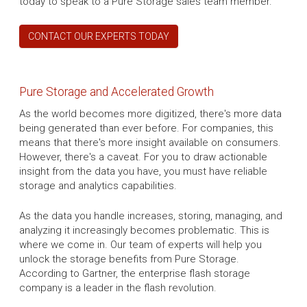
today to speak to a Pure Storage sales team member.
CONTACT OUR EXPERTS TODAY
Pure Storage and Accelerated Growth
As the world becomes more digitized, there's more data
being generated than ever before. For companies, this
means that there's more insight available on consumers.
However, there's a caveat. For you to draw actionable
insight from the data you have, you must have reliable
storage and analytics capabilities.
As the data you handle increases, storing, managing, and
analyzing it increasingly becomes problematic. This is
where we come in. Our team of experts will help you
unlock the storage benefits from Pure Storage.
According to Gartner, the enterprise flash storage
company is a leader in the flash revolution.