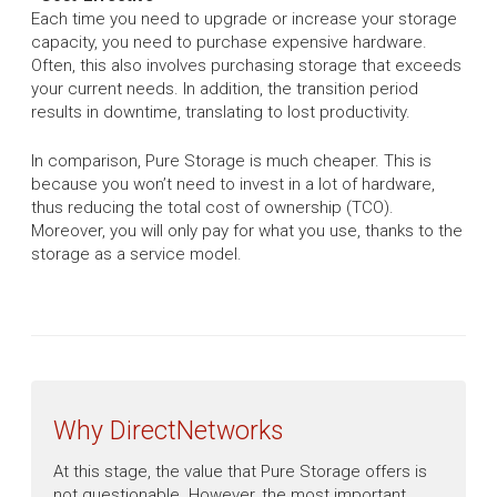
Each time you need to upgrade or increase your storage
capacity, you need to purchase expensive hardware.
Often, this also involves purchasing storage that exceeds
your current needs. In addition, the transition period
results in downtime, translating to lost productivity.
In comparison, Pure Storage is much cheaper. This is
because you won’t need to invest in a lot of hardware,
thus reducing the total cost of ownership (TCO).
Moreover, you will only pay for what you use, thanks to the
storage as a service model.
Why DirectNetworks
At this stage, the value that Pure Storage offers is
not questionable. However, the most important