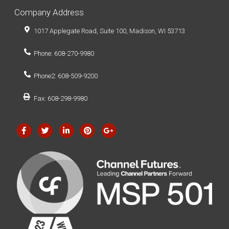
Company Address
1017 Applegate Road, Suite 100, Madison, WI 53713
Phone: 608-270-9980
Phone2: 608-509-9200
Fax: 608-298-9980