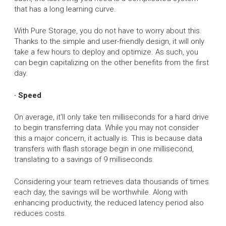
that has a long learning curve.
With Pure Storage, you do not have to worry about this.
Thanks to the simple and user-friendly design, it will only
take a few hours to deploy and optimize. As such, you
can begin capitalizing on the other benefits from the first
day.
· Speed
On average, it'll only take ten milliseconds for a hard drive
to begin transferring data. While you may not consider
this a major concern, it actually is. This is because data
transfers with flash storage begin in one millisecond,
translating to a savings of 9 milliseconds.
Considering your team retrieves data thousands of times
each day, the savings will be worthwhile. Along with
enhancing productivity, the reduced latency period also
reduces costs.