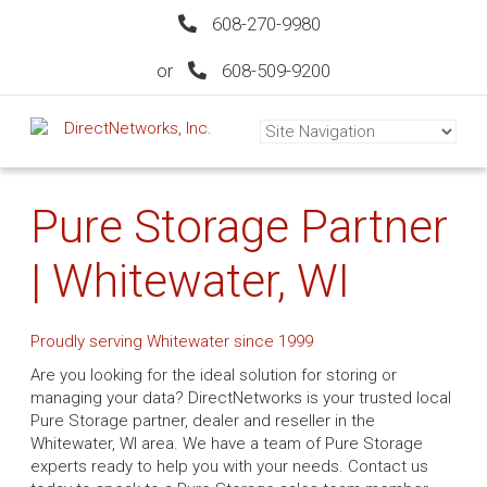
608-270-9980
or
608-509-9200
Pure Storage Partner
| Whitewater, WI
Proudly serving Whitewater since 1999
Are you looking for the ideal solution for storing or
managing your data? DirectNetworks is your trusted local
Pure Storage partner, dealer and reseller in the
Whitewater, WI area. We have a team of Pure Storage
experts ready to help you with your needs. Contact us