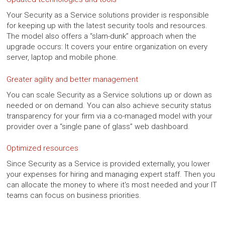
Your Security as a Service solutions provider is responsible
for keeping up with the latest security tools and resources.
The model also offers a “slam-dunk” approach when the
upgrade occurs: It covers your entire organization on every
server, laptop and mobile phone.
Greater agility and better management
You can scale Security as a Service solutions up or down as
needed or on demand. You can also achieve security status
transparency for your firm via a co-managed model with your
provider over a “single pane of glass” web dashboard.
Optimized resources
Since Security as a Service is provided externally, you lower
your expenses for hiring and managing expert staff. Then you
can allocate the money to where it's most needed and your IT
teams can focus on business priorities.