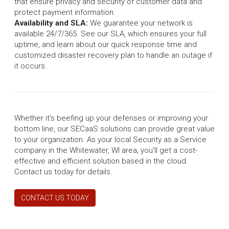
that ensure privacy and security of customer data and
protect payment information.
Availability and SLA:
We guarantee your network is
available 24/7/365. See our SLA, which ensures your full
uptime, and learn about our quick response time and
customized disaster recovery plan to handle an outage if
it occurs.
Whether it's beefing up your defenses or improving your
bottom line, our SECaaS solutions can provide great value
to your organization. As your local Security as a Service
company in the Whitewater, WI area, you’ll get a cost-
effective and efficient solution based in the cloud.
Contact us today for details.
CONTACT US TODAY