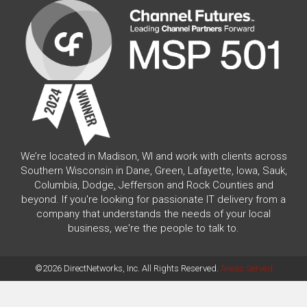
We’re located in Madison, WI and work with clients across
Southern Wisconsin in Dane, Green, Lafayette, Iowa, Sauk,
Columbia, Dodge, Jefferson and Rock Counties and
beyond. If you're looking for passionate IT delivery from a
company that understands the needs of your local
business, we're the people to talk to.
©2026 DirectNetworks, Inc. All Rights Reserved.
Areas Served