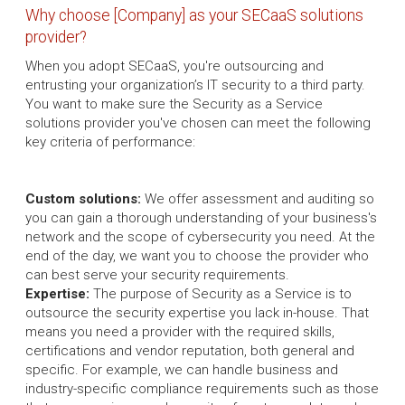
Why choose [Company] as your SECaaS solutions
provider?
When you adopt SECaaS, you're outsourcing and
entrusting your organization’s IT security to a third party.
You want to make sure the Security as a Service
solutions provider you've chosen can meet the following
key criteria of performance:
Custom solutions:
We offer assessment and auditing so
you can gain a thorough understanding of your business's
network and the scope of cybersecurity you need. At the
end of the day, we want you to choose the provider who
can best serve your security requirements.
Expertise:
The purpose of Security as a Service is to
outsource the security expertise you lack in-house. That
means you need a provider with the required skills,
certifications and vendor reputation, both general and
specific. For example, we can handle business and
industry-specific compliance requirements such as those