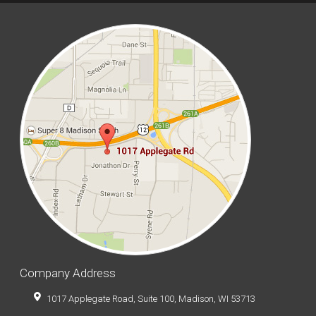
Company Address
1017 Applegate Road, Suite 100, Madison, WI 53713