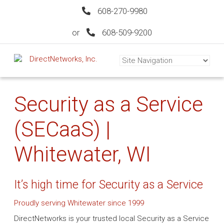
608-270-9980
or
608-509-9200
Security as a Service
(SECaaS) |
Whitewater, WI
It’s high time for Security as a Service
Proudly serving Whitewater since 1999
DirectNetworks is your trusted local Security as a Service