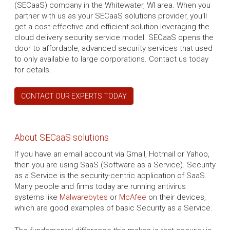
(SECaaS) company in the Whitewater, WI area. When you
partner with us as your SECaaS solutions provider, you’ll
get a cost-effective and efficient solution leveraging the
cloud delivery security service model. SECaaS opens the
door to affordable, advanced security services that used
to only available to large corporations. Contact us today
for details.
CONTACT OUR EXPERTS TODAY
About SECaaS solutions
If you have an email account via Gmail, Hotmail or Yahoo,
then you are using SaaS (Software as a Service). Security
as a Service is the security-centric application of SaaS.
Many people and firms today are running antivirus
systems like
Malwarebytes
or
McAfee
on their devices,
which are good examples of basic Security as a Service.