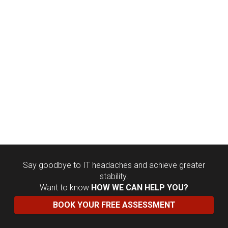
Say goodbye to IT headaches and achieve greater
stability.
Want to know
HOW WE CAN HELP YOU?
BOOK YOUR FREE ASSESSMENT