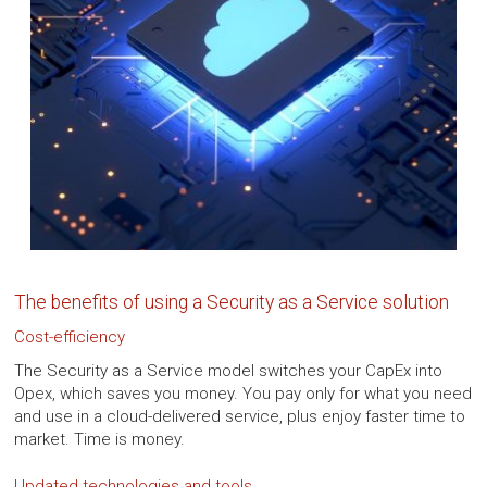
The benefits of using a Security as a Service solution
Cost-efficiency
The Security as a Service model switches your CapEx into
Opex, which saves you money. You pay only for what you need
and use in a cloud-delivered service, plus enjoy faster time to
market. Time is money.
Updated technologies and tools