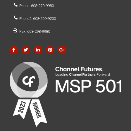
Phone: 608-270-9980
Phone2: 608-509-9200
Fax: 608-298-9980