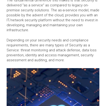
The fundamental difference this makes is that security is
delivered "as a service" as compared to legacy on-
premise security solutions. The as-a-service model, made
possible by the advent of the cloud, provides you with an
IT/network security platform without the need to invest in
developing, managing and maintaining your own
infrastructure.
Depending on your security needs and compliance
requirements, there are many types of Security as a
Service: threat monitoring and attack defense, data loss
prevention, identity and access management, security
assessment and auditing, and more.